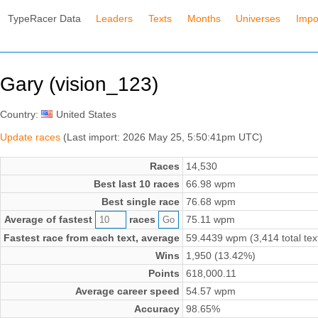
TypeRacer Data
Leaders
Texts
Months
Universes
Impo
Gary (vision_123)
Country:
United States
Update races
(Last import: 2026 May 25, 5:50:41pm UTC)
Races
14,530
Best last 10 races
66.98 wpm
Best single race
76.68 wpm
Average of fastest
races
75.11 wpm
Fastest race from each text, average
59.4439 wpm (3,414 total tex
Wins
1,950 (13.42%)
Points
618,000.11
Average career speed
54.57 wpm
Accuracy
98.65%