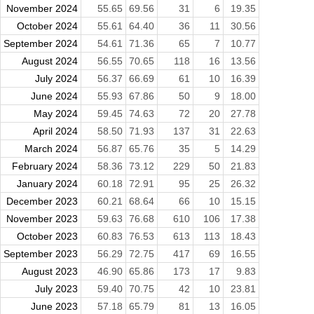
November 2024
55.65
69.56
31
6
19.35
October 2024
55.61
64.40
36
11
30.56
September 2024
54.61
71.36
65
7
10.77
August 2024
56.55
70.65
118
16
13.56
July 2024
56.37
66.69
61
10
16.39
June 2024
55.93
67.86
50
9
18.00
May 2024
59.45
74.63
72
20
27.78
April 2024
58.50
71.93
137
31
22.63
March 2024
56.87
65.76
35
5
14.29
February 2024
58.36
73.12
229
50
21.83
January 2024
60.18
72.91
95
25
26.32
December 2023
60.21
68.64
66
10
15.15
November 2023
59.63
76.68
610
106
17.38
October 2023
60.83
76.53
613
113
18.43
September 2023
56.29
72.75
417
69
16.55
August 2023
46.90
65.86
173
17
9.83
July 2023
59.40
70.75
42
10
23.81
June 2023
57.18
65.79
81
13
16.05