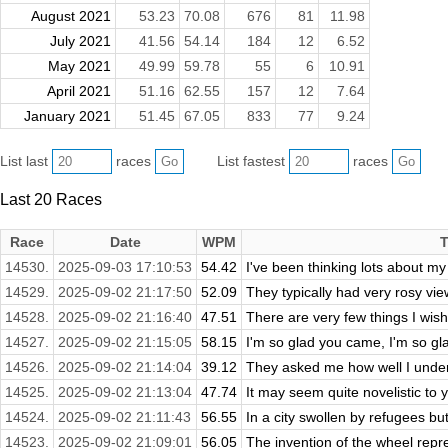
August 2021
53.23
70.08
676
81
11.98
July 2021
41.56
54.14
184
12
6.52
May 2021
49.99
59.78
55
6
10.91
April 2021
51.16
62.55
157
12
7.64
January 2021
51.45
67.05
833
77
9.24
List last
races
List fastest
races
Last 20 Races
Race
Date
WPM
T
14530.
2025-09-03 17:10:53
54.42
I've been thinking lots about my 
14529.
2025-09-02 21:17:50
52.09
They typically had very rosy view
14528.
2025-09-02 21:16:40
47.51
There are very few things I wish
14527.
2025-09-02 21:15:05
58.15
I'm so glad you came, I'm so gl
14526.
2025-09-02 21:14:04
39.12
They asked me how well I underst
14525.
2025-09-02 21:13:04
47.74
It may seem quite novelistic to y
14524.
2025-09-02 21:11:43
56.55
In a city swollen by refugees but 
14523.
2025-09-02 21:09:01
56.05
The invention of the wheel repre