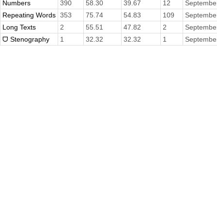
Numbers
390
58.30
39.67
12
September
Repeating Words
353
75.74
54.83
109
September
Long Texts
2
55.51
47.82
2
September
ᗜ Stenography
1
32.32
32.32
1
September