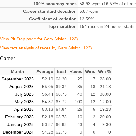
100% accuracy races
58.93 wpm (16.57% of all rac
Career standard deviation
6.87 wpm
Coefficient of variation
12.59%
Top marathon
154 races in 24 hours, start
View Pit Stop page for Gary (vision_123)
View text analysis of races by Gary (vision_123)
Career
Month
Average
Best
Races
Wins
Win %
September 2025
52.19
64.20
25
7
28.00
August 2025
55.05
69.34
85
18
21.18
July 2025
56.44
68.75
40
12
30.00
May 2025
54.37
67.72
100
12
12.00
April 2025
53.13
64.84
26
5
19.23
February 2025
52.18
63.78
10
2
20.00
January 2025
53.87
66.83
43
4
9.30
December 2024
54.28
62.73
9
0
0