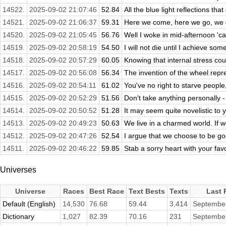
14522.
2025-09-02 21:07:46
52.84
All the blue light reflections tha
14521.
2025-09-02 21:06:37
59.31
Here we come, here we go, we g
14520.
2025-09-02 21:05:45
56.76
Well I woke in mid-afternoon 'cau
14519.
2025-09-02 20:58:19
54.50
I will not die until I achieve som
14518.
2025-09-02 20:57:29
60.05
Knowing that internal stress cou
14517.
2025-09-02 20:56:08
56.34
The invention of the wheel repre
14516.
2025-09-02 20:54:11
61.02
You've no right to starve people
14515.
2025-09-02 20:52:29
51.56
Don't take anything personally -
14514.
2025-09-02 20:50:52
51.28
It may seem quite novelistic to y
14513.
2025-09-02 20:49:23
50.63
We live in a charmed world. If 
14512.
2025-09-02 20:47:26
52.54
I argue that we choose to be go
14511.
2025-09-02 20:46:22
59.85
Stab a sorry heart with your favor
Universes
Universe
Races
Best Race
Text Bests
Texts
Last 
Default (English)
14,530
76.68
59.44
3,414
September
Dictionary
1,027
82.39
70.16
231
September