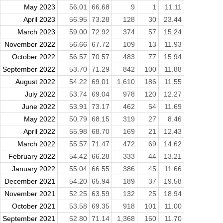
May 2023
56.01
66.68
9
1
11.11
April 2023
56.95
73.28
128
30
23.44
March 2023
59.00
72.92
374
57
15.24
November 2022
56.66
67.72
109
13
11.93
October 2022
56.57
70.57
483
77
15.94
September 2022
53.70
71.29
842
100
11.88
August 2022
54.22
69.01
1,610
186
11.55
July 2022
53.74
69.04
978
120
12.27
June 2022
53.91
73.17
462
54
11.69
May 2022
50.79
68.15
319
27
8.46
April 2022
55.98
68.70
169
21
12.43
March 2022
55.57
71.47
472
69
14.62
February 2022
54.42
66.28
333
44
13.21
January 2022
55.04
66.55
386
45
11.66
December 2021
54.20
65.94
189
37
19.58
November 2021
52.25
63.59
132
25
18.94
October 2021
53.58
69.35
918
101
11.00
September 2021
52.80
71.14
1,368
160
11.70