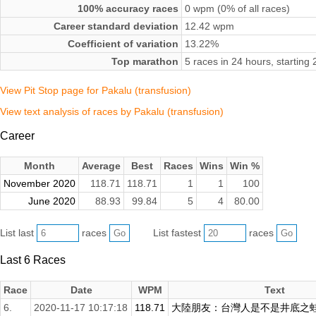
100% accuracy races
0 wpm (0% of all races)
Career standard deviation
12.42 wpm
Coefficient of variation
13.22%
Top marathon
5 races in 24 hours, startin
View Pit Stop page for Pakalu (transfusion)
View text analysis of races by Pakalu (transfusion)
Career
Month
Average
Best
Races
Wins
Win %
November 2020
118.71
118.71
1
1
100
June 2020
88.93
99.84
5
4
80.00
List last
races
List fastest
races
Last 6 Races
Race
Date
WPM
Text
6.
2020-11-17 10:17:18
118.71
大陸朋友：台灣人是不是井底之蛙啊