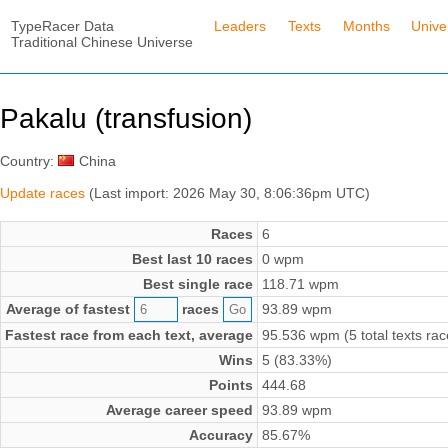
TypeRacer Data
Leaders
Texts
Months
Unive
Traditional Chinese Universe
Pakalu (transfusion)
Country:
China
Update races
(Last import: 2026 May 30, 8:06:36pm UTC)
Races
6
Best last 10 races
0 wpm
Best single race
118.71 wpm
Average of fastest
races
93.89 wpm
Fastest race from each text, average
95.536 wpm (5 total texts rac
Wins
5 (83.33%)
Points
444.68
Average career speed
93.89 wpm
Accuracy
85.67%