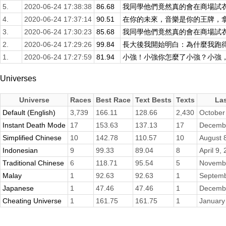
5.
2020-06-24 17:38:38
86.68
我同學他們竟然真的會在商場試衣服
4.
2020-06-24 17:37:14
90.51
在你的未來，音樂是你的王牌，拿王
3.
2020-06-24 17:30:23
85.68
我同學他們竟然真的會在商場試衣服
2.
2020-06-24 17:29:26
99.84
長大後我開始明白：為什麼我跑得比
1.
2020-06-24 17:27:59
81.94
小強！小強你怎麼了小強？小強，你
Universes
Universe
Races
Best Race
Text Bests
Texts
La
Default (English)
3,739
166.11
128.66
2,430
October
Instant Death Mode
17
153.63
137.13
17
Decembe
Simplified Chinese
10
142.78
110.57
10
August 
Indonesian
9
99.33
89.04
8
April 9,
Traditional Chinese
6
118.71
95.54
5
Novembe
Malay
1
92.63
92.63
1
Septemb
Japanese
1
47.46
47.46
1
Decembe
Cheating Universe
1
161.75
161.75
1
January