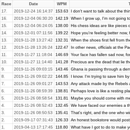
Race
Date
WPM
17.
2019-12-24 16:14:37
153.63
I don't want to talk about the th
16.
2019-12-04 06:30:20
142.19
When I grow up, I'm not going t
15.
2019-12-04 06:24:05
138.00
His chess ideas are like pieces of
14.
2019-12-01 07:11:56
139.22
Hope you're feeling better now, 
13.
2019-11-28 13:27:42
132.31
When the shoes first fell from t
12.
2019-11-28 13:26:24
122.47
In other news, officials at the P
11.
2019-11-27 11:18:04
146.69
Your face has fallen sad now, for
10.
2019-11-27 11:14:40
141.28
Precious are the dead that lie th
9.
2019-11-26 09:03:15
143.46
Ghana is passing through a demog
8.
2019-11-26 09:02:22
144.85
I know. I'm trying to save him by
7.
2019-11-26 09:01:27
143.53
Any attack made by the Rebels ag
6.
2019-11-26 08:59:39
138.81
Perhaps love is like a resting pla
5.
2019-11-26 08:58:54
131.81
Maybe you should come with me 
4.
2019-11-26 08:52:43
132.45
We have faced our enemies a tho
3.
2019-11-26 08:50:53
135.41
That's right, and the one who win
2.
2019-09-17 07:31:43
126.33
An honest bookstore would post t
1.
2019-04-13 17:17:45
118.80
What have I got to do to make y