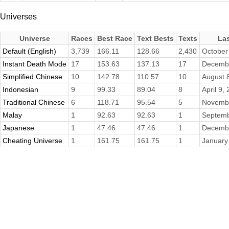
Universes
Universe
Races
Best Race
Text Bests
Texts
La
Default (English)
3,739
166.11
128.66
2,430
October
Instant Death Mode
17
153.63
137.13
17
Decembe
Simplified Chinese
10
142.78
110.57
10
August 
Indonesian
9
99.33
89.04
8
April 9,
Traditional Chinese
6
118.71
95.54
5
Novembe
Malay
1
92.63
92.63
1
Septemb
Japanese
1
47.46
47.46
1
Decembe
Cheating Universe
1
161.75
161.75
1
January