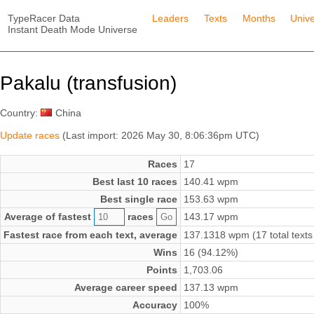
TypeRacer Data
Leaders
Texts
Months
Univ
Instant Death Mode Universe
Pakalu (transfusion)
Country:
China
Update races
(Last import: 2026 May 30, 8:06:36pm UTC)
Races
17
Best last 10 races
140.41 wpm
Best single race
153.63 wpm
Average of fastest
races
143.17 wpm
Fastest race from each text, average
137.1318 wpm (17 total texts
Wins
16 (94.12%)
Points
1,703.06
Average career speed
137.13 wpm
Accuracy
100%