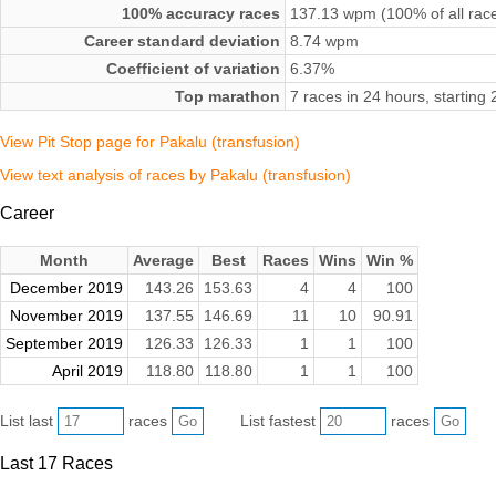
100% accuracy races
137.13 wpm (100% of all rac
Career standard deviation
8.74 wpm
Coefficient of variation
6.37%
Top marathon
7 races in 24 hours, starti
View Pit Stop page for Pakalu (transfusion)
View text analysis of races by Pakalu (transfusion)
Career
Month
Average
Best
Races
Wins
Win %
December 2019
143.26
153.63
4
4
100
November 2019
137.55
146.69
11
10
90.91
September 2019
126.33
126.33
1
1
100
April 2019
118.80
118.80
1
1
100
List last
races
List fastest
races
Last 17 Races