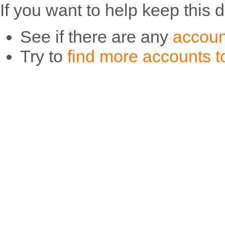
If you want to help keep this 
See if there are any
accoun
Try to
find more accounts to