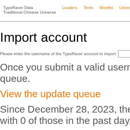
TypeRacer Data
Leaders
Texts
Months
Unive
Traditional Chinese Universe
Import account
Please enter the username of the TypeRacer account to import:
Once you submit a valid usern
queue.
View the update queue
Since December 28, 2023, th
with 0 of those in the past day