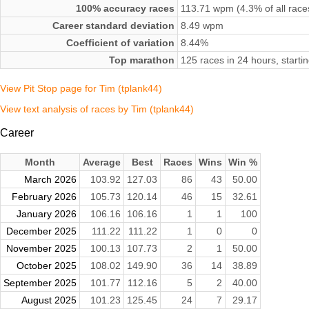
100% accuracy races
113.71 wpm (4.3% of all race
Career standard deviation
8.49 wpm
Coefficient of variation
8.44%
Top marathon
125 races in 24 hours, starti
View Pit Stop page for Tim (tplank44)
View text analysis of races by Tim (tplank44)
Career
Month
Average
Best
Races
Wins
Win %
March 2026
103.92
127.03
86
43
50.00
February 2026
105.73
120.14
46
15
32.61
January 2026
106.16
106.16
1
1
100
December 2025
111.22
111.22
1
0
0
November 2025
100.13
107.73
2
1
50.00
October 2025
108.02
149.90
36
14
38.89
September 2025
101.77
112.16
5
2
40.00
August 2025
101.23
125.45
24
7
29.17