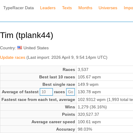
TypeRacer Data
Leaders
Texts
Months
Universes
Impo
Tim (tplank44)
Country:
United States
Update races
(Last import: 2026 April 9, 9:54:14pm UTC)
Races
3,537
Best last 10 races
105.67 wpm
Best single race
149.9 wpm
Average of fastest
races
130.78 wpm
Fastest race from each text, average
102.9312 wpm (1,993 total te
Wins
1,279 (36.16%)
Points
320,527.37
Average career speed
100.61 wpm
Accuracy
98.03%