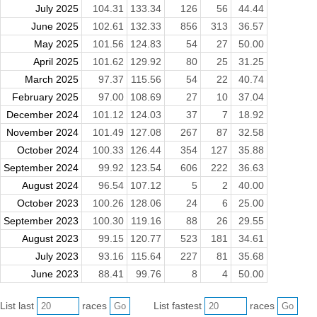
July 2025
104.31
133.34
126
56
44.44
June 2025
102.61
132.33
856
313
36.57
May 2025
101.56
124.83
54
27
50.00
April 2025
101.62
129.92
80
25
31.25
March 2025
97.37
115.56
54
22
40.74
February 2025
97.00
108.69
27
10
37.04
December 2024
101.12
124.03
37
7
18.92
November 2024
101.49
127.08
267
87
32.58
October 2024
100.33
126.44
354
127
35.88
September 2024
99.92
123.54
606
222
36.63
August 2024
96.54
107.12
5
2
40.00
October 2023
100.26
128.06
24
6
25.00
September 2023
100.30
119.16
88
26
29.55
August 2023
99.15
120.77
523
181
34.61
July 2023
93.16
115.64
227
81
35.68
June 2023
88.41
99.76
8
4
50.00
List last
races
List fastest
races