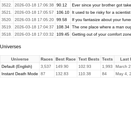
3522.
2026-03-18 17:06:38
90.12
Ever since your brother got take
3521.
2026-03-18 17:05:57
106.10
It used to be risky for a scientist
3520.
2026-03-18 17:05:20
99.58
If you fantasize about your funer
3519.
2026-03-18 17:04:37
108.34
The one place where a man ought
3518.
2026-03-18 17:03:32
109.45
Getting out of your comfort zon
Universes
Universe
Races
Best Race
Text Bests
Texts
Last
Default (English)
3,537
149.90
102.93
1,993
March 2
Instant Death Mode
87
132.83
110.38
84
May 4, 