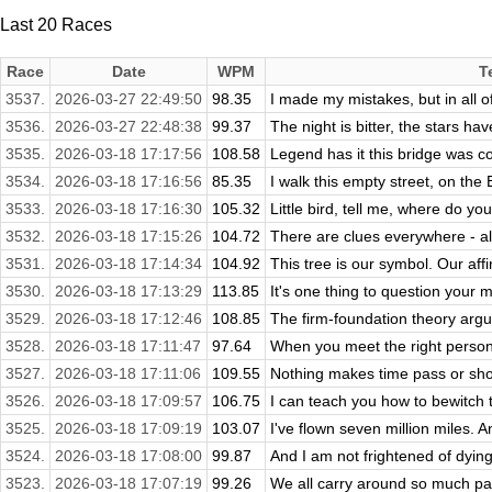
Last 20 Races
Race
Date
WPM
T
3537.
2026-03-27 22:49:50
98.35
I made my mistakes, but in all of 
3536.
2026-03-27 22:48:38
99.37
The night is bitter, the stars have 
3535.
2026-03-18 17:17:56
108.58
Legend has it this bridge was c
3534.
2026-03-18 17:16:56
85.35
I walk this empty street, on the
3533.
2026-03-18 17:16:30
105.32
Little bird, tell me, where do you
3532.
2026-03-18 17:15:26
104.72
There are clues everywhere - al
3531.
2026-03-18 17:14:34
104.92
This tree is our symbol. Our affi
3530.
2026-03-18 17:13:29
113.85
It's one thing to question your mi
3529.
2026-03-18 17:12:46
108.85
The firm-foundation theory argue
3528.
2026-03-18 17:11:47
97.64
When you meet the right person, 
3527.
2026-03-18 17:11:06
109.55
Nothing makes time pass or shor
3526.
2026-03-18 17:09:57
106.75
I can teach you how to bewitch 
3525.
2026-03-18 17:09:19
103.07
I've flown seven million miles. A
3524.
2026-03-18 17:08:00
99.87
And I am not frightened of dying, 
3523.
2026-03-18 17:07:19
99.26
We all carry around so much pai