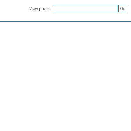
View profile: