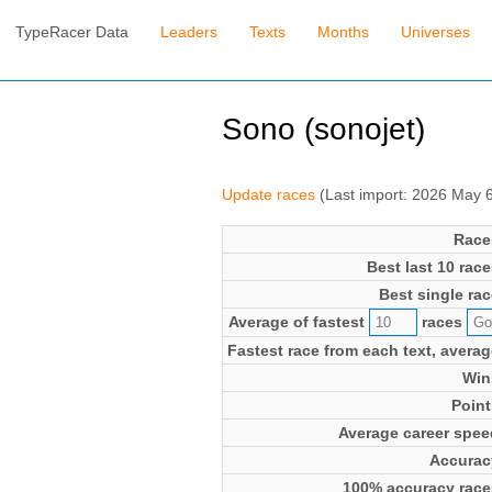
TypeRacer Data
Leaders
Texts
Months
Universes
Sono (sonojet)
Update races
(Last import: 2026 May 
Race
Best last 10 race
Best single rac
Average of fastest
races
Fastest race from each text, averag
Win
Point
Average career spee
Accurac
100% accuracy race