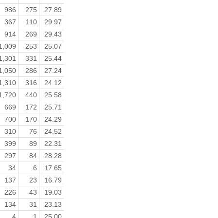
986
275
27.89
367
110
29.97
914
269
29.43
1,009
253
25.07
1,301
331
25.44
1,050
286
27.24
1,310
316
24.12
1,720
440
25.58
669
172
25.71
700
170
24.29
310
76
24.52
399
89
22.31
297
84
28.28
34
6
17.65
137
23
16.79
226
43
19.03
134
31
23.13
4
1
25.00