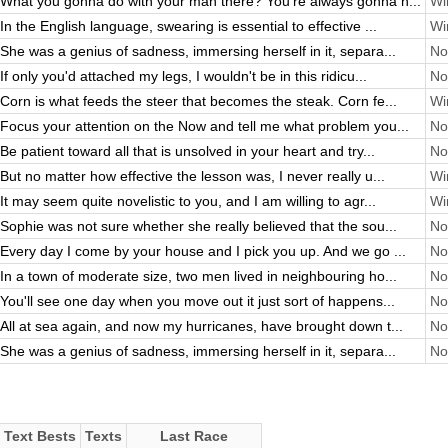
What you gonna do with your man there? You're always gonna h...
Wi
In the English language, swearing is essential to effective ...
Wi
She was a genius of sadness, immersing herself in it, separa...
No
If only you'd attached my legs, I wouldn't be in this ridicu...
No
Corn is what feeds the steer that becomes the steak. Corn fe...
Wi
Focus your attention on the Now and tell me what problem you...
No
Be patient toward all that is unsolved in your heart and try...
No
But no matter how effective the lesson was, I never really u...
Wi
It may seem quite novelistic to you, and I am willing to agr...
Wi
Sophie was not sure whether she really believed that the sou...
No
Every day I come by your house and I pick you up. And we go ...
No
In a town of moderate size, two men lived in neighbouring ho...
No
You'll see one day when you move out it just sort of happens...
No
All at sea again, and now my hurricanes, have brought down t...
No
She was a genius of sadness, immersing herself in it, separa...
No
Text Bests
Texts
Last Race