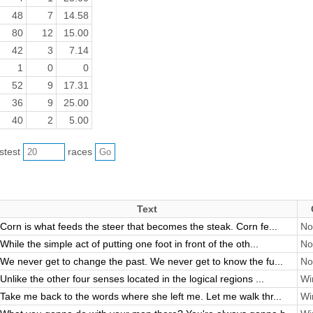
48
7
14.58
80
12
15.00
42
3
7.14
1
0
0
52
9
17.31
36
9
25.00
40
2
5.00
astest
races
Text
Corn is what feeds the steer that becomes the steak. Corn fe...
No
While the simple act of putting one foot in front of the oth...
No
We never get to change the past. We never get to know the fu...
No
Unlike the other four senses located in the logical regions ...
Wi
Take me back to the words where she left me. Let me walk thr...
Wi