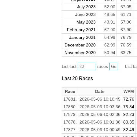
July 2023
52.00
67.05
June 2023
48.65
61.71
May 2023
43.91
57.96
February 2021
67.90
67.90
January 2021
64.98
76.79
December 2020
62.99
70.59
November 2020
50.94
63.75
List last
races
List f
Last 20 Races
Race
Date
WPM
17881.
2026-05-06 10:10:45
72.76
17880.
2026-05-06 10:03:36
75.84
17879.
2026-05-06 10:02:36
92.23
17878.
2026-05-06 10:01:38
80.35
17877.
2026-05-06 10:00:49
82.49