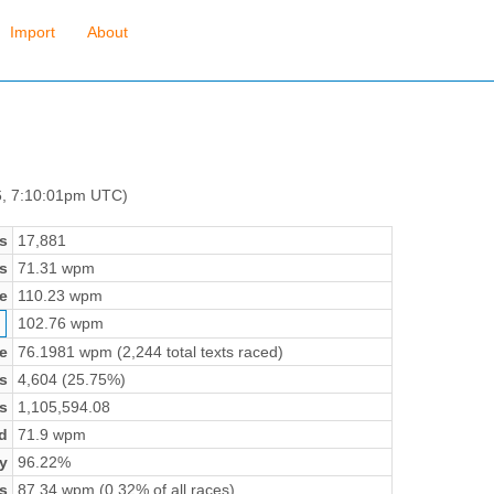
Import
About
6, 7:10:01pm UTC)
s
17,881
s
71.31 wpm
e
110.23 wpm
102.76 wpm
e
76.1981 wpm (2,244 total texts raced)
s
4,604 (25.75%)
s
1,105,594.08
d
71.9 wpm
y
96.22%
s
87.34 wpm (0.32% of all races)