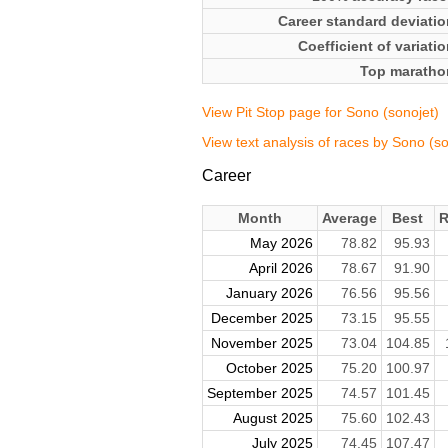
Career standard deviatio
Coefficient of variati
Top maratho
View Pit Stop page for Sono (sonojet)
View text analysis of races by Sono (so
Career
Month
Average
Best
R
May 2026
78.82
95.93
April 2026
78.67
91.90
January 2026
76.56
95.56
December 2025
73.15
95.55
November 2025
73.04
104.85
October 2025
75.20
100.97
September 2025
74.57
101.45
August 2025
75.60
102.43
July 2025
74.45
107.47