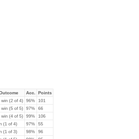
Outcome
Acc.
Points
 win (2 of 4)
96%
101
 win (5 of 5)
97%
66
 win (4 of 5)
99%
106
n (1 of 4)
97%
55
n (1 of 3)
98%
96