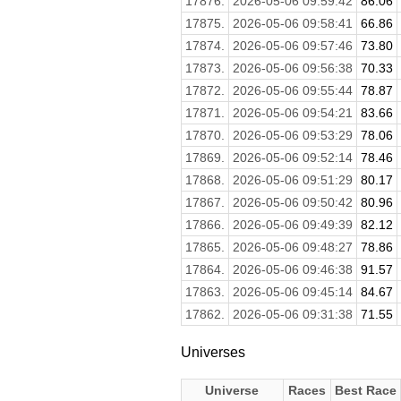
17876.
2026-05-06 09:59:42
86.06
17875.
2026-05-06 09:58:41
66.86
17874.
2026-05-06 09:57:46
73.80
17873.
2026-05-06 09:56:38
70.33
17872.
2026-05-06 09:55:44
78.87
17871.
2026-05-06 09:54:21
83.66
17870.
2026-05-06 09:53:29
78.06
17869.
2026-05-06 09:52:14
78.46
17868.
2026-05-06 09:51:29
80.17
17867.
2026-05-06 09:50:42
80.96
17866.
2026-05-06 09:49:39
82.12
17865.
2026-05-06 09:48:27
78.86
17864.
2026-05-06 09:46:38
91.57
17863.
2026-05-06 09:45:14
84.67
17862.
2026-05-06 09:31:38
71.55
Universes
Universe
Races
Best Race