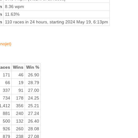
n
8.36 wpm
on
11.63%
n
110 races in 24 hours, starting 2024 May 19, 6:13pm
nojet)
aces
Wins
Win %
171
46
26.90
66
19
28.79
337
91
27.00
734
178
24.25
1,412
356
25.21
881
240
27.24
500
132
26.40
926
260
28.08
879
238
27.08