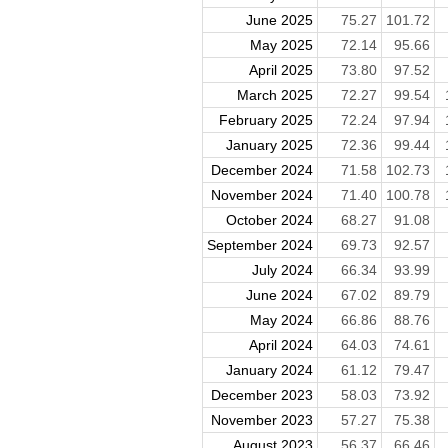
June 2025
75.27
101.72
May 2025
72.14
95.66
April 2025
73.80
97.52
March 2025
72.27
99.54
February 2025
72.24
97.94
January 2025
72.36
99.44
December 2024
71.58
102.73
November 2024
71.40
100.78
October 2024
68.27
91.08
September 2024
69.73
92.57
July 2024
66.34
93.99
June 2024
67.02
89.79
May 2024
66.86
88.76
April 2024
64.03
74.61
January 2024
61.12
79.47
December 2023
58.03
73.92
November 2023
57.27
75.38
August 2023
56.37
66.46