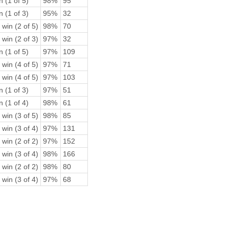
n (1 of 5)
98%
95
n (1 of 3)
95%
32
 win (2 of 5)
98%
70
 win (2 of 3)
97%
32
n (1 of 5)
97%
109
 win (4 of 5)
97%
71
 win (4 of 5)
97%
103
n (1 of 3)
97%
51
n (1 of 4)
98%
61
 win (3 of 5)
98%
85
 win (3 of 4)
97%
131
 win (2 of 2)
97%
152
 win (3 of 4)
98%
166
 win (2 of 2)
98%
80
 win (3 of 4)
97%
68