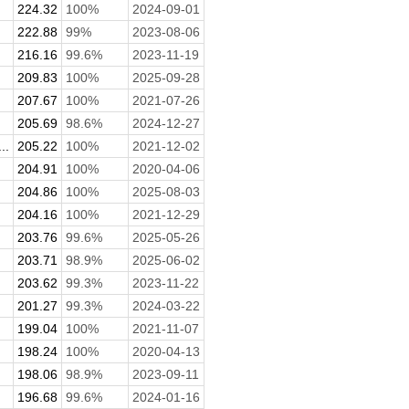
224.32
100%
2024-09-01
222.88
99%
2023-08-06
216.16
99.6%
2023-11-19
209.83
100%
2025-09-28
207.67
100%
2021-07-26
205.69
98.6%
2024-12-27
..
205.22
100%
2021-12-02
204.91
100%
2020-04-06
204.86
100%
2025-08-03
204.16
100%
2021-12-29
203.76
99.6%
2025-05-26
203.71
98.9%
2025-06-02
.
203.62
99.3%
2023-11-22
201.27
99.3%
2024-03-22
199.04
100%
2021-11-07
198.24
100%
2020-04-13
198.06
98.9%
2023-09-11
196.68
99.6%
2024-01-16