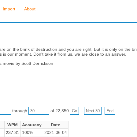
Import
About
e on the brink of destruction and you are right. But it is only on the bri
s is our moment. Don't take it from us, we are close to an answer.
 a movie by Scott Derrickson
through
of 22,350
WPM
Accuracy
Date
237.31
100%
2021-06-04