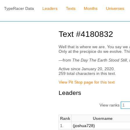
TypeRacer Data
Leaders
Texts
Months
Universes
Text #4180832
Well that is where we are. You say we ar
Only at the precipice do we evolve. Thi
—from
The Day The Earth Stood Still
,
Active since January 20, 2020.
259 total characters in this text.
View Pit Stop page for this text
Leaders
View ranks
Rank
Username
1.
(joshua728)