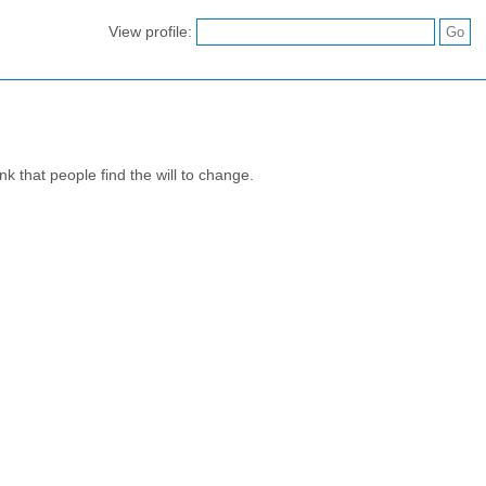
View profile:
nk that people find the will to change.