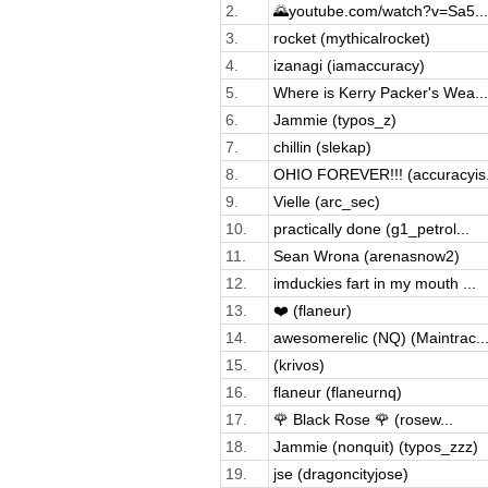
2.
🌄youtube.com/watch?v=Sa5...
3.
rocket (mythicalrocket)
4.
izanagi (iamaccuracy)
5.
Where is Kerry Packer's Wea...
6.
Jammie (typos_z)
7.
chillin (slekap)
8.
OHIO FOREVER!!! (accuracyis.
9.
Vielle (arc_sec)
10.
practically done (g1_petrol...
11.
Sean Wrona (arenasnow2)
12.
imduckies fart in my mouth ...
13.
❤️ (flaneur)
14.
awesomerelic (NQ) (Maintrac..
15.
(krivos)
16.
flaneur (flaneurnq)
17.
🌹 Black Rose 🌹 (rosew...
18.
Jammie (nonquit) (typos_zzz)
19.
jse (dragoncityjose)