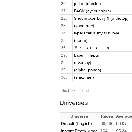
20.
poke (treecko)
21.
B4CK (ayeyuhskuh)
22.
Shoemaker-Levy 9 (atthetop)
23.
(xanderec)
24.
typeracer is my first love ...
25.
(poem)
26.
Ｅ ｓ ｓ ｍ ａ ｎ ｎ...
27.
Lapur_ (lapur)
28.
(evestay)
29.
(alpha_panda)
30.
(shazman)
Universes
Universe
Races
Averag
Default (English)
36,686
88.07
Instant Death Mode
104
95.34