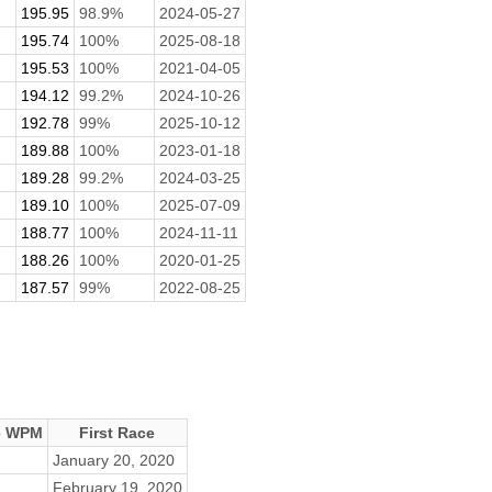
195.95
98.9%
2024-05-27
195.74
100%
2025-08-18
195.53
100%
2021-04-05
194.12
99.2%
2024-10-26
192.78
99%
2025-10-12
189.88
100%
2023-01-18
189.28
99.2%
2024-03-25
189.10
100%
2025-07-09
188.77
100%
2024-11-11
188.26
100%
2020-01-25
187.57
99%
2022-08-25
e WPM
First Race
January 20, 2020
February 19, 2020