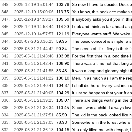
349.
2025-12-19 15:01:44
103.78
So now I have to decide. Decide 
348.
2025-12-19 15:00:06
113.75
You know, this necklace makes me
347.
2025-12-19 14:59:27
105.59
If anybody asks you if you in thi
346.
2025-12-19 14:58:44
114.20
Look and think as far ahead as po
345.
2025-12-19 14:57:57
121.19
Everyone wants stuff. We wake up
344.
2025-07-20 23:36:23
59.95
The basic concept is simple: a s
343.
2025-05-31 21:44:42
90.84
The seeds of life - fiery is their f
342.
2025-05-31 21:43:46
103.98
For the first time in a long time 
341.
2025-05-31 21:42:47
108.90
There was a time not that long 
340.
2025-05-31 21:41:55
83.48
It was a long and gloomy night 
339.
2025-05-31 21:41:22
100.10
Men, in as much as I am the reig
338.
2025-05-31 21:40:41
104.37
I shall die here. Every last inch 
337.
2025-05-31 21:40:05
104.29
It just so happens that your frie
336.
2025-05-31 21:39:23
105.07
There are things waiting in the 
335.
2025-05-31 21:38:34
110.45
Since I was a child, I always love
334.
2025-05-31 21:37:51
85.50
The kid in the back looked like h
333.
2025-05-31 21:37:03
78.93
Somewhere in the forest where t
332.
2025-05-31 21:36:18
104.15
You only filled me with despair, 