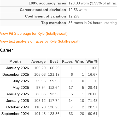
100% accuracy races
123.03 wpm (3.99% of all rac
Career standard deviation
12.53 wpm
Coefficient of variation
12.2%
Top marathon
36 races in 24 hours, start
View Pit Stop page for Kyle (totallysweat)
View text analysis of races by Kyle (totallysweat)
Career
Month
Average
Best
Races
Wins
Win %
January 2026
106.29
106.29
1
1
100
December 2025
105.03
121.19
6
1
16.67
July 2025
59.95
59.95
1
0
0
May 2025
97.94
112.64
17
5
29.41
February 2025
86.36
93.93
5
1
20.00
January 2025
103.12
117.74
14
10
71.43
October 2024
110.20
136.23
7
2
28.57
September 2024
101.48
123.36
33
20
60.61