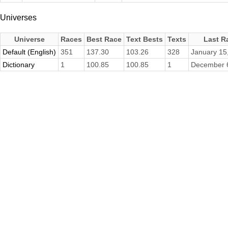
Universes
Universe
Races
Best Race
Text Bests
Texts
Last R
Default (English)
351
137.30
103.26
328
January 15
Dictionary
1
100.85
100.85
1
December 