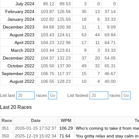
July 2024
85.12
89.53
3
0
0
February 2024
103.87
126.56
35
13
37.14
January 2024
102.82
125.59
18
6
33.33
December 2023
84.68
100.38
11
1
9.09
August 2023
103.43
124.61
63
44
69.84
April 2023
104.23
122.96
17
11
64.71
March 2023
103.44
123.61
9
3
33.33
December 2022
104.37
132.23
37
20
54.05
October 2022
105.50
137.30
49
32
65.31
September 2022
106.75
117.37
15
7
46.67
August 2022
106.55
128.23
10
4
40.00
List last
races
List fastest
races
Last 20 Races
Race
Date
WPM
T
351.
2026-01-15 17:52:37
106.29
Who's coming to take it from me
350.
2025-12-19 15:02:34
71.64
You gotta relax and stay calm in