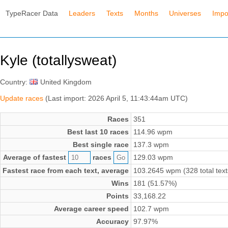
TypeRacer Data
Leaders
Texts
Months
Universes
Impo
Kyle (totallysweat)
Country:
United Kingdom
Update races
(Last import: 2026 April 5, 11:43:44am UTC)
Races
351
Best last 10 races
114.96 wpm
Best single race
137.3 wpm
Average of fastest
races
129.03 wpm
Fastest race from each text, average
103.2645 wpm (328 total text
Wins
181 (51.57%)
Points
33,168.22
Average career speed
102.7 wpm
Accuracy
97.97%