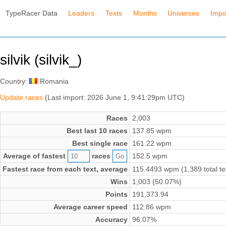
TypeRacer Data
Leaders
Texts
Months
Universes
Impo
silvik (silvik_)
Country:
Romania
Update races
(Last import: 2026 June 1, 9:41:29pm UTC)
Races
2,003
Best last 10 races
137.85 wpm
Best single race
161.22 wpm
Average of fastest
races
152.5 wpm
Fastest race from each text, average
115.4493 wpm (1,389 total te
Wins
1,003 (50.07%)
Points
191,373.94
Average career speed
112.86 wpm
Accuracy
96.07%