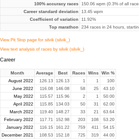
100% accuracy races
150.06 wpm (0.3% of all race
Career standard deviation
13.45 wpm
Coefficient of variation
11.92%
Top marathon
234 races in 24 hours, star
View Pit Stop page for silvik (silvik_)
View text analysis of races by silvik (silvik_)
Career
Month
Average
Best
Races
Wins
Win %
August 2022
126.13
126.13
1
1
100
June 2022
116.08
146.08
58
25
43.10
May 2022
115.57
115.96
2
1
50.00
April 2022
115.85
134.03
50
31
62.00
March 2022
119.40
148.27
33
21
63.64
February 2022
117.71
152.98
203
108
53.20
January 2022
116.15
161.22
759
411
54.15
December 2021
108.53
152.18
725
319
44.00