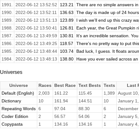
1991.
2022-06-12 13:52:52
123.21
There are no simple answers in l
1990.
2022-06-12 13:52:11
136.63
The day is made up of 24 hours
1989.
2022-06-12 13:51:13
123.89
I wish we'll end up this crazy w
1988.
2022-06-12 13:50:41
126.81
Each year, the Great Pumpkin ri
1987.
2022-06-12 13:49:59
130.81
It's an incredible sensation. You
1986.
2022-06-12 13:49:25
118.57
There's no pretty way to put this
1985.
2022-06-12 13:48:44
103.74
Bad luck, I guess. It floats aroun
1984.
2022-06-12 13:48:13
138.80
Have you ever sailed across an 
Universes
Universe
Races
Best Race
Text Bests
Texts
Last 
Default (English)
2,003
161.22
115.45
1,389
August 10
Dictionary
10
161.94
144.51
10
January 1
Repeating Words
6
97.04
88.30
6
December 
Coder Edition
2
56.57
54.06
2
January 5
Copypasta
1
134.16
134.16
1
January 4