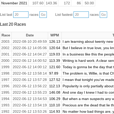
November 2021
107.60
143.36
172
86
50.00
List last
races
List fastest
races
Last 20 Races
Race
Date
WPM
2003.
2022-08-10 20:49:59
126.13
I am learning about twenty new 
2002.
2022-06-12 14:05:06
120.64
But I believe in true love, you kn
2001.
2022-06-12 14:04:27
119.03
In a business like this the peopl
2000.
2022-06-12 14:00:52
113.39
Writing is hard work. A clear sen
1999.
2022-06-12 14:00:12
121.60
Today is gonna be the day that t
1998.
2022-06-12 13:58:14
97.89
The problem is, Willie, is that C
1997.
2022-06-12 13:57:28
127.52
I mean that tonight you've mad
1996.
2022-06-12 13:56:22
112.13
Popularity is only partially about
1995.
2022-06-12 13:55:23
146.08
And one day I knew I had to com
1994.
2022-06-12 13:54:53
106.29
But when a man suspects any wr
1993.
2022-06-12 13:54:19
110.10
Precious are the dead that lie t
1992.
2022-06-12 13:53:26
114.93
No matter how bad things are, 