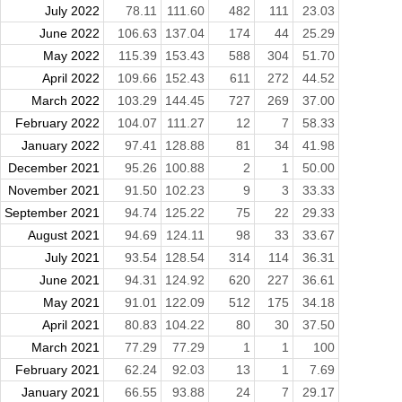
July 2022
78.11
111.60
482
111
23.03
June 2022
106.63
137.04
174
44
25.29
May 2022
115.39
153.43
588
304
51.70
April 2022
109.66
152.43
611
272
44.52
March 2022
103.29
144.45
727
269
37.00
February 2022
104.07
111.27
12
7
58.33
January 2022
97.41
128.88
81
34
41.98
December 2021
95.26
100.88
2
1
50.00
November 2021
91.50
102.23
9
3
33.33
September 2021
94.74
125.22
75
22
29.33
August 2021
94.69
124.11
98
33
33.67
July 2021
93.54
128.54
314
114
36.31
June 2021
94.31
124.92
620
227
36.61
May 2021
91.01
122.09
512
175
34.18
April 2021
80.83
104.22
80
30
37.50
March 2021
77.29
77.29
1
1
100
February 2021
62.24
92.03
13
1
7.69
January 2021
66.55
93.88
24
7
29.17