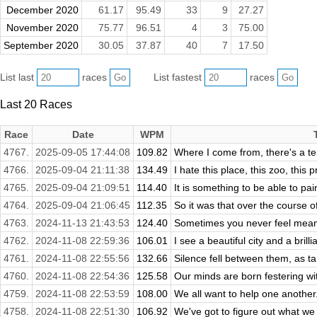
December 2020
61.17
95.49
33
9
27.27
November 2020
75.77
96.51
4
3
75.00
September 2020
30.05
37.87
40
7
17.50
List last
races
List fastest
races
Last 20 Races
Race
Date
WPM
4767.
2025-09-05 17:44:08
109.82
Where I come from, there's a ter
4766.
2025-09-04 21:11:38
134.49
I hate this place, this zoo, this pr
4765.
2025-09-04 21:09:51
114.40
It is something to be able to pain
4764.
2025-09-04 21:06:45
112.35
So it was that over the course o
4763.
2024-11-13 21:43:53
124.40
Sometimes you never feel meane
4762.
2024-11-08 22:59:36
106.01
I see a beautiful city and a brilli
4761.
2024-11-08 22:55:56
132.66
Silence fell between them, as ta
4760.
2024-11-08 22:54:36
125.58
Our minds are born festering wit
4759.
2024-11-08 22:53:59
108.00
We all want to help one another.
4758.
2024-11-08 22:51:30
106.92
We've got to figure out what we