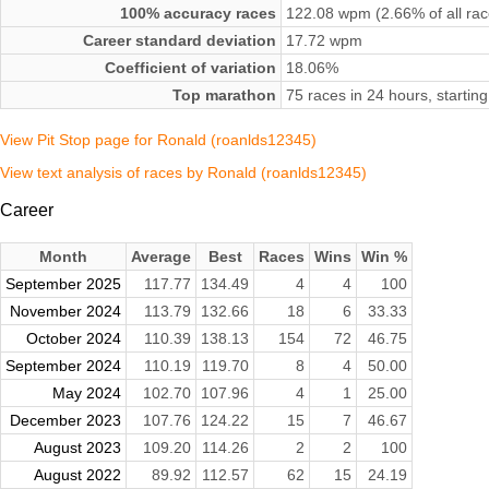
100% accuracy races
122.08 wpm (2.66% of all rac
Career standard deviation
17.72 wpm
Coefficient of variation
18.06%
Top marathon
75 races in 24 hours, starti
View Pit Stop page for Ronald (roanlds12345)
View text analysis of races by Ronald (roanlds12345)
Career
Month
Average
Best
Races
Wins
Win %
September 2025
117.77
134.49
4
4
100
November 2024
113.79
132.66
18
6
33.33
October 2024
110.39
138.13
154
72
46.75
September 2024
110.19
119.70
8
4
50.00
May 2024
102.70
107.96
4
1
25.00
December 2023
107.76
124.22
15
7
46.67
August 2023
109.20
114.26
2
2
100
August 2022
89.92
112.57
62
15
24.19