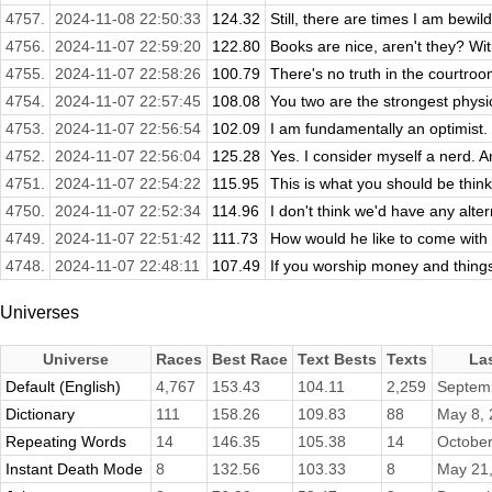
4757.
2024-11-08 22:50:33
124.32
Still, there are times I am bewil
4756.
2024-11-07 22:59:20
122.80
Books are nice, aren't they? Wit
4755.
2024-11-07 22:58:26
100.79
There's no truth in the courtroom
4754.
2024-11-07 22:57:45
108.08
You two are the strongest physical
4753.
2024-11-07 22:56:54
102.09
I am fundamentally an optimist.
4752.
2024-11-07 22:56:04
125.28
Yes. I consider myself a nerd. A
4751.
2024-11-07 22:54:22
115.95
This is what you should be think
4750.
2024-11-07 22:52:34
114.96
I don't think we'd have any altern
4749.
2024-11-07 22:51:42
111.73
How would he like to come with
4748.
2024-11-07 22:48:11
107.49
If you worship money and things,
Universes
Universe
Races
Best Race
Text Bests
Texts
La
Default (English)
4,767
153.43
104.11
2,259
Septem
Dictionary
111
158.26
109.83
88
May 8,
Repeating Words
14
146.35
105.38
14
October
Instant Death Mode
8
132.56
103.33
8
May 21