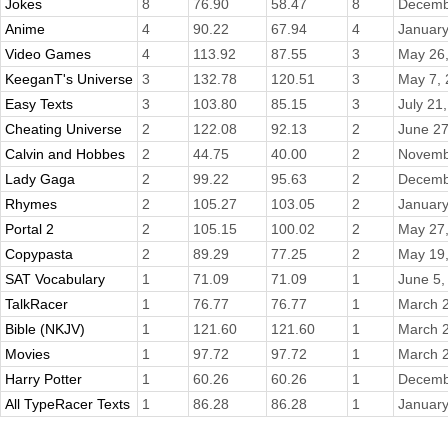
Jokes
8
76.90
58.47
8
Decemb
Anime
4
90.22
67.94
4
January
Video Games
4
113.92
87.55
3
May 26
KeeganT's Universe
3
132.78
120.51
3
May 7,
Easy Texts
3
103.80
85.15
3
July 21
Cheating Universe
2
122.08
92.13
2
June 27
Calvin and Hobbes
2
44.75
40.00
2
Novemb
Lady Gaga
2
99.22
95.63
2
Decemb
Rhymes
2
105.27
103.05
2
January
Portal 2
2
105.15
100.02
2
May 27
Copypasta
2
89.29
77.25
2
May 19
SAT Vocabulary
1
71.09
71.09
1
June 5,
TalkRacer
1
76.77
76.77
1
March 2
Bible (NKJV)
1
121.60
121.60
1
March 2
Movies
1
97.72
97.72
1
March 2
Harry Potter
1
60.26
60.26
1
Decemb
All TypeRacer Texts
1
86.28
86.28
1
January