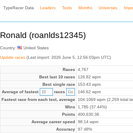
TypeRacer Data
Leaders
Texts
Months
Universes
Impo
Ronald (roanlds12345)
Country:
United States
Update races
(Last import: 2026 June 5, 12:56:03pm UTC)
Races
4,767
Best last 10 races
126.82 wpm
Best single race
153.43 wpm
Average of fastest
races
146.62 wpm
Fastest race from each text, average
104.1069 wpm (2,259 total te
Wins
1,785 (37.44%)
Points
400,630.36
Average career speed
98.14 wpm
Accuracy
97.48%