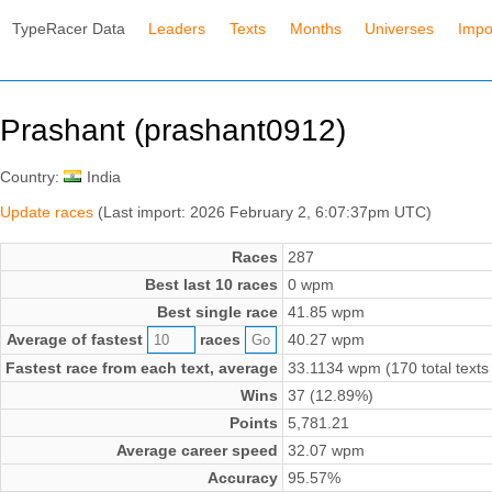
TypeRacer Data
Leaders
Texts
Months
Universes
Impo
Prashant (prashant0912)
Country:
India
Update races
(Last import: 2026 February 2, 6:07:37pm UTC)
Races
287
Best last 10 races
0 wpm
Best single race
41.85 wpm
Average of fastest
races
40.27 wpm
Fastest race from each text, average
33.1134 wpm (170 total texts
Wins
37 (12.89%)
Points
5,781.21
Average career speed
32.07 wpm
Accuracy
95.57%