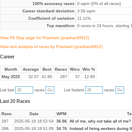
100% accuracy races
0 wpm (0% of all races)
Career standard deviation
3.56 wpm
Coefficient of variation
11.11%
Top marathon
0 races in 24 hours, startin
View Pit Stop page for Prashant (prashant0912)
View text analysis of races by Prashant (prashant0912)
Career
Month
Average
Best
Races
Wins
Win %
May 2025
32.07
41.85
287
37
12.89
List last
races
List fastest
races
Last 20 Races
Race
Date
WPM
Te
287.
2025-05-18 18:52:54
36.86
All of me, why not take all of me?
286.
2025-05-18 18:51:09
34.76
Instead of hiring workers during th