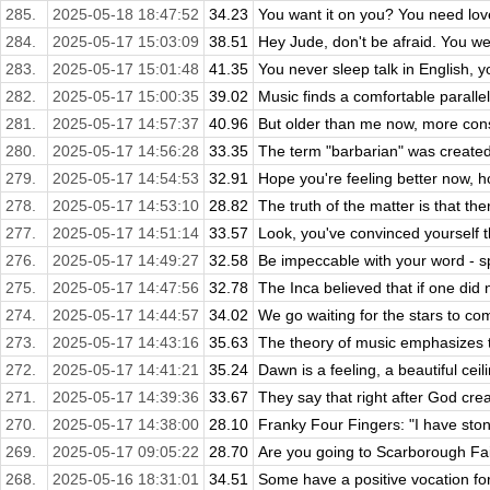
285.
2025-05-18 18:47:52
34.23
You want it on you? You need lov
284.
2025-05-17 15:03:09
38.51
Hey Jude, don't be afraid. You we
283.
2025-05-17 15:01:48
41.35
You never sleep talk in English, y
282.
2025-05-17 15:00:35
39.02
Music finds a comfortable parallel
281.
2025-05-17 14:57:37
40.96
But older than me now, more const
280.
2025-05-17 14:56:28
33.35
The term "barbarian" was created 
279.
2025-05-17 14:54:53
32.91
Hope you're feeling better now, ho
278.
2025-05-17 14:53:10
28.82
The truth of the matter is that ther
277.
2025-05-17 14:51:14
33.57
Look, you've convinced yourself t
276.
2025-05-17 14:49:27
32.58
Be impeccable with your word - spe
275.
2025-05-17 14:47:56
32.78
The Inca believed that if one did 
274.
2025-05-17 14:44:57
34.02
We go waiting for the stars to c
273.
2025-05-17 14:43:16
35.63
The theory of music emphasizes 
272.
2025-05-17 14:41:21
35.24
Dawn is a feeling, a beautiful ceili
271.
2025-05-17 14:39:36
33.67
They say that right after God crea
270.
2025-05-17 14:38:00
28.10
Franky Four Fingers: "I have stones
269.
2025-05-17 09:05:22
28.70
Are you going to Scarborough Fair
268.
2025-05-16 18:31:01
34.51
Some have a positive vocation for