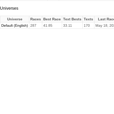
Universes
Universe
Races
Best Race
Text Bests
Texts
Last Rac
Default (English)
287
41.85
33.11
170
May 18, 20