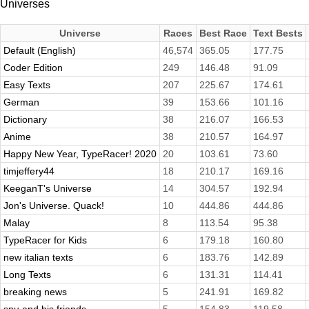
Universes
Universe
Races
Best Race
Text Bests
Default (English)
46,574
365.05
177.75
Coder Edition
249
146.48
91.09
Easy Texts
207
225.67
174.61
German
39
153.66
101.16
Dictionary
38
216.07
166.53
Anime
38
210.57
164.97
Happy New Year, TypeRacer! 2020
20
103.61
73.60
timjeffery44
18
210.17
169.16
KeeganT's Universe
14
304.57
192.94
Jon's Universe. Quack!
10
444.86
444.86
Malay
8
113.54
95.38
TypeRacer for Kids
6
179.18
160.80
new italian texts
6
183.76
142.89
Long Texts
6
131.31
114.41
breaking news
5
241.91
169.82