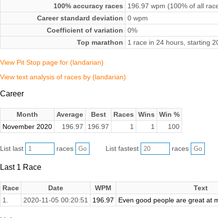
100% accuracy races
196.97 wpm (100% of all rac
Career standard deviation
0 wpm
Coefficient of variation
0%
Top marathon
1 race in 24 hours, starting
View Pit Stop page for (landarian)
View text analysis of races by (landarian)
Career
Month
Average
Best
Races
Wins
Win %
November 2020
196.97
196.97
1
1
100
List last
races
List fastest
races
Last 1 Race
Race
Date
WPM
Text
1.
2020-11-05 00:20:51
196.97
Even good people are great at 