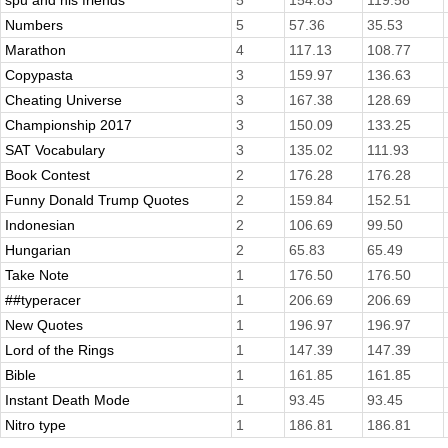
spu and his friends
5
154.83
119.58
Numbers
5
57.36
35.53
Marathon
4
117.13
108.77
Copypasta
3
159.97
136.63
Cheating Universe
3
167.38
128.69
Championship 2017
3
150.09
133.25
SAT Vocabulary
3
135.02
111.93
Book Contest
2
176.28
176.28
Funny Donald Trump Quotes
2
159.84
152.51
Indonesian
2
106.69
99.50
Hungarian
2
65.83
65.49
Take Note
1
176.50
176.50
##typeracer
1
206.69
206.69
New Quotes
1
196.97
196.97
Lord of the Rings
1
147.39
147.39
Bible
1
161.85
161.85
Instant Death Mode
1
93.45
93.45
Nitro type
1
186.81
186.81