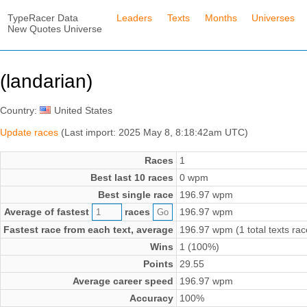
TypeRacer Data
Leaders
Texts
Months
Universes
New Quotes Universe
(landarian)
Country:
United States
Update races
(Last import: 2025 May 8, 8:18:42am UTC)
Races
1
Best last 10 races
0 wpm
Best single race
196.97 wpm
Average of fastest
races
196.97 wpm
Fastest race from each text, average
196.97 wpm (1 total texts rac
Wins
1 (100%)
Points
29.55
Average career speed
196.97 wpm
Accuracy
100%