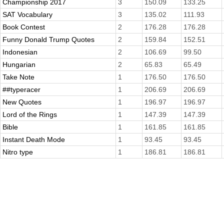
Championship 2017
3
150.09
133.25
SAT Vocabulary
3
135.02
111.93
Book Contest
2
176.28
176.28
Funny Donald Trump Quotes
2
159.84
152.51
Indonesian
2
106.69
99.50
Hungarian
2
65.83
65.49
Take Note
1
176.50
176.50
##typeracer
1
206.69
206.69
New Quotes
1
196.97
196.97
Lord of the Rings
1
147.39
147.39
Bible
1
161.85
161.85
Instant Death Mode
1
93.45
93.45
Nitro type
1
186.81
186.81