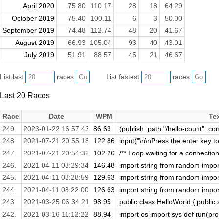
April 2020
75.80
110.17
28
18
64.29
October 2019
75.40
100.11
6
3
50.00
September 2019
74.48
112.74
48
20
41.67
August 2019
66.93
105.04
93
40
43.01
July 2019
51.91
88.57
45
21
46.67
List last
races
List fastest
races
Last 20 Races
Race
Date
WPM
Te
249.
2023-01-22 16:57:43
86.63
(publish :path "/hello-count" :con
248.
2021-07-21 20:55:18
122.86
input("\n\nPress the enter key to 
247.
2021-07-21 20:54:32
102.26
/** Loop waiting for a connectio
246.
2021-04-11 08:29:34
146.48
import string from random import 
245.
2021-04-11 08:28:59
129.63
import string from random import 
244.
2021-04-11 08:22:00
126.63
import string from random import 
243.
2021-03-25 06:34:21
98.95
public class HelloWorld { public s
242.
2021-03-16 11:12:22
88.94
import os import sys def run(prog