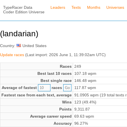
TypeRacer Data
Leaders
Texts
Months
Universes
Coder Edition Universe
(landarian)
Country:
United States
Update races
(Last import: 2026 June 1, 11:39:02am UTC)
Races
249
Best last 10 races
107.18 wpm
Best single race
146.48 wpm
Average of fastest
races
117.87 wpm
Fastest race from each text, average
91.0905 wpm (19 total texts 
Wins
123 (49.4%)
Points
9,311.87
Average career speed
69.63 wpm
Accuracy
96.27%