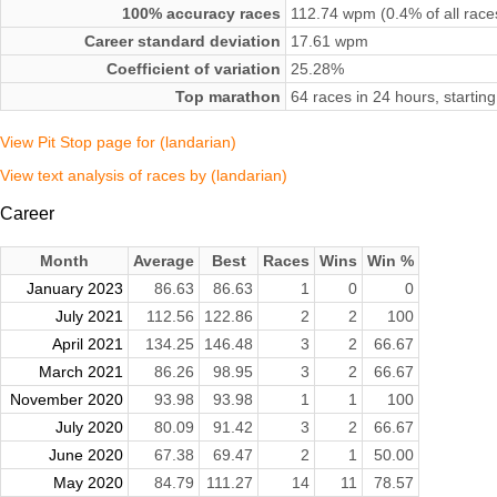
100% accuracy races
112.74 wpm (0.4% of all race
Career standard deviation
17.61 wpm
Coefficient of variation
25.28%
Top marathon
64 races in 24 hours, starti
View Pit Stop page for (landarian)
View text analysis of races by (landarian)
Career
Month
Average
Best
Races
Wins
Win %
January 2023
86.63
86.63
1
0
0
July 2021
112.56
122.86
2
2
100
April 2021
134.25
146.48
3
2
66.67
March 2021
86.26
98.95
3
2
66.67
November 2020
93.98
93.98
1
1
100
July 2020
80.09
91.42
3
2
66.67
June 2020
67.38
69.47
2
1
50.00
May 2020
84.79
111.27
14
11
78.57