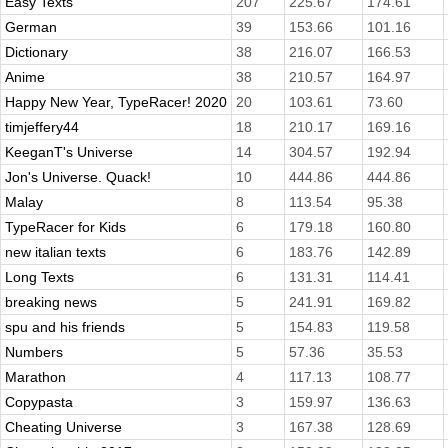
Easy Texts
207
225.67
174.61
German
39
153.66
101.16
Dictionary
38
216.07
166.53
Anime
38
210.57
164.97
Happy New Year, TypeRacer! 2020
20
103.61
73.60
timjeffery44
18
210.17
169.16
KeeganT's Universe
14
304.57
192.94
Jon's Universe. Quack!
10
444.86
444.86
Malay
8
113.54
95.38
TypeRacer for Kids
6
179.18
160.80
new italian texts
6
183.76
142.89
Long Texts
6
131.31
114.41
breaking news
5
241.91
169.82
spu and his friends
5
154.83
119.58
Numbers
5
57.36
35.53
Marathon
4
117.13
108.77
Copypasta
3
159.97
136.63
Cheating Universe
3
167.38
128.69