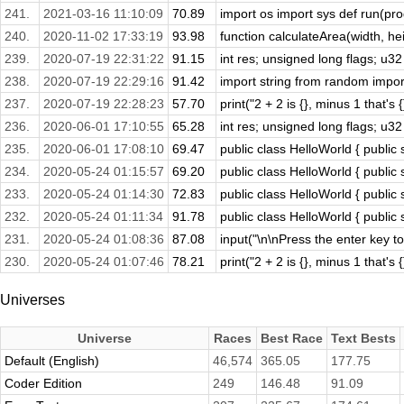
241.
2021-03-16 11:10:09
70.89
import os import sys def run(prog
240.
2020-11-02 17:33:19
93.98
function calculateArea(width, heig
239.
2020-07-19 22:31:22
91.15
int res; unsigned long flags; u32
238.
2020-07-19 22:29:16
91.42
import string from random import 
237.
2020-07-19 22:28:23
57.70
print("2 + 2 is {}, minus 1 that's 
236.
2020-06-01 17:10:55
65.28
int res; unsigned long flags; u32
235.
2020-06-01 17:08:10
69.47
public class HelloWorld { public s
234.
2020-05-24 01:15:57
69.20
public class HelloWorld { public s
233.
2020-05-24 01:14:30
72.83
public class HelloWorld { public s
232.
2020-05-24 01:11:34
91.78
public class HelloWorld { public s
231.
2020-05-24 01:08:36
87.08
input("\n\nPress the enter key to 
230.
2020-05-24 01:07:46
78.21
print("2 + 2 is {}, minus 1 that's 
Universes
Universe
Races
Best Race
Text Bests
Default (English)
46,574
365.05
177.75
Coder Edition
249
146.48
91.09