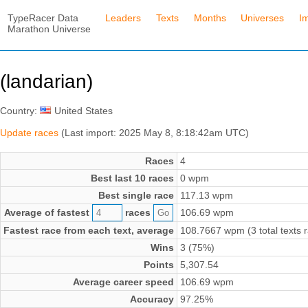
TypeRacer Data
Leaders
Texts
Months
Universes
I
Marathon Universe
(landarian)
Country:
United States
Update races
(Last import: 2025 May 8, 8:18:42am UTC)
Races
4
Best last 10 races
0 wpm
Best single race
117.13 wpm
Average of fastest
races
106.69 wpm
Fastest race from each text, average
108.7667 wpm (3 total texts 
Wins
3 (75%)
Points
5,307.54
Average career speed
106.69 wpm
Accuracy
97.25%