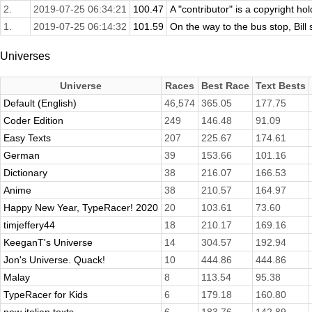
2.
2019-07-25 06:34:21
100.47
A "contributor" is a copyright ho
1.
2019-07-25 06:14:32
101.59
On the way to the bus stop, Bil
Universes
Universe
Races
Best Race
Text Bests
Default (English)
46,574
365.05
177.75
Coder Edition
249
146.48
91.09
Easy Texts
207
225.67
174.61
German
39
153.66
101.16
Dictionary
38
216.07
166.53
Anime
38
210.57
164.97
Happy New Year, TypeRacer! 2020
20
103.61
73.60
timjeffery44
18
210.17
169.16
KeeganT's Universe
14
304.57
192.94
Jon's Universe. Quack!
10
444.86
444.86
Malay
8
113.54
95.38
TypeRacer for Kids
6
179.18
160.80