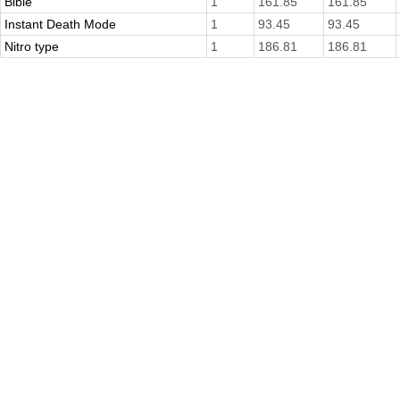
Bible
1
161.85
161.85
Instant Death Mode
1
93.45
93.45
Nitro type
1
186.81
186.81