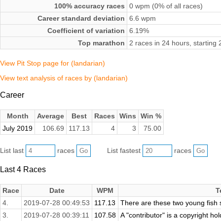
100% accuracy races
0 wpm (0% of all races)
Career standard deviation
6.6 wpm
Coefficient of variation
6.19%
Top marathon
2 races in 24 hours, starting
View Pit Stop page for (landarian)
View text analysis of races by (landarian)
Career
Month
Average
Best
Races
Wins
Win %
July 2019
106.69
117.13
4
3
75.00
List last
races
List fastest
races
Last 4 Races
Race
Date
WPM
T
4.
2019-07-28 00:49:53
117.13
There are these two young fish 
3.
2019-07-28 00:39:11
107.58
A "contributor" is a copyright ho