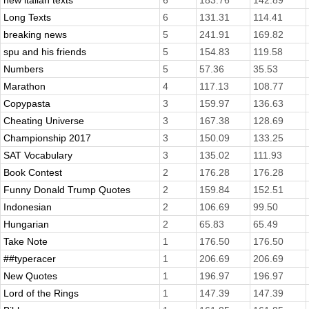
new italian texts
6
183.76
142.89
Long Texts
6
131.31
114.41
breaking news
5
241.91
169.82
spu and his friends
5
154.83
119.58
Numbers
5
57.36
35.53
Marathon
4
117.13
108.77
Copypasta
3
159.97
136.63
Cheating Universe
3
167.38
128.69
Championship 2017
3
150.09
133.25
SAT Vocabulary
3
135.02
111.93
Book Contest
2
176.28
176.28
Funny Donald Trump Quotes
2
159.84
152.51
Indonesian
2
106.69
99.50
Hungarian
2
65.83
65.49
Take Note
1
176.50
176.50
##typeracer
1
206.69
206.69
New Quotes
1
196.97
196.97
Lord of the Rings
1
147.39
147.39