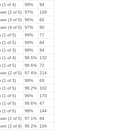
 (1 of 4)
99%
94
win (2 of 5)
97%
109
win (3 of 5)
96%
65
win (4 of 5)
97%
90
 (1 of 5)
99%
77
 (1 of 5)
99%
84
 (1 of 3)
98%
94
 (1 of 4)
98.5%
132
 (1 of 5)
98.6%
72
win (2 of 5)
97.4%
214
 (1 of 3)
98%
69
 (1 of 5)
98.2%
102
 (1 of 5)
96%
170
 (1 of 5)
98.6%
47
 (1 of 5)
98%
144
win (2 of 5)
97.1%
84
win (2 of 4)
98.2%
104