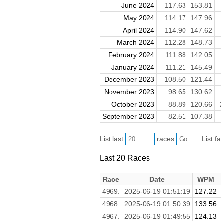
June 2024
117.63
153.81
May 2024
114.17
147.96
April 2024
114.90
147.62
March 2024
112.28
148.73
February 2024
111.88
142.05
January 2024
111.21
145.49
December 2023
108.50
121.44
November 2023
98.65
130.62
October 2023
88.89
120.66
September 2023
82.51
107.38
List last
races
List f
Last 20 Races
Race
Date
WPM
4969.
2025-06-19 01:51:19
127.22
4968.
2025-06-19 01:50:39
133.56
4967.
2025-06-19 01:49:55
124.13