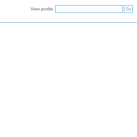
View profile: