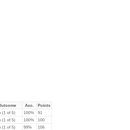
Outcome
Acc.
Points
 (1 of 5)
100%
91
 (1 of 5)
100%
100
 (1 of 5)
99%
106