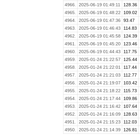
4966.
2025-06-19 01:49:11
128.36
4965.
2025-06-19 01:48:22
109.02
4964.
2025-06-19 01:47:36
93.47
4963.
2025-06-19 01:46:43
114.83
4962.
2025-06-19 01:45:58
124.39
4961.
2025-06-19 01:45:20
123.46
4960.
2025-06-19 01:44:43
117.75
4959.
2025-01-24 21:22:57
125.44
4958.
2025-01-24 21:22:01
117.44
4957.
2025-01-24 21:21:03
112.77
4956.
2025-01-24 21:19:07
103.42
4955.
2025-01-24 21:18:22
115.73
4954.
2025-01-24 21:17:44
109.86
4953.
2025-01-24 21:16:42
107.64
4952.
2025-01-24 21:16:09
128.63
4951.
2025-01-24 21:15:23
112.03
4950.
2025-01-24 21:14:39
126.81