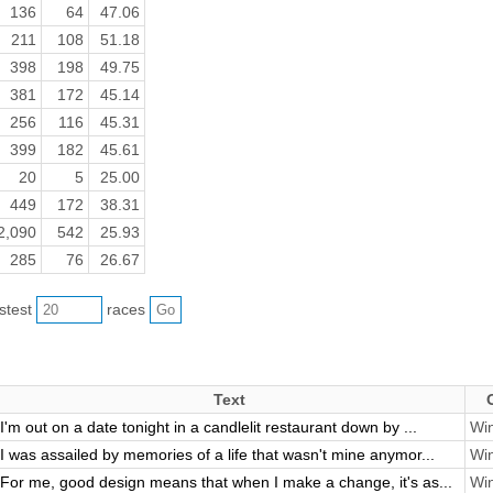
136
64
47.06
211
108
51.18
398
198
49.75
381
172
45.14
256
116
45.31
399
182
45.61
20
5
25.00
449
172
38.31
2,090
542
25.93
285
76
26.67
astest
races
Text
I'm out on a date tonight in a candlelit restaurant down by ...
Win
I was assailed by memories of a life that wasn't mine anymor...
Win
For me, good design means that when I make a change, it's as...
Win