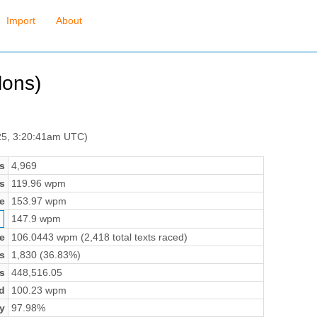
Import
About
lons)
25, 3:20:41am UTC)
s
4,969
s
119.96 wpm
e
153.97 wpm
147.9 wpm
e
106.0443 wpm (2,418 total texts raced)
s
1,830 (36.83%)
s
448,516.05
d
100.23 wpm
y
97.98%