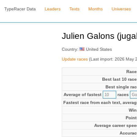
TypeRacer Data
Leaders
Texts
Months
Universes
Julien Galons (juga
Country:
United States
Update races
(Last import: 2026 May 
Race
Best last 10 race
Best single rac
Average of fastest
races
Fastest race from each text, averag
Win
Point
Average career spee
Accurac