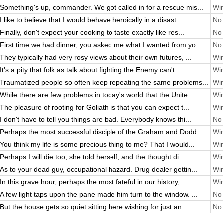
Something's up, commander. We got called in for a rescue mis...
Win
I like to believe that I would behave heroically in a disast...
No 
Finally, don't expect your cooking to taste exactly like res...
No 
First time we had dinner, you asked me what I wanted from yo...
No 
They typically had very rosy views about their own futures, ...
Win
It's a pity that folk as talk about fighting the Enemy can't...
Win
Traumatized people so often keep repeating the same problems...
Win
While there are few problems in today's world that the Unite...
Win
The pleasure of rooting for Goliath is that you can expect t...
Win
I don't have to tell you things are bad. Everybody knows thi...
No 
Perhaps the most successful disciple of the Graham and Dodd ...
Win
You think my life is some precious thing to me? That I would...
Win
Perhaps I will die too, she told herself, and the thought di...
Win
As to your dead guy, occupational hazard. Drug dealer gettin...
Win
In this grave hour, perhaps the most fateful in our history,...
Win
A few light taps upon the pane made him turn to the window. ...
No 
But the house gets so quiet sitting here wishing for just an...
No 