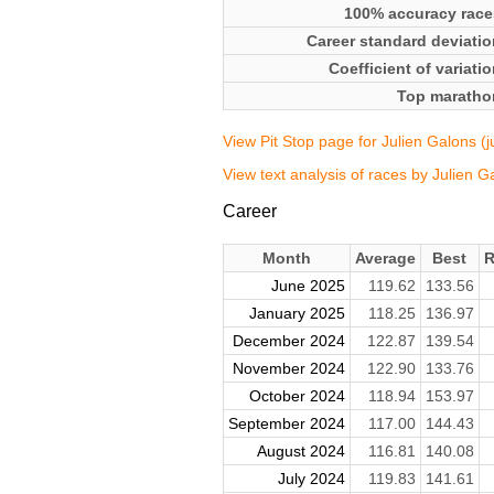
100% accuracy race
Career standard deviatio
Coefficient of variati
Top maratho
View Pit Stop page for Julien Galons (
View text analysis of races by Julien G
Career
Month
Average
Best
R
June 2025
119.62
133.56
January 2025
118.25
136.97
December 2024
122.87
139.54
November 2024
122.90
133.76
October 2024
118.94
153.97
September 2024
117.00
144.43
August 2024
116.81
140.08
July 2024
119.83
141.61