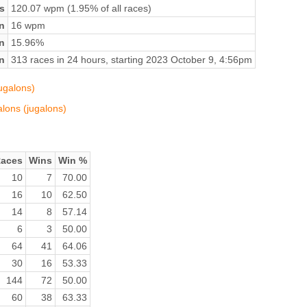
s
120.07 wpm (1.95% of all races)
n
16 wpm
on
15.96%
n
313 races in 24 hours, starting 2023 October 9, 4:56pm
jugalons)
alons (jugalons)
aces
Wins
Win %
10
7
70.00
16
10
62.50
14
8
57.14
6
3
50.00
64
41
64.06
30
16
53.33
144
72
50.00
60
38
63.33