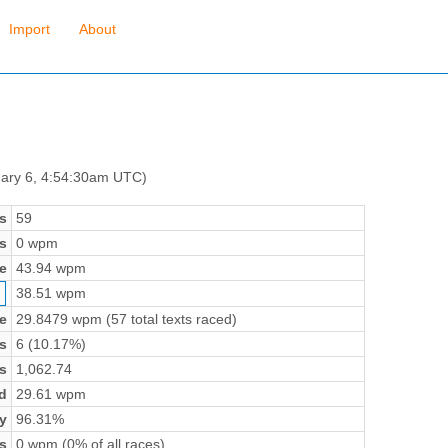
Import
About
uary 6, 4:54:30am UTC)
s
59
s
0 wpm
e
43.94 wpm
38.51 wpm
e
29.8479 wpm (57 total texts raced)
s
6 (10.17%)
s
1,062.74
d
29.61 wpm
y
96.31%
s
0 wpm (0% of all races)