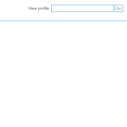
View profile: