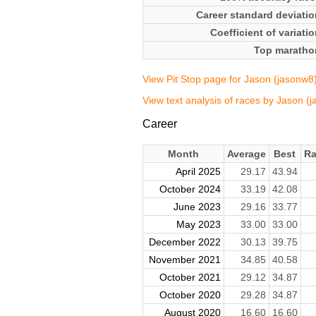
Career standard deviatio
Coefficient of variati
Top maratho
View Pit Stop page for Jason (jasonw8
View text analysis of races by Jason (
Career
Month
Average
Best
Ra
April 2025
29.17
43.94
October 2024
33.19
42.08
June 2023
29.16
33.77
May 2023
33.00
33.00
December 2022
30.13
39.75
November 2021
34.85
40.58
October 2021
29.12
34.87
October 2020
29.28
34.87
August 2020
16.60
16.60