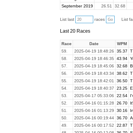
September 2019
26.51
32.68
List last
races
List f
Last 20 Races
Race
Date
WPM
59.
2025-04-19 18:48:26
35.37
T
58.
2025-04-19 18:46:35
43.94
Y
57.
2025-04-19 18:45:06
32.68
B
56.
2025-04-19 18:43:34
38.62
T
55.
2025-04-19 18:42:01
36.50
T
54.
2025-04-19 18:40:37
23.25
E
53.
2025-04-17 05:33:06
22.54
I
52.
2025-04-16 01:15:28
26.70
I
51.
2025-04-16 01:13:29
30.16
I
50.
2025-04-16 00:19:44
36.70
A
49.
2025-04-16 00:17:52
22.87
T
48.
2025-04-16 00:12:08
36.70
S