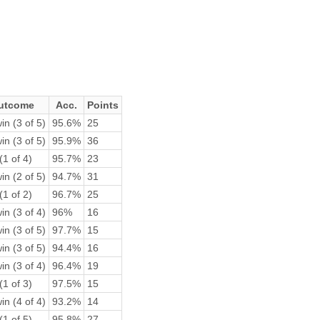
utcome
Acc.
Points
in (3 of 5)
95.6%
25
in (3 of 5)
95.9%
36
(1 of 4)
95.7%
23
in (2 of 5)
94.7%
31
(1 of 2)
96.7%
25
in (3 of 4)
96%
16
in (3 of 5)
97.7%
15
in (3 of 5)
94.4%
16
in (3 of 4)
96.4%
19
(1 of 3)
97.5%
15
in (4 of 4)
93.2%
14
(1 of 5)
95.8%
27