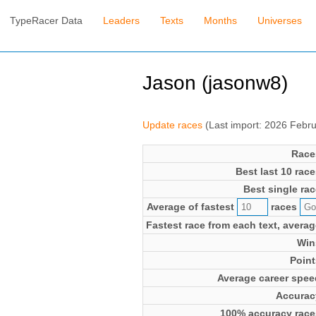
TypeRacer Data
Leaders
Texts
Months
Universes
Jason (jasonw8)
Update races
(Last import: 2026 Febr
Race
Best last 10 race
Best single rac
Average of fastest
races
Fastest race from each text, averag
Win
Point
Average career spee
Accurac
100% accuracy race