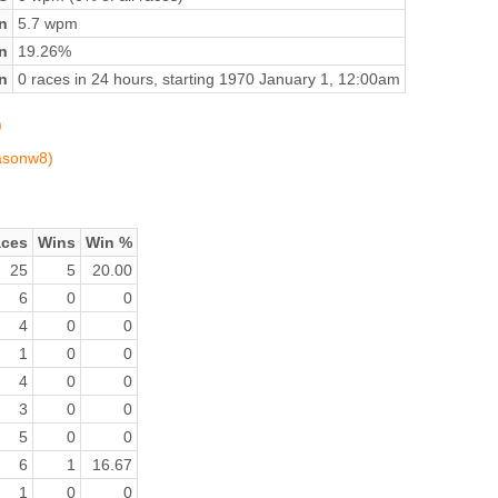
n
5.7 wpm
on
19.26%
n
0 races in 24 hours, starting 1970 January 1, 12:00am
)
jasonw8)
ces
Wins
Win %
25
5
20.00
6
0
0
4
0
0
1
0
0
4
0
0
3
0
0
5
0
0
6
1
16.67
1
0
0