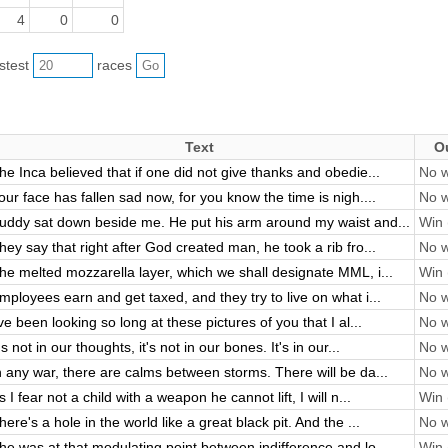
4
0
0
astest
races
Text
O
he Inca believed that if one did not give thanks and obedie...
No w
our face has fallen sad now, for you know the time is nigh....
No w
uddy sat down beside me. He put his arm around my waist and...
Win 
hey say that right after God created man, he took a rib fro...
No w
he melted mozzarella layer, which we shall designate MML, i...
Win 
mployees earn and get taxed, and they try to live on what i...
No w
've been looking so long at these pictures of you that I al...
No w
t's not in our thoughts, it's not in our bones. It's in our...
No w
n any war, there are calms between storms. There will be da...
No w
s I fear not a child with a weapon he cannot lift, I will n...
Win 
here's a hole in the world like a great black pit. And the ...
No w
he was at that modulating point between indifference and lo...
Win 