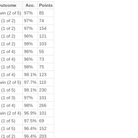
utcome
Acc.
Points
win (2 of 5)
97%
85
 (1 of 2)
97%
74
 (1 of 2)
97%
154
 (1 of 2)
96%
121
 (1 of 2)
98%
103
 (1 of 4)
96%
55
 (1 of 4)
96%
73
 (1 of 5)
98%
75
 (1 of 4)
98.1%
123
win (2 of 5)
97.7%
110
 (1 of 5)
98.1%
230
 (1 of 3)
97%
101
 (1 of 4)
98%
266
win (2 of 4)
96.9%
101
 (1 of 5)
97.5%
69
 (1 of 5)
96.4%
152
 (1 of 2)
96.4%
203