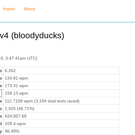
Import
About
rv4 (bloodyducks)
10, 3:47:41am UTC)
s
6,262
s
134.81 wpm
e
173.31 wpm
158.13 wpm
e
112.7109 wpm (3,194 total texts raced)
s
2,925 (46.71%)
s
624,857.68
d
109.4 wpm
y
96.48%