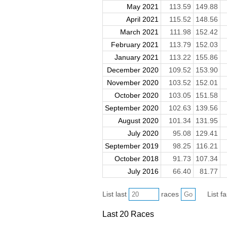
May 2021
113.59
149.88
April 2021
115.52
148.56
March 2021
111.98
152.42
February 2021
113.79
152.03
January 2021
113.22
155.86
December 2020
109.52
153.90
November 2020
103.52
152.01
October 2020
103.05
151.58
September 2020
102.63
139.56
August 2020
101.34
131.95
July 2020
95.08
129.41
September 2019
98.25
116.21
October 2018
91.73
107.34
July 2016
66.40
81.77
List last
races
List f
Last 20 Races