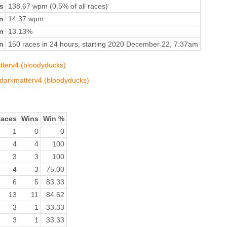
s
138.67 wpm (0.5% of all races)
n
14.37 wpm
on
13.13%
n
150 races in 24 hours, starting 2020 December 22, 7:37am
atterv4 (bloodyducks)
v/darkmatterv4 (bloodyducks)
aces
Wins
Win %
1
0
0
4
4
100
3
3
100
4
3
75.00
6
5
83.33
13
11
84.62
3
1
33.33
3
1
33.33