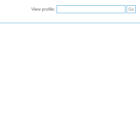
View profile: