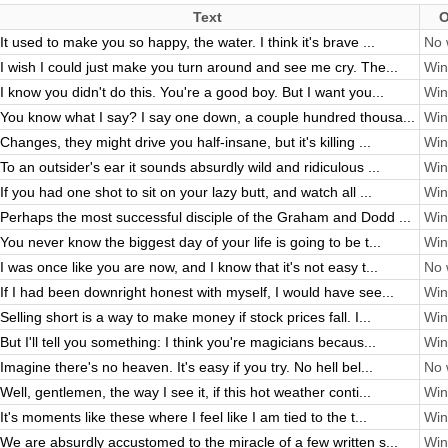
Text
O
It used to make you so happy, the water. I think it's brave ...
No 
I wish I could just make you turn around and see me cry. The...
Win
I know you didn't do this. You're a good boy. But I want you...
Win
You know what I say? I say one down, a couple hundred thousa...
Win
Changes, they might drive you half-insane, but it's killing ...
Win
To an outsider's ear it sounds absurdly wild and ridiculous ...
Win
If you had one shot to sit on your lazy butt, and watch all ...
Win
Perhaps the most successful disciple of the Graham and Dodd ...
Win
You never know the biggest day of your life is going to be t...
Win
I was once like you are now, and I know that it's not easy t...
No 
If I had been downright honest with myself, I would have see...
Win
Selling short is a way to make money if stock prices fall. I...
Win
But I'll tell you something: I think you're magicians becaus...
Win
Imagine there's no heaven. It's easy if you try. No hell bel...
No 
Well, gentlemen, the way I see it, if this hot weather conti...
Win
It's moments like these where I feel like I am tied to the t...
Win
We are absurdly accustomed to the miracle of a few written s...
Win