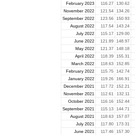
February 2023
116.27
130.62
November 2022
121.54
134.26
September 2022
123.56
150.93
August 2022
117.54
143.24
July 2022
115.17
129.00
June 2022
121.89
148.97
May 2022
121.37
148.18
April 2022
118.39
155.31
March 2022
118.63
152.85
February 2022
115.75
142.74
January 2022
119.26
166.91
December 2021
117.72
152.21
November 2021
112.61
132.11
October 2021
116.16
152.44
September 2021
115.13
144.71
August 2021
118.63
157.07
July 2021
117.80
173.31
June 2021
117.46
157.30