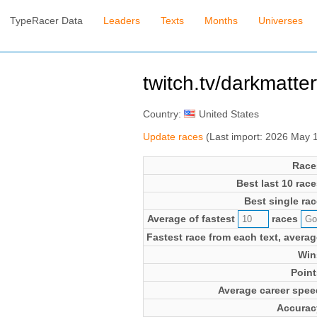
TypeRacer Data
Leaders
Texts
Months
Universes
twitch.tv/darkmatte
Country:
United States
Update races
(Last import: 2026 May 
Race
Best last 10 race
Best single rac
Average of fastest
races
Fastest race from each text, averag
Win
Point
Average career spee
Accurac