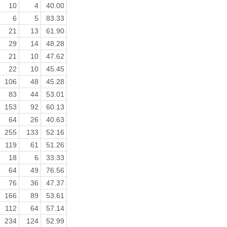
10
4
40.00
6
5
83.33
21
13
61.90
29
14
48.28
21
10
47.62
22
10
45.45
106
48
45.28
83
44
53.01
153
92
60.13
64
26
40.63
255
133
52.16
119
61
51.26
18
6
33.33
64
49
76.56
76
36
47.37
166
89
53.61
112
64
57.14
234
124
52.99