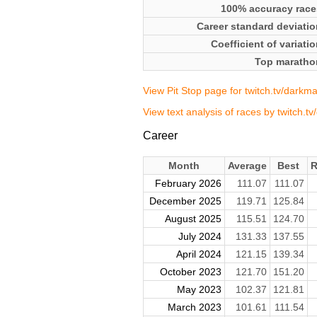
100% accuracy race
Career standard deviatio
Coefficient of variati
Top maratho
View Pit Stop page for twitch.tv/darkm
View text analysis of races by twitch.t
Career
Month
Average
Best
R
February 2026
111.07
111.07
December 2025
119.71
125.84
August 2025
115.51
124.70
July 2024
131.33
137.55
April 2024
121.15
139.34
October 2023
121.70
151.20
May 2023
102.37
121.81
March 2023
101.61
111.54