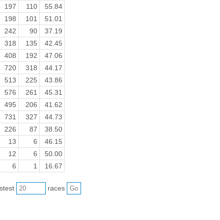
197
110
55.84
198
101
51.01
242
90
37.19
318
135
42.45
408
192
47.06
720
318
44.17
513
225
43.86
576
261
45.31
495
206
41.62
731
327
44.73
226
87
38.50
13
6
46.15
12
6
50.00
6
1
16.67
astest
races