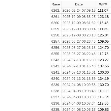
Race
Date
WPM
6262.
2026-02-24 07:09:15
111.07
6261.
2025-12-09 08:33:25
123.18
6260.
2025-12-09 08:31:32
118.48
6259.
2025-12-09 08:30:14
111.35
6258.
2025-12-09 08:28:13
125.84
6257.
2025-08-27 06:23:48
109.05
6256.
2025-08-27 06:23:18
124.70
6255.
2025-08-27 06:22:48
112.78
6243.
2024-07-13 01:16:33
123.27
6242.
2024-07-13 01:15:48
137.55
6241.
2024-07-13 01:15:01
130.30
6240.
2024-07-13 01:13:59
134.19
6239.
2024-04-08 10:09:58
130.70
6238.
2024-04-08 10:08:48
118.66
6237.
2024-04-08 10:08:05
115.54
6236.
2024-04-08 10:07:34
112.80
6235.
2024-04-08 10:06:16
109.83