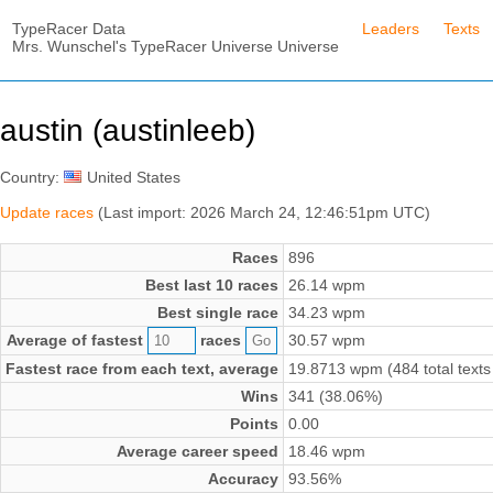
TypeRacer Data
Leaders
Texts
Mrs. Wunschel's TypeRacer Universe Universe
austin (austinleeb)
Country:
United States
Update races
(Last import: 2026 March 24, 12:46:51pm UTC)
Races
896
Best last 10 races
26.14 wpm
Best single race
34.23 wpm
Average of fastest
races
30.57 wpm
Fastest race from each text, average
19.8713 wpm (484 total texts
Wins
341 (38.06%)
Points
0.00
Average career speed
18.46 wpm
Accuracy
93.56%