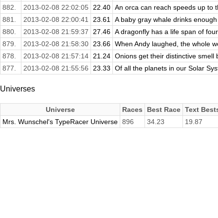
882.
2013-02-08 22:02:05
22.40
An orca can reach speeds up to thi
881.
2013-02-08 22:00:41
23.61
A baby gray whale drinks enough mi
880.
2013-02-08 21:59:37
27.46
A dragonfly has a life span of fou
879.
2013-02-08 21:58:30
23.66
When Andy laughed, the whole worl
878.
2013-02-08 21:57:14
21.24
Onions get their distinctive smell 
877.
2013-02-08 21:55:56
23.33
Of all the planets in our Solar Sy
Universes
Universe
Races
Best Race
Text Best
Mrs. Wunschel's TypeRacer Universe
896
34.23
19.87