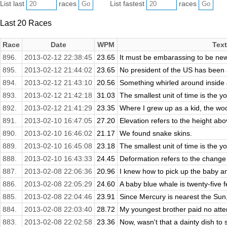
List last
races
List fastest
races
Last 20 Races
Race
Date
WPM
Text
896.
2013-02-12 22:38:45
23.65
It must be embarassing to be new 
895.
2013-02-12 21:44:02
23.65
No president of the US has been a
894.
2013-02-12 21:43:10
20.56
Something whirled around inside 
893.
2013-02-12 21:42:18
31.03
The smallest unit of time is the 
892.
2013-02-12 21:41:29
23.35
Where I grew up as a kid, the wo
891.
2013-02-10 16:47:05
27.20
Elevation refers to the height abo
890.
2013-02-10 16:46:02
21.17
We found snake skins.
889.
2013-02-10 16:45:08
23.18
The smallest unit of time is the 
888.
2013-02-10 16:43:33
24.45
Deformation refers to the change i
887.
2013-02-08 22:06:36
20.96
I knew how to pick up the baby and 
886.
2013-02-08 22:05:29
24.60
A baby blue whale is twenty-five fe
885.
2013-02-08 22:04:46
23.91
Since Mercury is nearest the Sun, 
884.
2013-02-08 22:03:40
28.72
My youngest brother paid no atte
883.
2013-02-08 22:02:58
23.36
Now, wasn't that a dainty dish to 