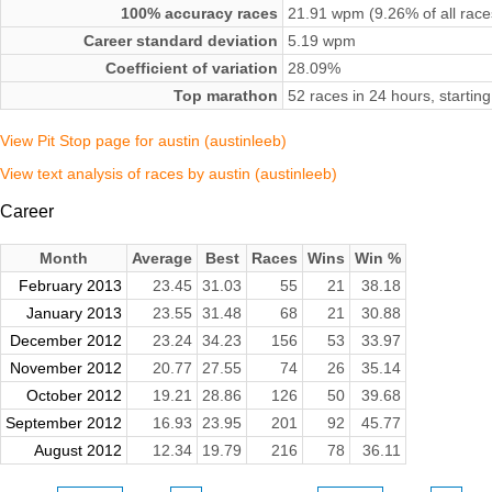
100% accuracy races
21.91 wpm (9.26% of all race
Career standard deviation
5.19 wpm
Coefficient of variation
28.09%
Top marathon
52 races in 24 hours, starti
View Pit Stop page for austin (austinleeb)
View text analysis of races by austin (austinleeb)
Career
Month
Average
Best
Races
Wins
Win %
February 2013
23.45
31.03
55
21
38.18
January 2013
23.55
31.48
68
21
30.88
December 2012
23.24
34.23
156
53
33.97
November 2012
20.77
27.55
74
26
35.14
October 2012
19.21
28.86
126
50
39.68
September 2012
16.93
23.95
201
92
45.77
August 2012
12.34
19.79
216
78
36.11