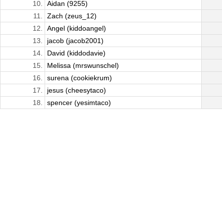
10.
Aidan (9255)
11.
Zach (zeus_12)
12.
Angel (kiddoangel)
13.
jacob (jacob2001)
14.
David (kiddodavie)
15.
Melissa (mrswunschel)
16.
surena (cookiekrum)
17.
jesus (cheesytaco)
18.
spencer (yesimtaco)