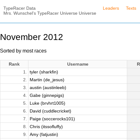
TypeRacer Data
Leaders
Texts
Mrs. Wunschel's TypeRacer Universe Universe
November 2012
Sorted by most races
Rank
Username
R
1.
tyler (sharkfin)
2.
Martin (de_jesus)
3.
austin (austinleeb)
4.
Gabe (ginnepigs)
5.
Luke (brvhrt1005)
6.
David (cuddlecricket)
7.
Paige (soccerocks101)
8.
Chris (itssofluffy)
9.
Amy (fatjustin)