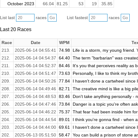
October 2023
66.04
81.25
53
19
35.85
List last
races
List fastest
races
Last 20 Races
Race
Date
WPM
Te
213.
2025-06-14 04:55:41
74.98
Life is a storm, my young friend. Y
212.
2025-06-14 04:54:37
64.40
The term "barbarian" was created 
211.
2025-06-14 04:52:37
84.46
It's you that perceives reality as b
210.
2025-06-14 04:51:47
73.63
Personally, I like to think my broth
209.
2025-06-14 04:50:26
77.84
I haven't done a cartwheel since I
208.
2025-06-14 04:49:46
82.71
The creative mind is like a big pil
207.
2025-06-14 04:48:53
83.46
Don't take anything personally - n
206.
2025-06-14 04:47:46
73.84
Danger is a topic you're often ask
205.
2025-06-14 04:46:22
75.37
That fear had been inside him for 
204.
2025-06-14 04:44:54
89.01
I think you're gonna find - when all
203.
2025-06-14 04:44:00
69.61
I haven't done a cartwheel since I
202.
2025-06-13 05:51:50
58.47
You can build a prison of stone an