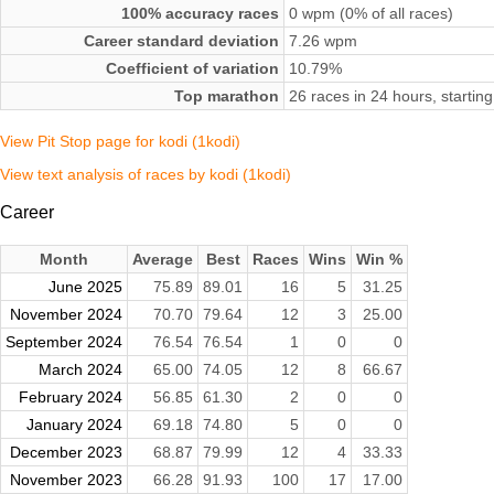
100% accuracy races
0 wpm (0% of all races)
Career standard deviation
7.26 wpm
Coefficient of variation
10.79%
Top marathon
26 races in 24 hours, start
View Pit Stop page for kodi (1kodi)
View text analysis of races by kodi (1kodi)
Career
Month
Average
Best
Races
Wins
Win %
June 2025
75.89
89.01
16
5
31.25
November 2024
70.70
79.64
12
3
25.00
September 2024
76.54
76.54
1
0
0
March 2024
65.00
74.05
12
8
66.67
February 2024
56.85
61.30
2
0
0
January 2024
69.18
74.80
5
0
0
December 2023
68.87
79.99
12
4
33.33
November 2023
66.28
91.93
100
17
17.00