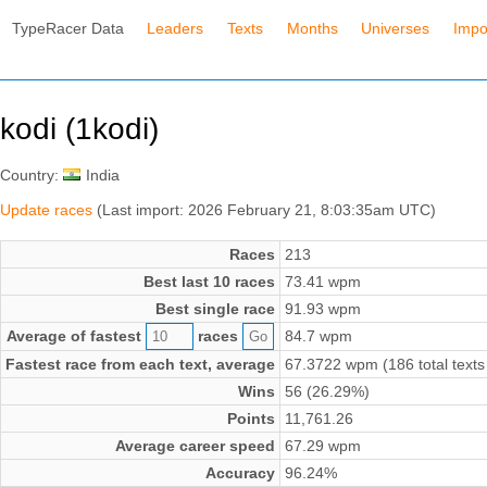
TypeRacer Data
Leaders
Texts
Months
Universes
Impo
kodi (1kodi)
Country:
India
Update races
(Last import: 2026 February 21, 8:03:35am UTC)
Races
213
Best last 10 races
73.41 wpm
Best single race
91.93 wpm
Average of fastest
races
84.7 wpm
Fastest race from each text, average
67.3722 wpm (186 total texts
Wins
56 (26.29%)
Points
11,761.26
Average career speed
67.29 wpm
Accuracy
96.24%