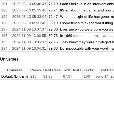
201.
2025-06-13 05:40:47
75.10
I don't believe in an interventionis
200.
2025-06-13 05:39:46
75.74
It's all about the game, and how yo
199.
2025-06-13 05:33:04
72.47
When the light of life has gone, n
198.
2025-06-13 05:31:49
83.19
I sometimes think the worst thing 
197.
2024-11-09 13:07:37
72.80
Ever since you were born you wer
196.
2024-11-09 13:06:55
69.73
In 1969 four computers located ar
195.
2024-11-09 13:05:37
72.16
They knew they were privileged to
194.
2024-11-09 13:04:31
79.63
Be impeccable with your word - spe
Universes
Universe
Races
Best Race
Text Bests
Texts
Last Rac
Default (English)
213
91.93
67.37
186
June 14, 2