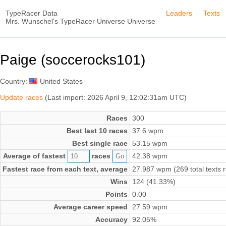
TypeRacer Data
Leaders
Texts
Mrs. Wunschel's TypeRacer Universe Universe
Paige (soccerocks101)
Country:
United States
Update races
(Last import: 2026 April 9, 12:02:31am UTC)
Races
300
Best last 10 races
37.6 wpm
Best single race
53.15 wpm
Average of fastest
races
42.38 wpm
Fastest race from each text, average
27.987 wpm (269 total texts 
Wins
124 (41.33%)
Points
0.00
Average career speed
27.59 wpm
Accuracy
92.05%