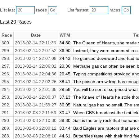
List last
races
List fastest
races
Last 20 Races
Race
Date
WPM
Te
300.
2013-02-14 22:11:36
34.80
The Queen of Hearts, she made so
299.
2013-02-14 22:07:52
36.90
Instead, they were crammed in a t
298.
2013-02-14 22:07:08
24.43
He glanced downward and had to f
297.
2013-02-14 22:06:02
29.36
Methane gas can often be seen bu
296.
2013-02-14 22:04:36
26.45
Typing competitions provided anot
295.
2013-02-14 22:02:26
38.41
The poison arrow frog has enough 
294.
2013-02-14 22:01:35
29.58
You will be sort of surprised what
293.
2013-02-14 22:00:37
37.13
The Knave of Hearts he stole thos
292.
2013-02-14 21:59:27
36.95
Natural gas has no smell. The smel
291.
2013-02-08 22:11:53
30.47
When CBS broadcast the first telev
290.
2013-02-08 22:10:30
38.80
Salt is the only rock that humans c
289.
2013-02-08 22:09:12
33.44
Bald Eagles are raptors that are q
288.
2013-02-08 22:08:10
44.61
Butterflies taste with their hind fee