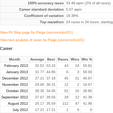
100% accuracy races
33.48 wpm (2% of all races)
Career standard deviation
5.07 wpm
Coefficient of variation
18.38%
Top marathon
24 races in 24 hours, starti
View Pit Stop page for Paige (soccerocks101)
View text analysis of races by Paige (soccerocks101)
Career
Month
Average
Best
Races
Wins
Win %
February 2013
32.52
53.15
43
24
55.81
January 2013
31.77
44.85
6
3
50.00
December 2012
27.21
37.18
45
21
46.67
November 2012
29.06
36.31
12
2
16.67
October 2012
28.35
34.95
52
15
28.85
September 2012
27.67
39.56
29
12
41.38
August 2012
25.17
35.59
112
47
41.96
July 2012
17.21
17.21
1
0
0