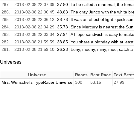
287.
2013-02-08 22:07:39
37.80
To be called a mammal, the femal
286.
2013-02-08 22:06:45
48.83
The gray Junco with the white brea
285.
2013-02-08 22:06:12
28.73
It was an effect of light: quick sunl
284.
2013-02-08 22:04:29
35.73
Since Mercury is nearest the Sun, 
283.
2013-02-08 22:03:34
27.94
A hippo sandwich is easy to make. 
282.
2013-02-08 21:59:59
38.85
You share a birthday with at least 
281.
2013-02-08 21:59:10
26.23
Eeny, meeny, miny, moe, catch a ti
Universes
Universe
Races
Best Race
Text Best
Mrs. Wunschel's TypeRacer Universe
300
53.15
27.99