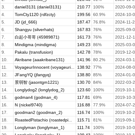
3.
daniel3131 (daniel3131)
210.77
100%
2020-09-
4.
TomCty1120 (rdfzcty)
199.56
60.9%
2024-10-
5.
JD (jd_666)
187.47
76.8%
2024-11-2
6.
Shangyu (silverhats)
167.83
76%
2025-09-
7.
白起小哥哥 (45989871)
161.73
76%
2021-12-
8.
Mindigma (mindigma)
149.23
86%
2025-03-
9.
Pakalu (transfusion)
142.78
78%
2019-12-
10.
Akribane (aaakribane131)
141.96
80.2%
2024-03-
11.
VoyageurInnocent (voyageuri...
138.92
77%
2024-08-
12.
JFangYQ (jfangyq)
138.80
85%
2024-01-
13.
景弱智 (jasontgm1221)
130.70
84%
2022-03-
14.
Longlydog2 (longlydog_2)
123.60
100%
2019-10-
15.
godman4 (godman_4)
117.81
69%
2019-10-
16.
N (nickel9740)
116.88
77.9%
2024-07-
17.
goodman2 (goodman_2)
116.74
100%
2019-10-
18.
RoastedPistachio (roastedpi...
115.71
81%
2019-09-
19.
Longlyman (longlyman_1)
111.74
100%
2019-10-