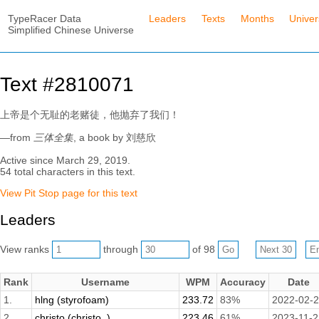
TypeRacer Data
Leaders
Texts
Months
Unive
Simplified Chinese Universe
Text #2810071
上帝是个无耻的老赌徒，他抛弃了我们！
—from
三体全集
, a book by 刘慈欣
Active since March 29, 2019.
54 total characters in this text.
View Pit Stop page for this text
Leaders
View ranks
through
of 98
Rank
Username
WPM
Accuracy
Date
1.
hlng (styrofoam)
233.72
83%
2022-02-
2.
christo (christo_)
223.46
61%
2023-11-2