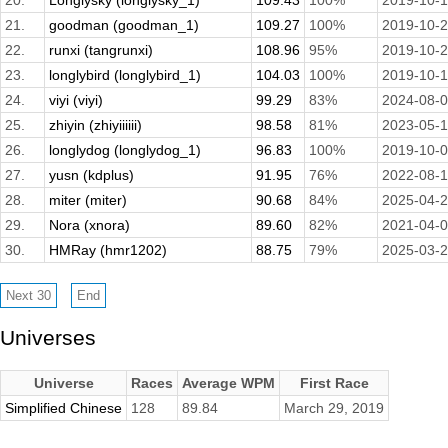
20.
Longlysky (longlysky_1)
109.43
100%
2019-10-
21.
goodman (goodman_1)
109.27
100%
2019-10-
22.
runxi (tangrunxi)
108.96
95%
2019-10-
23.
longlybird (longlybird_1)
104.03
100%
2019-10-1
24.
viyi (viyi)
99.29
83%
2024-08-
25.
zhiyin (zhiyiiiiii)
98.58
81%
2023-05-
26.
longlydog (longlydog_1)
96.83
100%
2019-10-
27.
yusn (kdplus)
91.95
76%
2022-08-
28.
miter (miter)
90.68
84%
2025-04-
29.
Nora (xnora)
89.60
82%
2021-04-
30.
HMRay (hmr1202)
88.75
79%
2025-03-
Universes
Universe
Races
Average WPM
First Race
Simplified Chinese
128
89.84
March 29, 2019