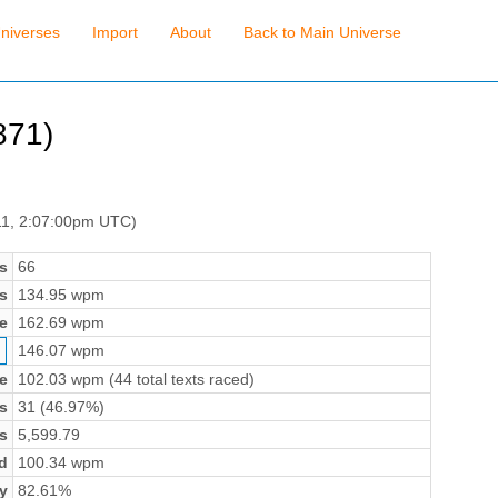
niverses
Import
About
Back to Main Universe
71)
11, 2:07:00pm UTC)
s
66
s
134.95 wpm
e
162.69 wpm
146.07 wpm
e
102.03 wpm (44 total texts raced)
s
31 (46.97%)
s
5,599.79
d
100.34 wpm
y
82.61%