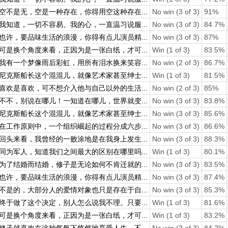
空不是无，空是一种存在，你得用空这种存在...
No win (3 of 3)
91%
我知道，一切不容易。我的心，一直温习说服...
No win (3 of 3)
84.7%
也许，要品味生活的浪漫，你得有点儿演员精...
No win (3 of 3)
87%
可是换个角度来看，正因为是一张白纸，才可...
Win (1 of 3)
83.5%
我有一个梦像雨后彩虹，用所有泪水换来笑容...
No win (2 of 3)
86.7%
尼克斯船长这个混混儿，就像艺术家甚至绅士...
Win (1 of 3)
81.5%
喜欢是喜欢，可不想介入他与自己以外的生活...
No win (2 of 3)
85%
不不，别说在哪儿！一知道在哪儿，世界就变...
No win (3 of 3)
83.8%
尼克斯船长这个混混儿，就像艺术家甚至绅士...
No win (3 of 3)
85.6%
在工作原则中，一个组织崛起的过程分成六步...
No win (3 of 3)
86.6%
回头来看，我曾经的一败涂地是在我身上发生...
No win (3 of 3)
88.3%
同为军人，知道我们之间最大的区别在哪里吗...
Win (1 of 3)
80.1%
为了结婚而结婚，修子是无论如何不肯迁就的...
No win (3 of 3)
83.5%
也许，要品味生活的浪漫，你得有点儿演员精...
No win (3 of 3)
87.4%
不是的，大部分人的爱情对象也只是存在于自...
No win (3 of 3)
85.3%
终于做了这个决定，别人怎么说我不理。只要...
Win (1 of 3)
81.6%
可是换个角度来看，正因为是一张白纸，才可...
Win (1 of 3)
83.2%
修子就喜欢在这种气氛下悠然地享受人生，不...
No win (3 of 3)
84.2%