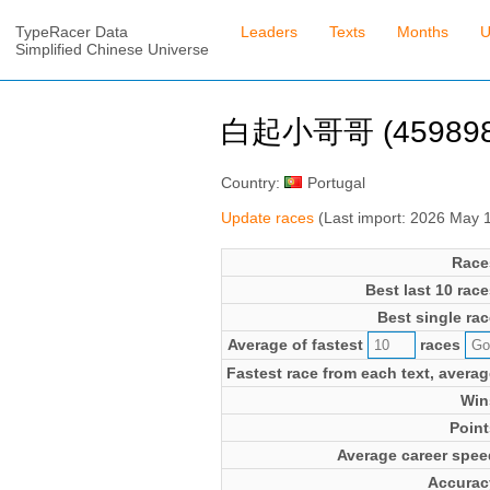
TypeRacer Data
Leaders
Texts
Months
U
Simplified Chinese Universe
白起小哥哥 (459898
Country:
Portugal
Update races
(Last import: 2026 May 
Race
Best last 10 race
Best single rac
Average of fastest
races
Fastest race from each text, averag
Win
Point
Average career spee
Accurac