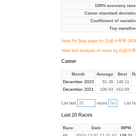
100% accuracy race
Career standard deviatio
Coefficient of variati
Top maratho
View Pit Stop page for 白起小哥哥 (45
View text analysis of races by 白起小
Career
Month
Average
Best
R
December 2023
91.38
148.11
December 2021
106.93
162.69
List last
races
List f
Last 20 Races
Race
Date
WPM
66.
2023-12-07 17:31:43
148.11