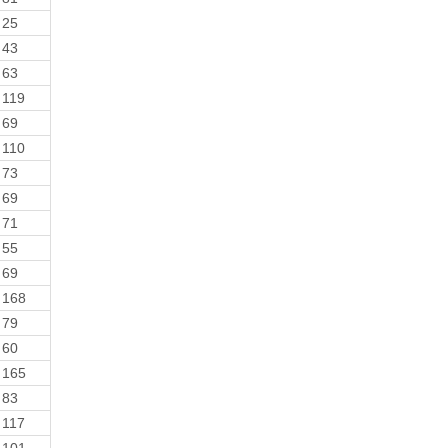
25
43
63
119
69
110
73
69
71
55
69
168
79
60
165
83
117
101