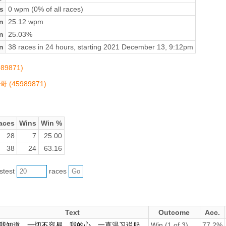
s
0 wpm (0% of all races)
n
25.12 wpm
on
25.03%
n
38 races in 24 hours, starting 2021 December 13, 9:12pm
989871)
哥哥 (45989871)
aces
Wins
Win %
28
7
25.00
38
24
63.16
astest
races
Text
Outcome
Acc.
我知道，一切不容易。我的心，一直温习说服...
Win (1 of 3)
77.2%