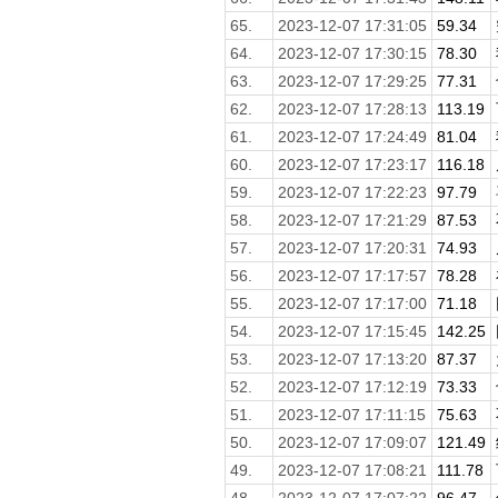
65.
2023-12-07 17:31:05
59.34
64.
2023-12-07 17:30:15
78.30
63.
2023-12-07 17:29:25
77.31
62.
2023-12-07 17:28:13
113.19
61.
2023-12-07 17:24:49
81.04
60.
2023-12-07 17:23:17
116.18
59.
2023-12-07 17:22:23
97.79
58.
2023-12-07 17:21:29
87.53
57.
2023-12-07 17:20:31
74.93
56.
2023-12-07 17:17:57
78.28
55.
2023-12-07 17:17:00
71.18
54.
2023-12-07 17:15:45
142.25
53.
2023-12-07 17:13:20
87.37
52.
2023-12-07 17:12:19
73.33
51.
2023-12-07 17:11:15
75.63
50.
2023-12-07 17:09:07
121.49
49.
2023-12-07 17:08:21
111.78
48.
2023-12-07 17:07:22
96.47