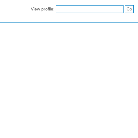
View profile: