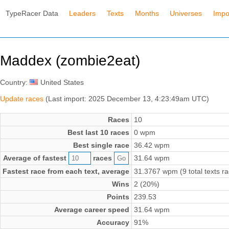
TypeRacer Data
Leaders
Texts
Months
Universes
Impo
Maddex (zombie2eat)
Country:
United States
Update races
(Last import: 2025 December 13, 4:23:49am UTC)
Races
10
Best last 10 races
0 wpm
Best single race
36.42 wpm
Average of fastest
races
31.64 wpm
Fastest race from each text, average
31.3767 wpm (9 total texts r
Wins
2 (20%)
Points
239.53
Average career speed
31.64 wpm
Accuracy
91%