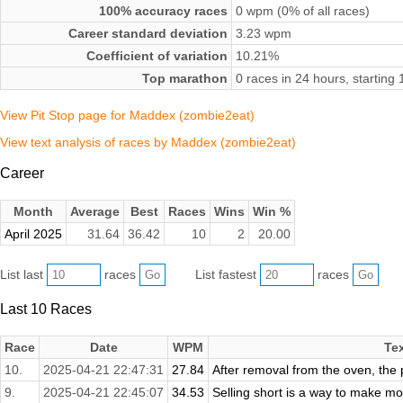
100% accuracy races
0 wpm (0% of all races)
Career standard deviation
3.23 wpm
Coefficient of variation
10.21%
Top marathon
0 races in 24 hours, startin
View Pit Stop page for Maddex (zombie2eat)
View text analysis of races by Maddex (zombie2eat)
Career
Month
Average
Best
Races
Wins
Win %
April 2025
31.64
36.42
10
2
20.00
List last
races
List fastest
races
Last 10 Races
Race
Date
WPM
Te
10.
2025-04-21 22:47:31
27.84
After removal from the oven, the p
9.
2025-04-21 22:45:07
34.53
Selling short is a way to make money