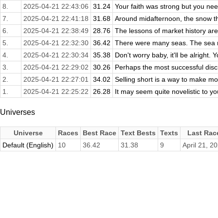
8.
2025-04-21 22:43:06
31.24
Your faith was strong but you nee
7.
2025-04-21 22:41:18
31.68
Around midafternoon, the snow th
6.
2025-04-21 22:38:49
28.76
The lessons of market history are 
5.
2025-04-21 22:32:30
36.42
There were many seas. The sea ro
4.
2025-04-21 22:30:34
35.38
Don't worry baby, it'll be alright. 
3.
2025-04-21 22:29:02
30.26
Perhaps the most successful disc
2.
2025-04-21 22:27:01
34.02
Selling short is a way to make money
1.
2025-04-21 22:25:22
26.28
It may seem quite novelistic to you
Universes
Universe
Races
Best Race
Text Bests
Texts
Last Rac
Default (English)
10
36.42
31.38
9
April 21, 2