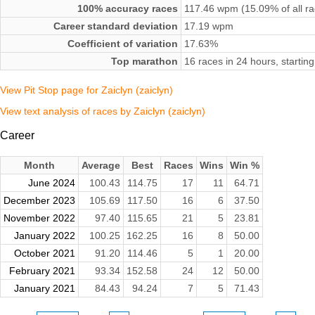
100% accuracy races
117.46 wpm (15.09% of all ra
Career standard deviation
17.19 wpm
Coefficient of variation
17.63%
Top marathon
16 races in 24 hours, starti
View Pit Stop page for Zaiclyn (zaiclyn)
View text analysis of races by Zaiclyn (zaiclyn)
Career
Month
Average
Best
Races
Wins
Win %
June 2024
100.43
114.75
17
11
64.71
December 2023
105.69
117.50
16
6
37.50
November 2022
97.40
115.65
21
5
23.81
January 2022
100.25
162.25
16
8
50.00
October 2021
91.20
114.46
5
1
20.00
February 2021
93.34
152.58
24
12
50.00
January 2021
84.43
94.24
7
5
71.43