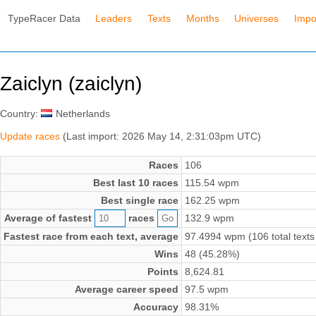
TypeRacer Data
Leaders
Texts
Months
Universes
Impo
Zaiclyn (zaiclyn)
Country:
Netherlands
Update races
(Last import: 2026 May 14, 2:31:03pm UTC)
Races
106
Best last 10 races
115.54 wpm
Best single race
162.25 wpm
Average of fastest
races
132.9 wpm
Fastest race from each text, average
97.4994 wpm (106 total texts
Wins
48 (45.28%)
Points
8,624.81
Average career speed
97.5 wpm
Accuracy
98.31%