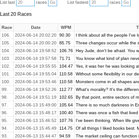
List last
races
List fastest
races
Last 20 Races
Race
Date
WPM
T
106.
2024-06-14 20:02:20
90.30
I think about all the people I've 
105.
2024-06-14 20:00:20
85.75
Three changes occur while the st
104.
2024-06-14 19:58:52
106.76
Hey Jude, don't be afraid. You 
103.
2024-06-14 19:57:58
71.71
You know what kind of plan never
102.
2024-06-14 19:55:55
104.47
Yes, it was her he was looking a
101.
2024-06-14 19:55:04
110.58
Without some flexibility in our def
100.
2024-06-14 19:53:46
110.58
Monsters come in all shapes and
99.
2024-06-14 19:52:26
112.77
What's morality? It's the differe
98.
2024-06-14 19:51:19
102.65
By that point, entire sectors of 
97.
2024-06-13 15:49:00
105.64
There is so much darkness in Embe
96.
2024-06-13 15:48:17
100.40
There was once a fish that lived
95.
2024-06-13 15:46:52
107.76
I've been thinking. When life giv
94.
2024-06-13 15:45:49
114.75
Of all things I liked books best. M
93.
2024-06-13 15:44:47
94.59
The market ceiling can function