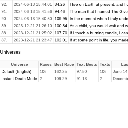
92.
2024-06-13 15:44:01
84.26
I live on Earth at present, and I 
91.
2024-06-13 15:41:56
94.46
The man that I named The Giver
90.
2024-06-13 15:40:50
109.95
In the moment when I truly und
89.
2023-12-21 21:26:10
100.84
As a child, you would wait and w
88.
2023-12-21 21:25:02
107.70
If I touch a burning candle, I can 
87.
2023-12-21 21:23:47
102.01
If at some point in life, you made
Universes
Universe
Races
Best Race
Text Bests
Texts
Las
Default (English)
106
162.25
97.50
106
June 14
Instant Death Mode
2
109.29
91.13
2
Decembe