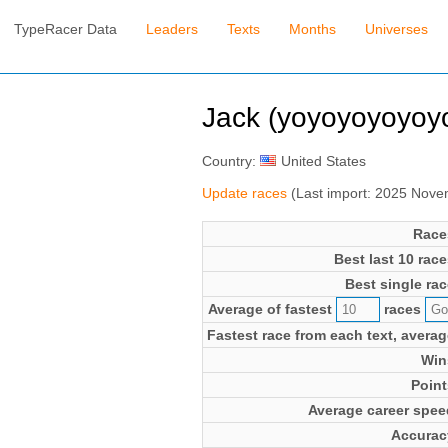
TypeRacer Data
Leaders
Texts
Months
Universes
Jack (yoyoyoyoyoy
Country:
United States
Update races
(Last import: 2025 Nov
Race
Best last 10 race
Best single rac
Average of fastest
races
Fastest race from each text, averag
Win
Point
Average career spee
Accurac