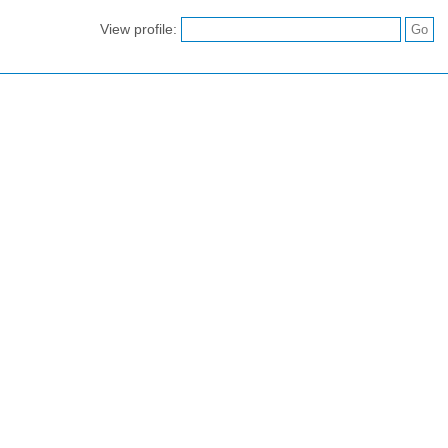
View profile: