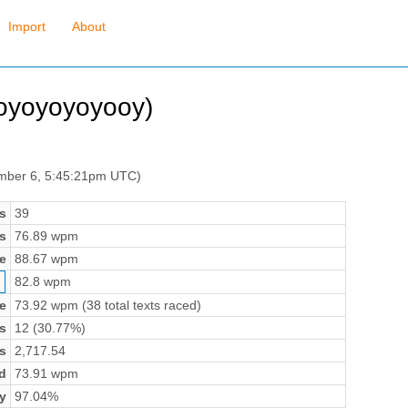
Import
About
oyoyoyoyooy)
ember 6, 5:45:21pm UTC)
s
39
s
76.89 wpm
e
88.67 wpm
82.8 wpm
e
73.92 wpm (38 total texts raced)
s
12 (30.77%)
s
2,717.54
d
73.91 wpm
y
97.04%