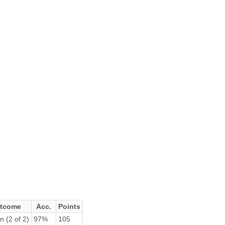
tcome
Acc.
Points
n (2 of 2)
97%
105