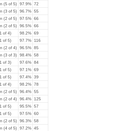
n (5 of 5)
97.9%
72
n (3 of 5)
96.7%
55
n (2 of 5)
97.5%
66
n (2 of 5)
96.5%
66
1 of 4)
98.2%
69
1 of 5)
97.7%
116
n (2 of 4)
96.5%
85
n (3 of 3)
98.4%
58
1 of 3)
97.6%
84
1 of 5)
97.1%
69
1 of 5)
97.4%
39
1 of 4)
98.2%
78
n (2 of 5)
96.4%
55
n (2 of 4)
96.4%
125
1 of 5)
95.5%
57
1 of 5)
97.5%
60
n (2 of 5)
96.3%
58
n (4 of 5)
97.2%
45