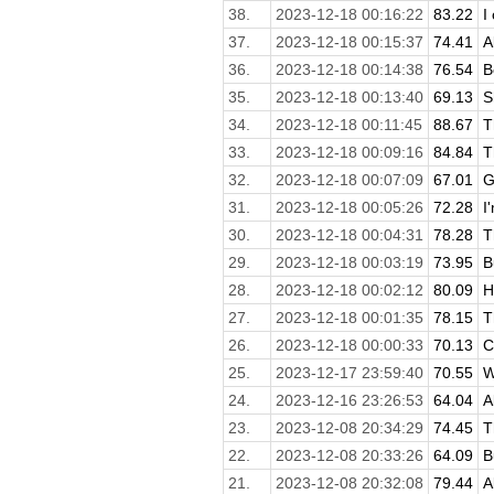
38.
2023-12-18 00:16:22
83.22
I
37.
2023-12-18 00:15:37
74.41
A
36.
2023-12-18 00:14:38
76.54
B
35.
2023-12-18 00:13:40
69.13
S
34.
2023-12-18 00:11:45
88.67
T
33.
2023-12-18 00:09:16
84.84
T
32.
2023-12-18 00:07:09
67.01
G
31.
2023-12-18 00:05:26
72.28
I
30.
2023-12-18 00:04:31
78.28
T
29.
2023-12-18 00:03:19
73.95
B
28.
2023-12-18 00:02:12
80.09
H
27.
2023-12-18 00:01:35
78.15
T
26.
2023-12-18 00:00:33
70.13
C
25.
2023-12-17 23:59:40
70.55
W
24.
2023-12-16 23:26:53
64.04
A
23.
2023-12-08 20:34:29
74.45
T
22.
2023-12-08 20:33:26
64.09
B
21.
2023-12-08 20:32:08
79.44
A