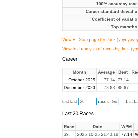
100% accuracy race
Career standard deviatio
Coefficient of variati
Top maratho
View Pit Stop page for Jack (yoyoyoy
View text analysis of races by Jack (
Career
Month
Average
Best
Ra
October 2025
77.14
77.14
December 2023
73.83
88.67
List last
races
List f
Last 20 Races
Race
Date
WPM
39.
2025-10-25 21:40:18
77.14
W