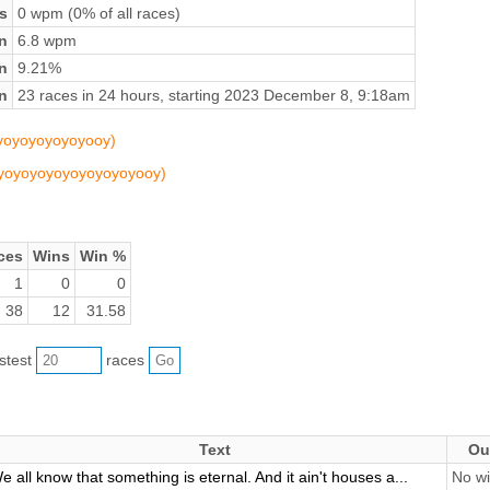
s
0 wpm (0% of all races)
n
6.8 wpm
on
9.21%
n
23 races in 24 hours, starting 2023 December 8, 9:18am
oyoyoyoyoyoyooy)
yoyoyoyoyoyoyoyoyoyooy)
ces
Wins
Win %
1
0
0
38
12
31.58
astest
races
Text
Ou
e all know that something is eternal. And it ain't houses a...
No wi