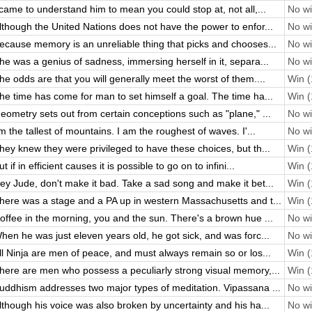
 came to understand him to mean you could stop at, not all,...
No wi
lthough the United Nations does not have the power to enfor...
No wi
ecause memory is an unreliable thing that picks and chooses...
No wi
he was a genius of sadness, immersing herself in it, separa...
No wi
he odds are that you will generally meet the worst of them....
Win (
he time has come for man to set himself a goal. The time ha...
Win (
eometry sets out from certain conceptions such as "plane," ...
No wi
'm the tallest of mountains. I am the roughest of waves. I'...
No wi
hey knew they were privileged to have these choices, but th...
Win (
ut if in efficient causes it is possible to go on to infini...
Win (
ey Jude, don't make it bad. Take a sad song and make it bet...
Win (
here was a stage and a PA up in western Massachusetts and t...
Win (
offee in the morning, you and the sun. There's a brown hue ...
No wi
hen he was just eleven years old, he got sick, and was forc...
No wi
ll Ninja are men of peace, and must always remain so or los...
Win (
here are men who possess a peculiarly strong visual memory,...
Win (
uddhism addresses two major types of meditation. Vipassana ...
No wi
lthough his voice was also broken by uncertainty and his ha...
No wi