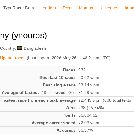
TypeRacer Data
Leaders
Texts
Months
Universes
Impo
ny (ynouros)
Country:
Bangladesh
Update races
(Last import: 2026 May 26, 1:48:21pm UTC)
Races
932
Best last 10 races
80.62 wpm
Best single race
93.14 wpm
Average of fastest
races
91.39 wpm
Fastest race from each text, average
72.449 wpm (808 total texts 
Wins
238 (25.54%)
Points
56,084.62
Average career speed
72.03 wpm
Accuracy
96.97%