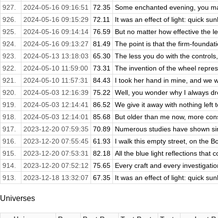
927.
2024-05-16 09:16:51
72.35
Some enchanted evening, you may
926.
2024-05-16 09:15:29
72.11
It was an effect of light: quick sunl
925.
2024-05-16 09:14:14
76.59
But no matter how effective the le
924.
2024-05-16 09:13:27
81.49
The point is that the firm-foundat
923.
2024-05-13 13:18:03
65.30
The less you do with the controls, 
922.
2024-05-10 11:59:00
73.31
The invention of the wheel repres
921.
2024-05-10 11:57:31
84.43
I took her hand in mine, and we we
920.
2024-05-03 12:16:39
75.22
Well, you wonder why I always dre
919.
2024-05-03 12:14:41
86.52
We give it away with nothing left t
918.
2024-05-03 12:14:01
85.68
But older than me now, more const
917.
2023-12-20 07:59:35
70.89
Numerous studies have shown simil
916.
2023-12-20 07:55:45
61.93
I walk this empty street, on the 
915.
2023-12-20 07:53:31
82.18
All the blue light reflections that 
914.
2023-12-20 07:52:12
75.65
Every craft and every investigation
913.
2023-12-18 13:32:07
67.35
It was an effect of light: quick sunl
Universes