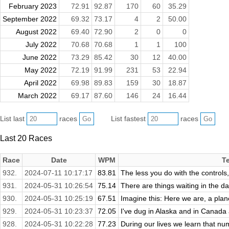
February 2023
72.91
92.87
170
60
35.29
September 2022
69.32
73.17
4
2
50.00
August 2022
69.40
72.90
2
0
0
July 2022
70.68
70.68
1
1
100
June 2022
73.29
85.42
30
12
40.00
May 2022
72.19
91.99
231
53
22.94
April 2022
69.98
89.83
159
30
18.87
March 2022
69.17
87.60
146
24
16.44
List last
races
List fastest
races
Last 20 Races
Race
Date
WPM
T
932.
2024-07-11 10:17:17
83.81
The less you do with the controls, 
931.
2024-05-31 10:26:54
75.14
There are things waiting in the da
930.
2024-05-31 10:25:19
67.51
Imagine this: Here we are, a plan
929.
2024-05-31 10:23:37
72.05
I've dug in Alaska and in Canada 
928.
2024-05-31 10:22:28
77.23
During our lives we learn that numb