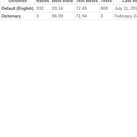
Universe
Races
Best Race
Text Bests
Texts
Last R
Default (English)
932
93.14
72.45
808
July 11, 20
Dictionary
3
96.09
71.94
3
February 2