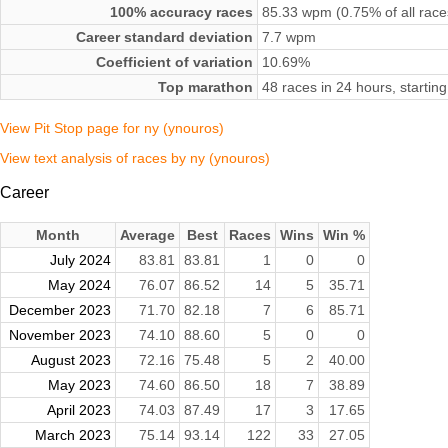
100% accuracy races
85.33 wpm (0.75% of all race
Career standard deviation
7.7 wpm
Coefficient of variation
10.69%
Top marathon
48 races in 24 hours, starti
View Pit Stop page for ny (ynouros)
View text analysis of races by ny (ynouros)
Career
Month
Average
Best
Races
Wins
Win %
July 2024
83.81
83.81
1
0
0
May 2024
76.07
86.52
14
5
35.71
December 2023
71.70
82.18
7
6
85.71
November 2023
74.10
88.60
5
0
0
August 2023
72.16
75.48
5
2
40.00
May 2023
74.60
86.50
18
7
38.89
April 2023
74.03
87.49
17
3
17.65
March 2023
75.14
93.14
122
33
27.05