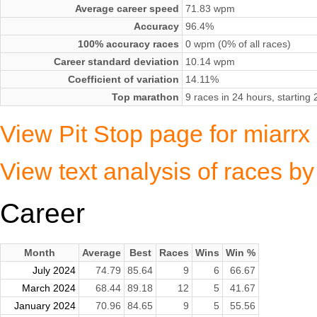
Average career speed
71.83 wpm
Accuracy
96.4%
100% accuracy races
0 wpm (0% of all races)
Career standard deviation
10.14 wpm
Coefficient of variation
14.11%
Top marathon
9 races in 24 hours, startin
View Pit Stop page for miarr
View text analysis of races b
Career
Month
Average
Best
Races
Wins
Win %
July 2024
74.79
85.64
9
6
66.67
March 2024
68.44
89.18
12
5
41.67
January 2024
70.96
84.65
9
5
55.56