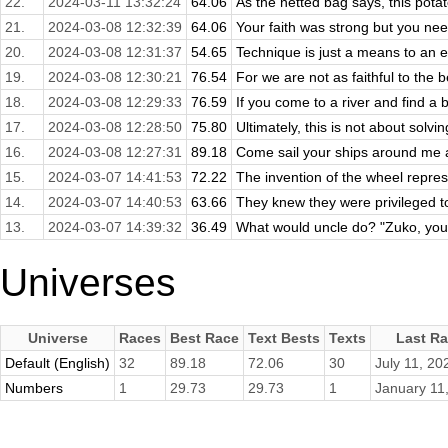
22.
2024-03-11 13:32:24
64.06
As the netted bag says, this potat
21.
2024-03-08 12:32:39
64.06
Your faith was strong but you nee
20.
2024-03-08 12:31:37
54.65
Technique is just a means to an e
19.
2024-03-08 12:30:21
76.54
For we are not as faithful to the 
18.
2024-03-08 12:29:33
76.59
If you come to a river and find a b
17.
2024-03-08 12:28:50
75.80
Ultimately, this is not about solvin
16.
2024-03-08 12:27:31
89.18
Come sail your ships around me 
15.
2024-03-07 14:41:53
72.22
The invention of the wheel repres
14.
2024-03-07 14:40:53
63.66
They knew they were privileged to
13.
2024-03-07 14:39:32
36.49
What would uncle do? "Zuko, you h
Universes
Universe
Races
Best Race
Text Bests
Texts
Last R
Default (English)
32
89.18
72.06
30
July 11, 20
Numbers
1
29.73
29.73
1
January 11