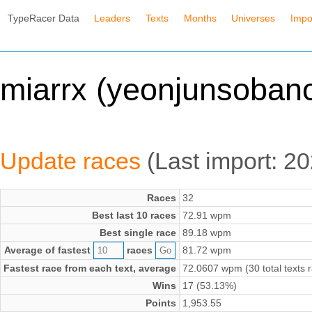
TypeRacer Data
Leaders
Texts
Months
Universes
Impo
miarrx (yeonjunsoban
Update races
(Last import: 
Races
32
Best last 10 races
72.91 wpm
Best single race
89.18 wpm
Average of fastest
races
81.72 wpm
Fastest race from each text, average
72.0607 wpm (30 total texts 
Wins
17 (53.13%)
Points
1,953.55