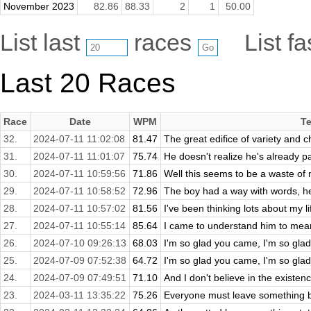
November 2023
82.86
88.33
2
1
50.00
List last
races
List f
Last 20 Races
Race
Date
WPM
Te
32.
2024-07-11 11:02:08
81.47
The great edifice of variety and c
31.
2024-07-11 11:01:07
75.74
He doesn't realize he's already p
30.
2024-07-11 10:59:56
71.86
Well this seems to be a waste of m
29.
2024-07-11 10:58:52
72.96
The boy had a way with words, he
28.
2024-07-11 10:57:02
81.56
I've been thinking lots about my l
27.
2024-07-11 10:55:14
85.64
I came to understand him to mean y
26.
2024-07-10 09:26:13
68.03
I'm so glad you came, I'm so gla
25.
2024-07-09 07:52:38
64.72
I'm so glad you came, I'm so gla
24.
2024-07-09 07:49:51
71.10
And I don't believe in the existenc
23.
2024-03-11 13:35:22
75.26
Everyone must leave something b