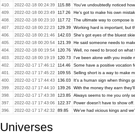
410.
2022-02-18 00:24:39
115.88
You've undoubtedly noticed how 
409.
2022-02-18 00:23:49
117.26
He's got to make his own mistak
408.
2022-02-18 00:23:10
117.72
The ultimate way to compose is t
407.
2022-02-18 00:22:23
129.39
Working hard is important, but t
406.
2022-02-18 00:21:46
142.03
She's got eyes of the bluest skies
405.
2022-02-18 00:20:54
121.39
He said someone needs to make a
404.
2022-02-18 00:19:54
120.76
Well, no need to brood on what 
403.
2022-02-18 00:19:19
120.73
I've been alone with you inside 
402.
2022-02-17 17:46:12
114.46
Some have a positive vocation fo
401.
2022-02-17 17:45:22
109.55
Selling short is a way to make mon
400.
2022-02-17 17:44:43
136.03
It's a human sign when things g
399.
2022-02-17 17:44:10
139.26
With the money they earn they'll
398.
2022-02-17 17:43:38
123.85
Always seems to me you only se
397.
2022-02-17 17:43:06
122.37
Power doesn't have to show off. 
396.
2022-02-17 17:42:32
89.85
We've had vicious kings and we'v
Universes