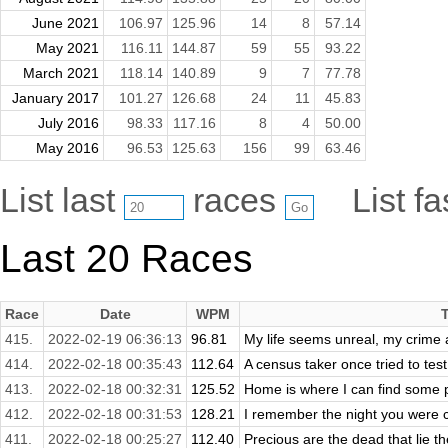
June 2021
106.97
125.96
14
8
57.14
May 2021
116.11
144.87
59
55
93.22
March 2021
118.14
140.89
9
7
77.78
January 2017
101.27
126.68
24
11
45.83
July 2016
98.33
117.16
8
4
50.00
May 2016
96.53
125.63
156
99
63.46
List last
races
List f
Last 20 Races
Race
Date
WPM
415.
2022-02-19 06:36:13
96.81
My life seems unreal, my crime a
414.
2022-02-18 00:35:43
112.64
A census taker once tried to test m
413.
2022-02-18 00:32:31
125.52
Home is where I can find some 
412.
2022-02-18 00:31:53
128.21
I remember the night you were c
411.
2022-02-18 00:25:27
112.40
Precious are the dead that lie th