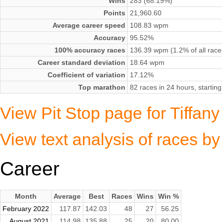
Wins
283 (68.19%)
Points
21,960.60
Average career speed
108.83 wpm
Accuracy
95.52%
100% accuracy races
136.39 wpm (1.2% of all race
Career standard deviation
18.64 wpm
Coefficient of variation
17.12%
Top marathon
82 races in 24 hours, starti
View Pit Stop page for Tiffany
View text analysis of races by
Career
Month
Average
Best
Races
Wins
Win %
February 2022
117.87
142.03
48
27
56.25
August 2021
114.98
135.88
25
20
80.00