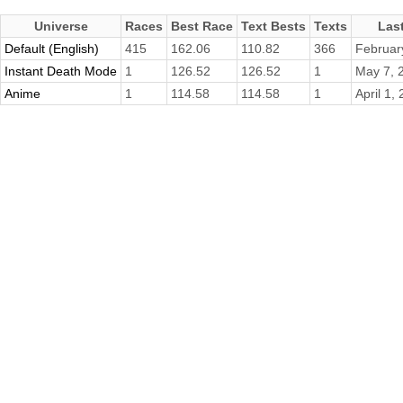
Universe
Races
Best Race
Text Bests
Texts
Las
Default (English)
415
162.06
110.82
366
Februar
Instant Death Mode
1
126.52
126.52
1
May 7, 
Anime
1
114.58
114.58
1
April 1,