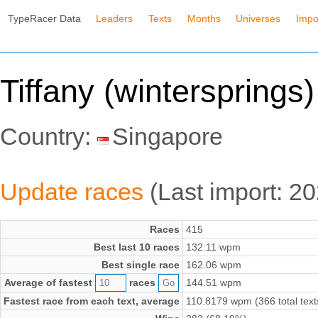
TypeRacer Data
Leaders
Texts
Months
Universes
Impo
Tiffany (wintersprings)
Country:
Singapore
Update races
(Last import: 2
Races
415
Best last 10 races
132.11 wpm
Best single race
162.06 wpm
Average of fastest
races
144.51 wpm
Fastest race from each text, average
110.8179 wpm (366 total text