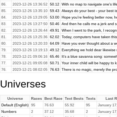
86.
2023-12-26 13:36:52
50.12
With no map to navigate one's lif
85.
2023-12-26 13:35:10
59.43
Always do your best - your best 
84.
2023-12-26 13:29:05
53.00
Hope you're feeling better now, ho
83.
2023-12-26 13:27:50
50.46
And then he calls me a jerk and s
82.
2023-12-26 13:26:44
49.91
When I went to the park, I recogn
81.
2023-12-26 13:25:36
62.02
Today, computers have taken this a
80.
2023-12-26 13:20:33
64.09
Have you ever thought about a wo
79.
2023-12-26 13:19:13
49.12
Everything we hold dear likewise re
78.
2023-12-21 09:06:16
65.46
It's a blue savanna song: somewhe
77.
2023-12-21 09:05:08
50.71
Your inner child will be happy to 
76.
2023-12-21 08:02:05
76.63
There is no magic, merely the pro
Universes
Universe
Races
Best Race
Text Bests
Texts
Last 
Default (English)
95
76.63
55.92
95
January 17
Numbers
2
37.12
35.68
2
January 17