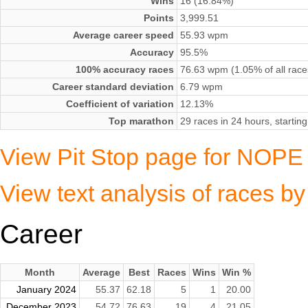
Wins
16 (16.84%)
Points
3,999.51
Average career speed
55.93 wpm
Accuracy
95.5%
100% accuracy races
76.63 wpm (1.05% of all race
Career standard deviation
6.79 wpm
Coefficient of variation
12.13%
Top marathon
29 races in 24 hours, starti
View Pit Stop page for NOPE
View text analysis of races 
Career
Month
Average
Best
Races
Wins
Win %
January 2024
55.37
62.18
5
1
20.00
December 2023
54.72
76.63
19
4
21.05