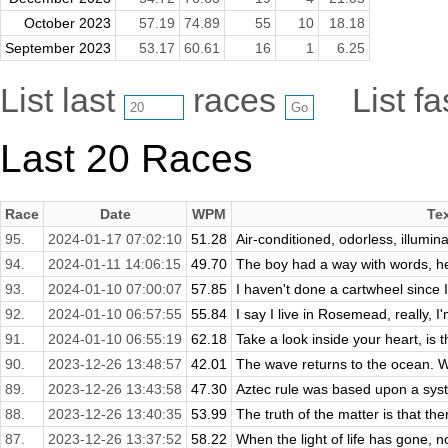
October 2023
57.19
74.89
55
10
18.18
September 2023
53.17
60.61
16
1
6.25
List last
races
List f
Last 20 Races
Race
Date
WPM
Te
95.
2024-01-17 07:02:10
51.28
Air-conditioned, odorless, illumin
94.
2024-01-11 14:06:15
49.70
The boy had a way with words, he
93.
2024-01-10 07:00:07
57.85
I haven't done a cartwheel since I
92.
2024-01-10 06:57:55
55.84
I say I live in Rosemead, really, I
91.
2024-01-10 06:55:19
62.18
Take a look inside your heart, is 
90.
2023-12-26 13:48:57
42.01
The wave returns to the ocean. W
89.
2023-12-26 13:43:58
47.30
Aztec rule was based upon a syste
88.
2023-12-26 13:40:35
53.99
The truth of the matter is that ther
87.
2023-12-26 13:37:52
58.22
When the light of life has gone, n