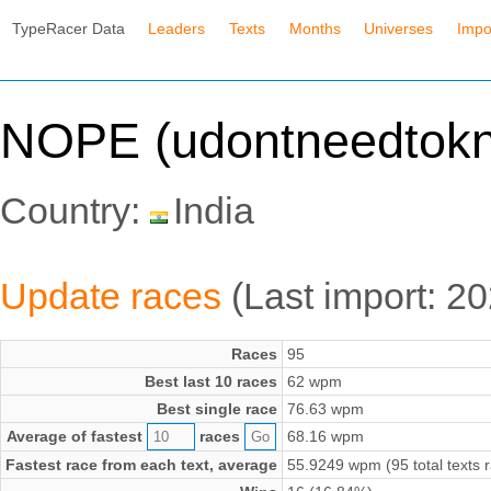
TypeRacer Data
Leaders
Texts
Months
Universes
Impo
NOPE (udontneedtokn
Country:
India
Update races
(Last import: 2
Races
95
Best last 10 races
62 wpm
Best single race
76.63 wpm
Average of fastest
races
68.16 wpm
Fastest race from each text, average
55.9249 wpm (95 total texts 