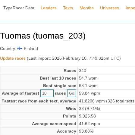
TypeRacer Data
Leaders
Texts
Months
Universes
Impo
Tuomas (tuomas_203)
Country:
Finland
Update races
(Last import: 2026 February 10, 7:49:32pm UTC)
Races
340
Best last 10 races
54.7 wpm
Best single race
68.1 wpm
Average of fastest
races
59.84 wpm
Fastest race from each text, average
41.8206 wpm (326 total texts
Wins
33 (9.71%)
Points
9,925.58
Average career speed
41.62 wpm
Accuracy
93.88%