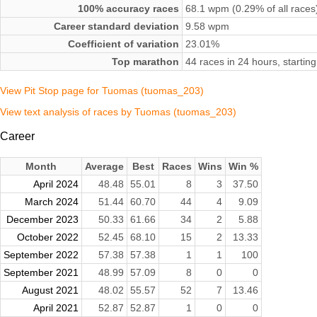
100% accuracy races
68.1 wpm (0.29% of all races
Career standard deviation
9.58 wpm
Coefficient of variation
23.01%
Top marathon
44 races in 24 hours, starti
View Pit Stop page for Tuomas (tuomas_203)
View text analysis of races by Tuomas (tuomas_203)
Career
Month
Average
Best
Races
Wins
Win %
April 2024
48.48
55.01
8
3
37.50
March 2024
51.44
60.70
44
4
9.09
December 2023
50.33
61.66
34
2
5.88
October 2022
52.45
68.10
15
2
13.33
September 2022
57.38
57.38
1
1
100
September 2021
48.99
57.09
8
0
0
August 2021
48.02
55.57
52
7
13.46
April 2021
52.87
52.87
1
0
0