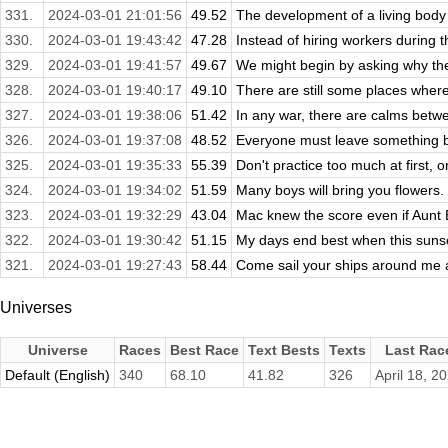
331.
2024-03-01 21:01:56
49.52
The development of a living body 
330.
2024-03-01 19:43:42
47.28
Instead of hiring workers during th
329.
2024-03-01 19:41:57
49.67
We might begin by asking why th
328.
2024-03-01 19:40:17
49.10
There are still some places where
327.
2024-03-01 19:38:06
51.42
In any war, there are calms betwe
326.
2024-03-01 19:37:08
48.52
Everyone must leave something b
325.
2024-03-01 19:35:33
55.39
Don't practice too much at first, or
324.
2024-03-01 19:34:02
51.59
Many boys will bring you flowers.
323.
2024-03-01 19:32:29
43.04
Mac knew the score even if Aunt El
322.
2024-03-01 19:30:42
51.15
My days end best when this sunset 
321.
2024-03-01 19:27:43
58.44
Come sail your ships around me 
Universes
Universe
Races
Best Race
Text Bests
Texts
Last Rac
Default (English)
340
68.10
41.82
326
April 18, 2