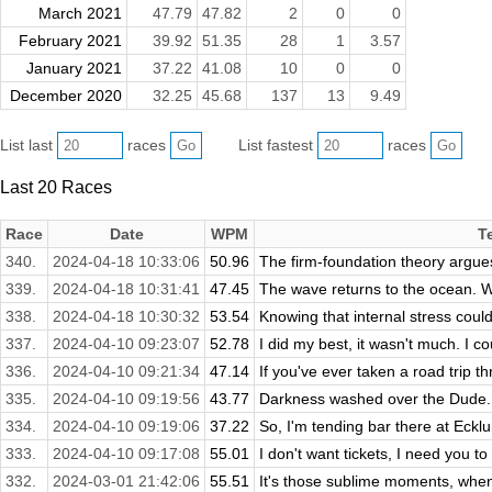
March 2021
47.79
47.82
2
0
0
February 2021
39.92
51.35
28
1
3.57
January 2021
37.22
41.08
10
0
0
December 2020
32.25
45.68
137
13
9.49
List last
races
List fastest
races
Last 20 Races
Race
Date
WPM
T
340.
2024-04-18 10:33:06
50.96
The firm-foundation theory argues
339.
2024-04-18 10:31:41
47.45
The wave returns to the ocean. W
338.
2024-04-18 10:30:32
53.54
Knowing that internal stress coul
337.
2024-04-10 09:23:07
52.78
I did my best, it wasn't much. I coul
336.
2024-04-10 09:21:34
47.14
If you've ever taken a road trip th
335.
2024-04-10 09:19:56
43.77
Darkness washed over the Dude. D
334.
2024-04-10 09:19:06
37.22
So, I'm tending bar there at Ecklu
333.
2024-04-10 09:17:08
55.01
I don't want tickets, I need you to 
332.
2024-03-01 21:42:06
55.51
It's those sublime moments, when