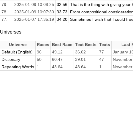
79.
2025-01-09 10:08:25
32.56
That is the thing with giving your 
78.
2025-01-09 10:07:30
33.73
From compositional consideration
77.
2025-01-07 17:35:19
34.20
Sometimes I wish that I could free
Universes
Universe
Races
Best Race
Text Bests
Texts
Last 
Default (English)
96
49.12
36.02
77
January 1
Dictionary
50
60.47
39.01
47
November 
Repeating Words
1
43.64
43.64
1
November 