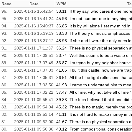
Race
Date
WPM
Te
96.
2025-01-16 15:42:54
38.11
If they say, who cares if one more 
95.
2025-01-16 15:41:24
45.96
I'm not number one in anything at t
94.
2025-01-16 15:40:37
36.85
It is by will alone I set my mind in 
93.
2025-01-16 15:39:19
38.38
The theory of music emphasizes 
92.
2025-01-16 15:37:12
48.96
If she and I were the only ones left
91.
2025-01-11 17:11:37
36.24
There is no physical separation aft
90.
2025-01-11 17:09:51
33.74
Well this seems to be a waste of m
89.
2025-01-11 17:07:49
36.87
I'm tryna buy my neighbor house an
88.
2025-01-11 17:07:03
41.05
I built this castle, now we are tra
87.
2025-01-11 17:05:31
36.51
All the blue light reflections that 
86.
2025-01-11 17:03:50
41.93
I came to understand him to mean y
85.
2025-01-11 17:02:22
37.47
All of me, why not take all of me?
84.
2025-01-11 09:55:41
39.83
The Inca believed that if one did 
83.
2025-01-11 09:54:04
45.32
There is no magic, merely the pro
82.
2025-01-11 09:53:14
41.11
It is not hard to make money in th
81.
2025-01-11 09:52:00
41.67
There is no physical separation aft
80.
2025-01-11 09:50:36
49.12
From compositional consideration