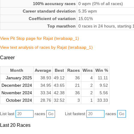
100% accuracy races
0 wpm (0% of all races)
Career standard deviation
5.35 wpm
Coefficient of variation
15.01%
Top marathon
0 races in 24 hours, startin
View Pit Stop page for Rajat (terabaap_1)
View text analysis of races by Rajat (terabaap_1)
Career
Month
Average
Best
Races
Wins
Win %
January 2025
38.93
49.12
36
4
11.11
December 2024
34.95
43.65
21
2
9.52
November 2024
33.34
42.38
36
2
5.56
October 2024
28.76
32.52
3
1
33.33
List last
races
List fastest
races
Last 20 Races