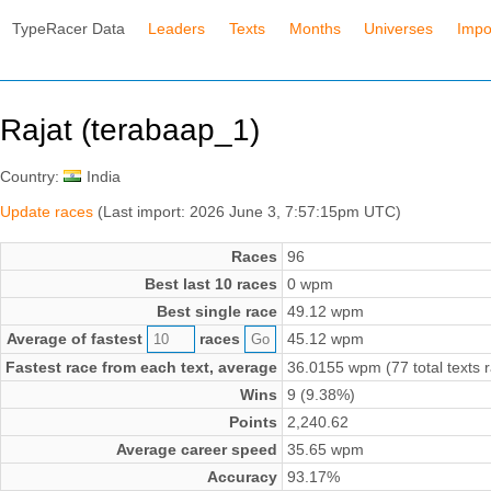
TypeRacer Data
Leaders
Texts
Months
Universes
Impo
Rajat (terabaap_1)
Country:
India
Update races
(Last import: 2026 June 3, 7:57:15pm UTC)
Races
96
Best last 10 races
0 wpm
Best single race
49.12 wpm
Average of fastest
races
45.12 wpm
Fastest race from each text, average
36.0155 wpm (77 total texts 
Wins
9 (9.38%)
Points
2,240.62
Average career speed
35.65 wpm
Accuracy
93.17%