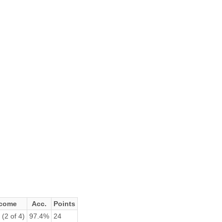
come
Acc.
Points
(2 of 4)
97.4%
24