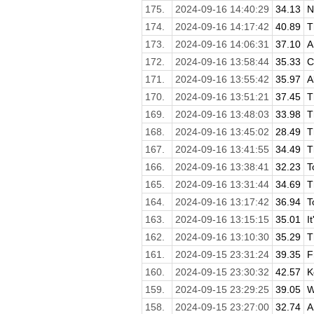
175.
2024-09-16 14:40:29
34.13
N
174.
2024-09-16 14:17:42
40.89
T
173.
2024-09-16 14:06:31
37.10
A
172.
2024-09-16 13:58:44
35.33
C
171.
2024-09-16 13:55:42
35.97
A
170.
2024-09-16 13:51:21
37.45
T
169.
2024-09-16 13:48:03
33.98
T
168.
2024-09-16 13:45:02
28.49
T
167.
2024-09-16 13:41:55
34.49
T
166.
2024-09-16 13:38:41
32.23
T
165.
2024-09-16 13:31:44
34.69
T
164.
2024-09-16 13:17:42
36.94
T
163.
2024-09-16 13:15:15
35.01
I
162.
2024-09-16 13:10:30
35.29
T
161.
2024-09-15 23:31:24
39.35
F
160.
2024-09-15 23:30:32
42.57
K
159.
2024-09-15 23:29:25
39.05
W
158.
2024-09-15 23:27:00
32.74
A