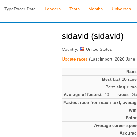
TypeRacer Data
Leaders
Texts
Months
Universes
sidavid (sidavid)
Country:
United States
Update races
(Last import: 2026 June
Race
Best last 10 race
Best single rac
Average of fastest
races
Fastest race from each text, averag
Win
Point
Average career spee
Accurac