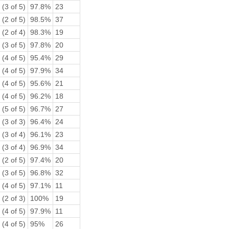
(3 of 5)
97.8%
23
(2 of 5)
98.5%
37
(2 of 4)
98.3%
19
(3 of 5)
97.8%
20
(4 of 5)
95.4%
29
(4 of 5)
97.9%
34
(4 of 5)
95.6%
21
(4 of 5)
96.2%
18
(5 of 5)
96.7%
27
(3 of 3)
96.4%
24
(3 of 4)
96.1%
23
(3 of 4)
96.9%
34
(2 of 5)
97.4%
20
(3 of 5)
96.8%
32
(4 of 5)
97.1%
11
(2 of 3)
100%
19
(4 of 5)
97.9%
11
(4 of 5)
95%
26