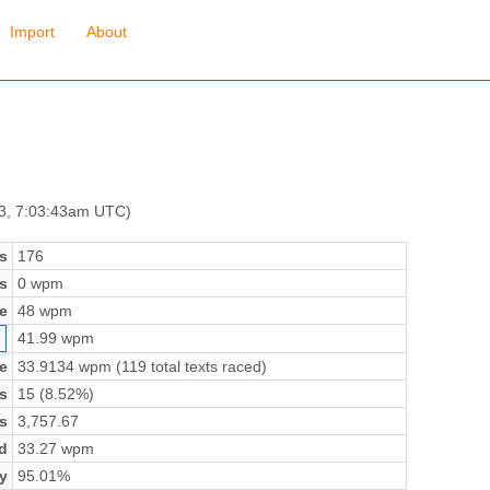
Import
About
 3, 7:03:43am UTC)
s
176
s
0 wpm
e
48 wpm
41.99 wpm
e
33.9134 wpm (119 total texts raced)
s
15 (8.52%)
s
3,757.67
d
33.27 wpm
y
95.01%