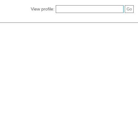
View profile: