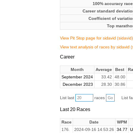
100% accuracy race
Career standard deviatio
Coefficient of variati
Top maratho
View Pit Stop page for sidavid (sidavid)
View text analysis of races by sidavid (
Career
Month
Average
Best
Ra
September 2024
33.42
48.00
December 2023
28.30
30.86
List last
races
List f
Last 20 Races
Race
Date
WPM
176.
2024-09-16 14:53:26
34.77
U