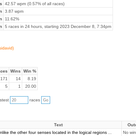
s
42.57 wpm (0.57% of all races)
n
3.87 wpm
on
11.62%
n
5 races in 24 hours, starting 2023 December 8, 7:34pm
sidavid)
ces
Wins
Win %
171
14
8.19
5
1
20.00
astest
races
Text
Out
nlike the other four senses located in the logical regions ...
No win 