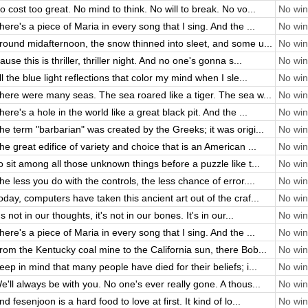
o cost too great. No mind to think. No will to break. No vo...
No win 
here's a piece of Maria in every song that I sing. And the ...
No win 
round midafternoon, the snow thinned into sleet, and some u...
No win 
ause this is thriller, thriller night. And no one's gonna s...
No win 
ll the blue light reflections that color my mind when I sle...
No win 
here were many seas. The sea roared like a tiger. The sea w...
No win 
here's a hole in the world like a great black pit. And the ...
No win 
he term "barbarian" was created by the Greeks; it was origi...
No win 
he great edifice of variety and choice that is an American ...
No win 
o sit among all those unknown things before a puzzle like t...
No win 
he less you do with the controls, the less chance of error....
No win 
oday, computers have taken this ancient art out of the craf...
No win 
t's not in our thoughts, it's not in our bones. It's in our...
No win 
here's a piece of Maria in every song that I sing. And the ...
No win 
rom the Kentucky coal mine to the California sun, there Bob...
No win 
eep in mind that many people have died for their beliefs; i...
No win 
e'll always be with you. No one's ever really gone. A thous...
No win 
nd fesenjoon is a hard food to love at first. It kind of lo...
No win 