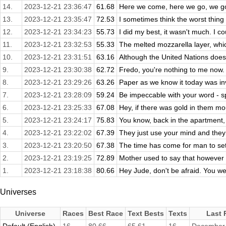
14.
2023-12-21 23:36:47
61.68
Here we come, here we go, we got
13.
2023-12-21 23:35:47
72.53
I sometimes think the worst thing 
12.
2023-12-21 23:34:23
55.73
I did my best, it wasn't much. I coul
11.
2023-12-21 23:32:53
55.33
The melted mozzarella layer, whic
10.
2023-12-21 23:31:51
63.16
Although the United Nations does 
9.
2023-12-21 23:30:38
62.72
Fredo, you're nothing to me now. Y
8.
2023-12-21 23:29:26
63.26
Paper as we know it today was in
7.
2023-12-21 23:28:09
59.24
Be impeccable with your word - spe
6.
2023-12-21 23:25:33
67.08
Hey, if there was gold in them mou
5.
2023-12-21 23:24:17
75.83
You know, back in the apartment, I 
4.
2023-12-21 23:22:02
67.39
They just use your mind and they n
3.
2023-12-21 23:20:50
67.38
The time has come for man to set 
2.
2023-12-21 23:19:25
72.89
Mother used to say that however m
1.
2023-12-21 23:18:38
80.66
Hey Jude, don't be afraid. You we
Universes
Universe
Races
Best Race
Text Bests
Texts
Last 