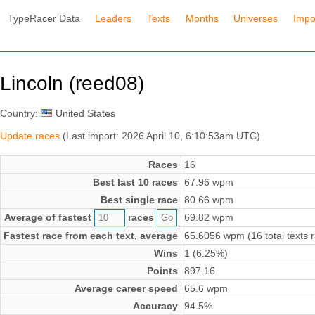
TypeRacer Data
Leaders
Texts
Months
Universes
Impo
Lincoln (reed08)
Country:
United States
Update races
(Last import: 2026 April 10, 6:10:53am UTC)
Races
16
Best last 10 races
67.96 wpm
Best single race
80.66 wpm
Average of fastest
races
69.82 wpm
Fastest race from each text, average
65.6056 wpm (16 total texts 
Wins
1 (6.25%)
Points
897.16
Average career speed
65.6 wpm
Accuracy
94.5%