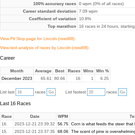
100% accuracy races
0 wpm (0% of all races)
Career standard deviation
7.09 wpm
Coefficient of variation
10.8%
Top marathon
16 races in 24 hours, start
View Pit Stop page for Lincoln (reed08)
View text analysis of races by Lincoln (reed08)
Career
Month
Average
Best
Races
Wins
Win %
December 2023
65.61
80.66
16
1
6.25
List last
races
List fastest
races
Last 16 Races
Race
Date
WPM
Te
16.
2023-12-21 23:39:32
56.75
Corn is what feeds the steer that
15.
2023-12-21 23:37:35
68.06
The scent of pine is overwhelming