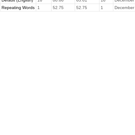
Default (English)
16
80.66
65.61
16
December 
Repeating Words
1
52.75
52.75
1
December 