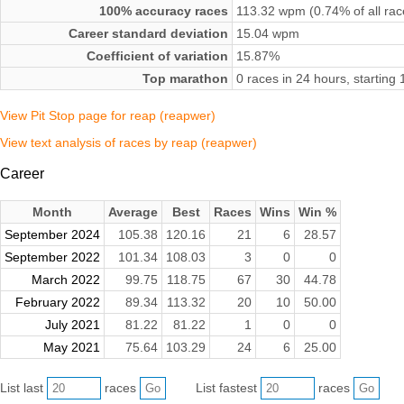
100% accuracy races
113.32 wpm (0.74% of all rac
Career standard deviation
15.04 wpm
Coefficient of variation
15.87%
Top marathon
0 races in 24 hours, startin
View Pit Stop page for reap (reapwer)
View text analysis of races by reap (reapwer)
Career
Month
Average
Best
Races
Wins
Win %
September 2024
105.38
120.16
21
6
28.57
September 2022
101.34
108.03
3
0
0
March 2022
99.75
118.75
67
30
44.78
February 2022
89.34
113.32
20
10
50.00
July 2021
81.22
81.22
1
0
0
May 2021
75.64
103.29
24
6
25.00
List last
races
List fastest
races