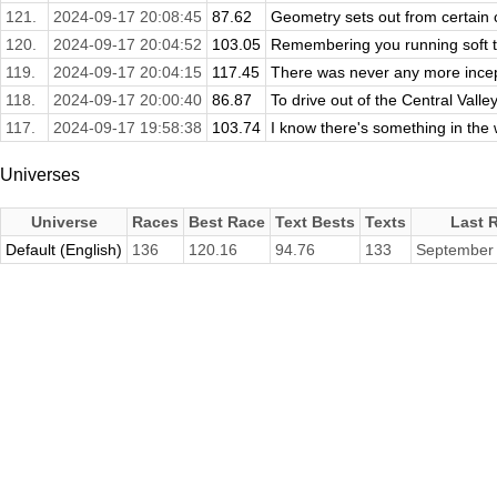
121.
2024-09-17 20:08:45
87.62
Geometry sets out from certain c
120.
2024-09-17 20:04:52
103.05
Remembering you running soft th
119.
2024-09-17 20:04:15
117.45
There was never any more incept
118.
2024-09-17 20:00:40
86.87
To drive out of the Central Valley
117.
2024-09-17 19:58:38
103.74
I know there's something in the w
Universes
Universe
Races
Best Race
Text Bests
Texts
Last 
Default (English)
136
120.16
94.76
133
September 