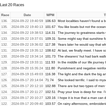
Last 20 Races
Race
Date
WPM
T
136.
2024-09-22 19:40:59
106.63
Most localities haven't found a b
135.
2024-09-22 19:40:13
101.67
You like boats but not the ocean.
134.
2024-09-22 19:38:53
114.31
The journey to greatness starts w
133.
2024-09-22 19:37:01
109.31
Some might say that sunshine foll
132.
2024-09-22 19:36:02
117.38
Years later he would say that w
131.
2024-09-22 19:35:12
108.62
At last, we finally meet. I have 
130.
2024-09-22 19:34:14
101.73
The shearers' hut had bark walls 
129.
2024-09-22 19:33:11
111.93
In the middle of our life journey 
128.
2024-09-20 15:35:24
111.80
Punishment and negative reinfo
127.
2024-09-19 15:49:03
116.38
The light and the dark the big an
126.
2024-09-17 20:14:04
71.74
She looked terrific. I said to mys
125.
2024-09-17 20:12:10
102.88
There are but two types of men 
124.
2024-09-17 20:11:27
102.51
Pray your love is deep for me. 
123.
2024-09-17 20:10:27
120.16
I hope it is true that a man can di
122.
2024-09-17 20:09:40
103.57
On rainy afternoons, embroiderin