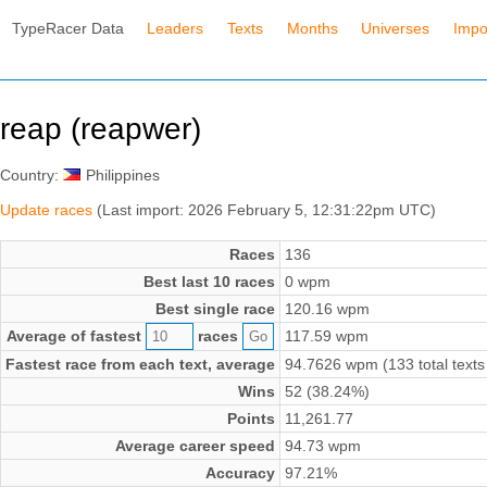
TypeRacer Data
Leaders
Texts
Months
Universes
Impo
reap (reapwer)
Country:
Philippines
Update races
(Last import: 2026 February 5, 12:31:22pm UTC)
Races
136
Best last 10 races
0 wpm
Best single race
120.16 wpm
Average of fastest
races
117.59 wpm
Fastest race from each text, average
94.7626 wpm (133 total texts
Wins
52 (38.24%)
Points
11,261.77
Average career speed
94.73 wpm
Accuracy
97.21%