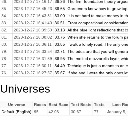
86.
2023-12-27 17:16:17
36.26
The firm-foundation theory argues
85.
2023-12-27 16:45:23
36.65
Gardeners know how to grow top-
84.
2023-12-27 16:43:31
33.00
It is not hard to make money in th
83.
2023-12-27 16:41:40
36.51
From compositional consideration
82.
2023-12-27 16:39:59
33.13
All the blue light reflections that 
81.
2023-12-27 16:38:02
33.76
When she returns to the forum page
80.
2023-12-27 16:36:11
33.85
I walk a lonely road. The only one
79.
2023-12-27 16:33:54
32.71
The odds are that you will general
78.
2023-12-27 16:31:59
36.95
The melted mozzarella layer, whic
77.
2023-12-27 16:30:11
34.49
Technique is just a means to an e
76.
2023-12-27 16:27:57
35.67
If she and I were the only ones left
Universes
Universe
Races
Best Race
Text Bests
Texts
Last Ra
Default (English)
95
42.03
30.67
77
January 5,