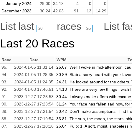
January 2024
29.00
34.13
4
0
0
December 2023
30.24
42.03
91
13
14.29
List last
races
List f
Last 20 Races
Race
Date
WPM
Te
95.
2024-01-05 11:31:14
26.67
Well I woke in mid-afternoon 'cause
94.
2024-01-05 11:28:35
30.89
Stab a sorry heart with your favori
93.
2024-01-05 11:24:35
24.31
He looked around for the others. 
92.
2024-01-03 17:46:51
34.13
There are very few things I wish 
91.
2023-12-27 17:25:53
30.44
I always make offers with escape cl
90.
2023-12-27 17:23:54
31.24
Your face has fallen sad now, for 
89.
2023-12-27 17:21:54
30.42
Don't make assumptions - find the
88.
2023-12-27 17:19:54
36.81
The sun, the moon, the stars, shin
87.
2023-12-27 17:18:18
26.04
Pulp: 1. A soft, moist, shapeless 