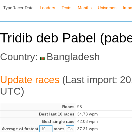
TypeRacer Data
Leaders
Texts
Months
Universes
Impo
Tridib deb Pabel (pab
Country:
Bangladesh
Update races
(Last import: 2
UTC)
Races
95
Best last 10 races
34.73 wpm
Best single race
42.03 wpm
Average of fastest
races
37.31 wpm