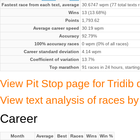
Fastest race from each text, average
30.6747 wpm (77 total texts 
Wins
13 (13.68%)
Points
1,793.62
Average career speed
30.19 wpm
Accuracy
92.79%
100% accuracy races
0 wpm (0% of all races)
Career standard deviation
4.14 wpm
Coefficient of variation
13.7%
Top marathon
91 races in 24 hours, start
View Pit Stop page for Tridib
View text analysis of races b
Career
Month
Average
Best
Races
Wins
Win %