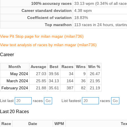
100% accuracy races
33.13 wpm (0.34% of all race
Career standard deviation
4.38 wpm
Coefficient of variation
18.83%
Top marathon
113 races in 24 hours, start
View Pit Stop page for milan magar (milan736)
View text analysis of races by milan magar (milan736)
Career
Month
Average
Best
Races
Wins
Win %
May 2024
27.03
39.56
34
9
26.47
March 2024
25.85
34.13
164
36
21.95
February 2024
21.88
35.61
387
82
21.19
List last
races
List fastest
races
Last 20 Races
Race
Date
WPM
Tex