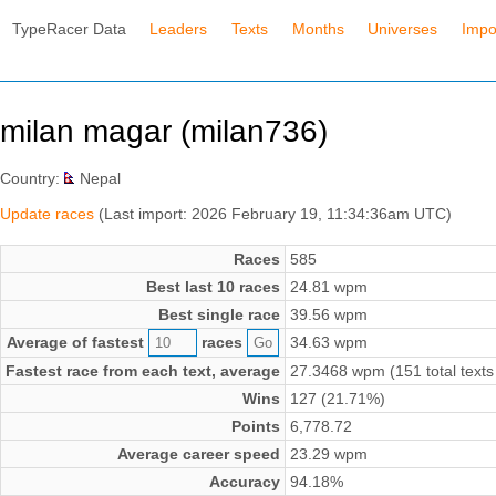
TypeRacer Data
Leaders
Texts
Months
Universes
Impo
milan magar (milan736)
Country:
Nepal
Update races
(Last import: 2026 February 19, 11:34:36am UTC)
Races
585
Best last 10 races
24.81 wpm
Best single race
39.56 wpm
Average of fastest
races
34.63 wpm
Fastest race from each text, average
27.3468 wpm (151 total texts
Wins
127 (21.71%)
Points
6,778.72
Average career speed
23.29 wpm
Accuracy
94.18%