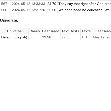
567.
2024-05-12 13:33:33
24.70
They say that right after God crea
566.
2024-05-12 13:31:20
25.50
We don't need no education. We d
Universes
Universe
Races
Best Race
Text Bests
Texts
Last Rac
Default (English)
585
39.56
27.35
151
May 12, 20