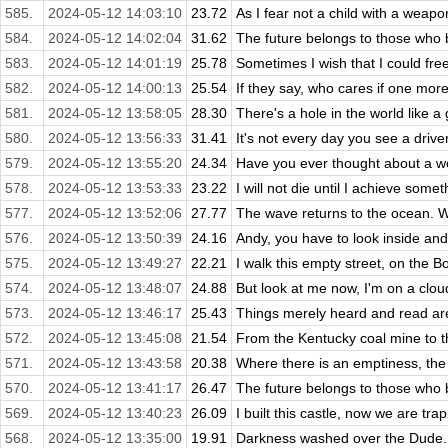
585.
2024-05-12 14:03:10
23.72
As I fear not a child with a weapon 
584.
2024-05-12 14:02:04
31.62
The future belongs to those who be
583.
2024-05-12 14:01:19
25.78
Sometimes I wish that I could free
582.
2024-05-12 14:00:13
25.54
If they say, who cares if one more 
581.
2024-05-12 13:58:05
28.30
There's a hole in the world like a g
580.
2024-05-12 13:56:33
31.41
It's not every day you see a drive
579.
2024-05-12 13:55:20
24.34
Have you ever thought about a wo
578.
2024-05-12 13:53:33
23.22
I will not die until I achieve some
577.
2024-05-12 13:52:06
27.77
The wave returns to the ocean. W
576.
2024-05-12 13:50:39
24.16
Andy, you have to look inside and
575.
2024-05-12 13:49:27
22.21
I walk this empty street, on the 
574.
2024-05-12 13:48:07
24.88
But look at me now, I'm on a cloud
573.
2024-05-12 13:46:17
25.43
Things merely heard and read are 
572.
2024-05-12 13:45:08
21.54
From the Kentucky coal mine to th
571.
2024-05-12 13:43:58
20.38
Where there is an emptiness, the min
570.
2024-05-12 13:41:17
26.47
The future belongs to those who be
569.
2024-05-12 13:40:23
26.09
I built this castle, now we are tra
568.
2024-05-12 13:35:00
19.91
Darkness washed over the Dude. D