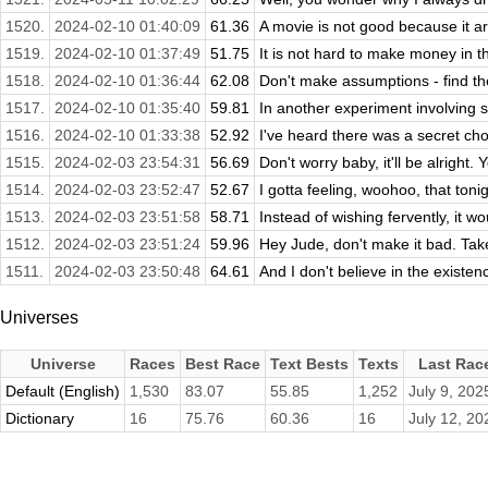
1520.
2024-02-10 01:40:09
61.36
A movie is not good because it ar
1519.
2024-02-10 01:37:49
51.75
It is not hard to make money in th
1518.
2024-02-10 01:36:44
62.08
Don't make assumptions - find th
1517.
2024-02-10 01:35:40
59.81
In another experiment involving 
1516.
2024-02-10 01:33:38
52.92
I've heard there was a secret chor
1515.
2024-02-03 23:54:31
56.69
Don't worry baby, it'll be alright. 
1514.
2024-02-03 23:52:47
52.67
I gotta feeling, woohoo, that toni
1513.
2024-02-03 23:51:58
58.71
Instead of wishing fervently, it wou
1512.
2024-02-03 23:51:24
59.96
Hey Jude, don't make it bad. Tak
1511.
2024-02-03 23:50:48
64.61
And I don't believe in the existen
Universes
Universe
Races
Best Race
Text Bests
Texts
Last Rac
Default (English)
1,530
83.07
55.85
1,252
July 9, 202
Dictionary
16
75.76
60.36
16
July 12, 20