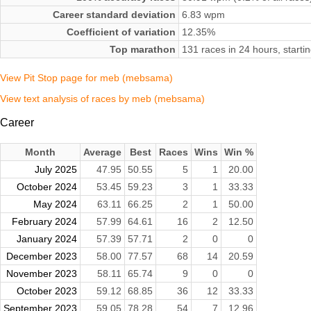
Career standard deviation
6.83 wpm
Coefficient of variation
12.35%
Top marathon
131 races in 24 hours, start
View Pit Stop page for meb (mebsama)
View text analysis of races by meb (mebsama)
Career
Month
Average
Best
Races
Wins
Win %
July 2025
47.95
50.55
5
1
20.00
October 2024
53.45
59.23
3
1
33.33
May 2024
63.11
66.25
2
1
50.00
February 2024
57.99
64.61
16
2
12.50
January 2024
57.39
57.71
2
0
0
December 2023
58.00
77.57
68
14
20.59
November 2023
58.11
65.74
9
0
0
October 2023
59.12
68.85
36
12
33.33
September 2023
59.05
78.28
54
7
12.96