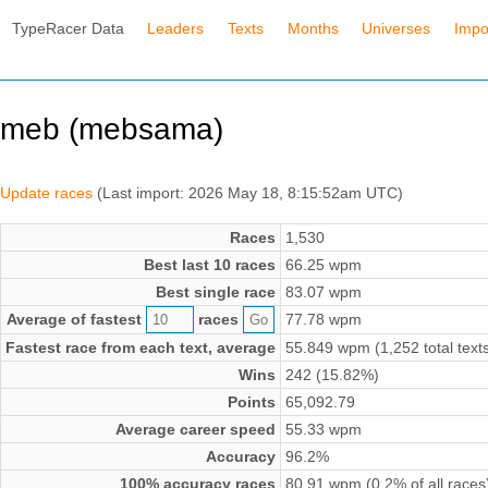
TypeRacer Data
Leaders
Texts
Months
Universes
Impo
meb (mebsama)
Update races
(Last import: 2026 May 18, 8:15:52am UTC)
Races
1,530
Best last 10 races
66.25 wpm
Best single race
83.07 wpm
Average of fastest
races
77.78 wpm
Fastest race from each text, average
55.849 wpm (1,252 total text
Wins
242 (15.82%)
Points
65,092.79
Average career speed
55.33 wpm
Accuracy
96.2%
100% accuracy races
80.91 wpm (0.2% of all races