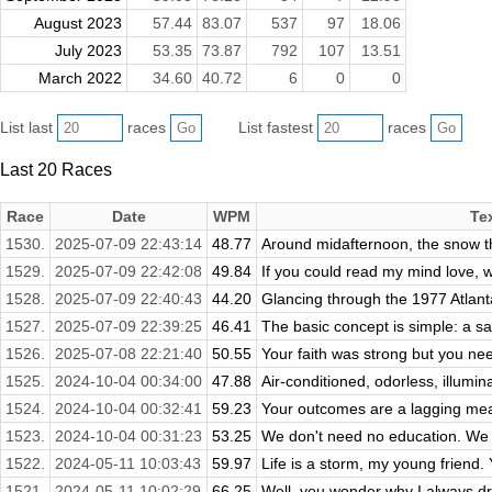
August 2023
57.44
83.07
537
97
18.06
July 2023
53.35
73.87
792
107
13.51
March 2022
34.60
40.72
6
0
0
List last
races
List fastest
races
Last 20 Races
Race
Date
WPM
Te
1530.
2025-07-09 22:43:14
48.77
Around midafternoon, the snow th
1529.
2025-07-09 22:42:08
49.84
If you could read my mind love, w
1528.
2025-07-09 22:40:43
44.20
Glancing through the 1977 Atlanta
1527.
2025-07-09 22:39:25
46.41
The basic concept is simple: a sa
1526.
2025-07-08 22:21:40
50.55
Your faith was strong but you ne
1525.
2024-10-04 00:34:00
47.88
Air-conditioned, odorless, illumin
1524.
2024-10-04 00:32:41
59.23
Your outcomes are a lagging meas
1523.
2024-10-04 00:31:23
53.25
We don't need no education. We d
1522.
2024-05-11 10:03:43
59.97
Life is a storm, my young friend. Y
1521.
2024-05-11 10:02:29
66.25
Well, you wonder why I always dre