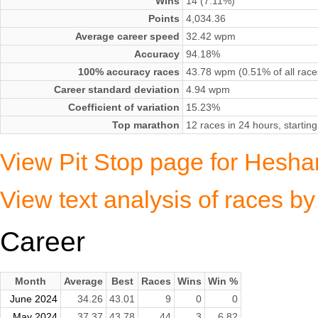
Wins
14 (7.11%)
Points
4,034.36
Average career speed
32.42 wpm
Accuracy
94.18%
100% accuracy races
43.78 wpm (0.51% of all race
Career standard deviation
4.94 wpm
Coefficient of variation
15.23%
Top marathon
12 races in 24 hours, startin
View Pit Stop page for Hesh
View text analysis of races
Career
Month
Average
Best
Races
Wins
Win %
June 2024
34.26
43.01
9
0
0
May 2024
37.37
43.78
44
3
6.82