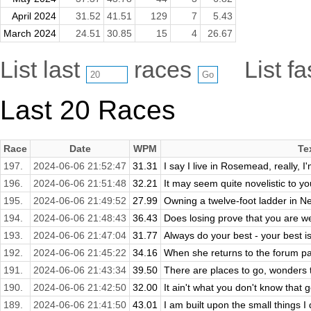
April 2024
31.52
41.51
129
7
5.43
March 2024
24.51
30.85
15
4
26.67
List last
races
List f
Last 20 Races
Race
Date
WPM
Te
197.
2024-06-06 21:52:47
31.31
I say I live in Rosemead, really, I
196.
2024-06-06 21:51:48
32.21
It may seem quite novelistic to you
195.
2024-06-06 21:49:52
27.99
Owning a twelve-foot ladder in Ne
194.
2024-06-06 21:48:43
36.43
Does losing prove that you are weak
193.
2024-06-06 21:47:04
31.77
Always do your best - your best 
192.
2024-06-06 21:45:22
34.16
When she returns to the forum page
191.
2024-06-06 21:43:34
39.50
There are places to go, wonders t
190.
2024-06-06 21:42:50
32.00
It ain't what you don't know that ge
189.
2024-06-06 21:41:50
43.01
I am built upon the small things I