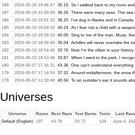
188.
2024-05-26 19:46:47
35.15
So I walked back to my room and 
187.
2024-05-18 22:00:09
36.26
There were many seas. The sea ro
186.
2024-05-10 19:01:32
36.25
I've dug in Alaska and in Canada 
185.
2024-05-10 18:59:32
40.24
As I fear not a child with a weapon 
184.
2024-05-10 18:58:33
40.05
Sing to me of the man, Muse, the 
183.
2024-05-10 18:56:50
35.04
Achilles will never overtake the tor
182.
2024-05-10 18:54:46
33.76
Now I'm the villain in your history
181.
2024-05-10 18:53:46
33.87
When I went to the park, I recogn
180.
2024-05-07 17:16:31
43.36
One can't understand everything a
179.
2024-05-07 17:14:59
37.32
Around midafternoon, the snow th
178.
2024-05-07 12:30:48
40.56
To an outsider's ear it sounds absu
Universes
Universe
Races
Best Race
Text Bests
Texts
Last Rac
Default (English)
197
43.78
33.72
124
June 6, 20