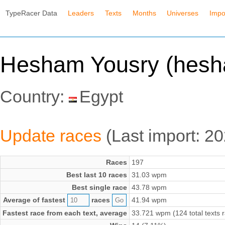
TypeRacer Data
Leaders
Texts
Months
Universes
Impo
Hesham Yousry (hes
Country:
Egypt
Update races
(Last import: 2
Races
197
Best last 10 races
31.03 wpm
Best single race
43.78 wpm
Average of fastest
races
41.94 wpm
Fastest race from each text, average
33.721 wpm (124 total texts 