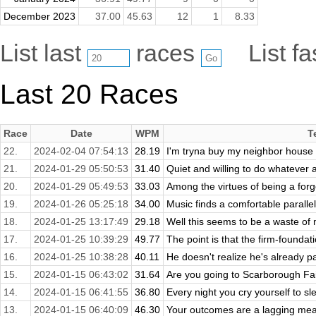
December 2023
37.00
45.63
12
1
8.33
List last
races
List f
Last 20 Races
Race
Date
WPM
T
22.
2024-02-04 07:54:13
28.19
I'm tryna buy my neighbor house an
21.
2024-01-29 05:50:53
31.40
Quiet and willing to do whatever
20.
2024-01-29 05:49:53
33.03
Among the virtues of being a forgo
19.
2024-01-26 05:25:18
34.00
Music finds a comfortable parallel
18.
2024-01-25 13:17:49
29.18
Well this seems to be a waste of m
17.
2024-01-25 10:39:29
49.77
The point is that the firm-foundat
16.
2024-01-25 10:38:28
40.11
He doesn't realize he's already p
15.
2024-01-15 06:43:02
31.64
Are you going to Scarborough Fair
14.
2024-01-15 06:41:55
36.80
Every night you cry yourself to sl
13.
2024-01-15 06:40:09
46.30
Your outcomes are a lagging meas