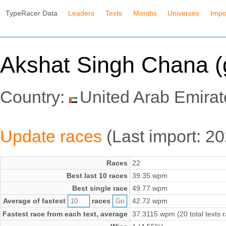
TypeRacer Data
Leaders
Texts
Months
Universes
Impo
Akshat Singh Chana (
Country:
United Arab Emirat
Update races
(Last import: 2
Races
22
Best last 10 races
39.35 wpm
Best single race
49.77 wpm
Average of fastest
races
42.72 wpm
Fastest race from each text, average
37.3115 wpm (20 total texts 