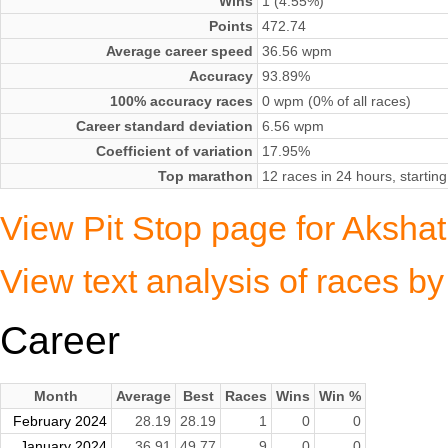
Wins
1 (4.55%)
Points
472.74
Average career speed
36.56 wpm
Accuracy
93.89%
100% accuracy races
0 wpm (0% of all races)
Career standard deviation
6.56 wpm
Coefficient of variation
17.95%
Top marathon
12 races in 24 hours, start
View Pit Stop page for Aksha
View text analysis of races b
Career
Month
Average
Best
Races
Wins
Win %
February 2024
28.19
28.19
1
0
0
January 2024
36.91
49.77
9
0
0