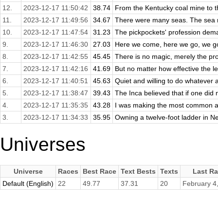
12.
2023-12-17 11:50:42
38.74
From the Kentucky coal mine to th
11.
2023-12-17 11:49:56
34.67
There were many seas. The sea ro
10.
2023-12-17 11:47:54
31.23
The pickpockets' profession dema
9.
2023-12-17 11:46:30
27.03
Here we come, here we go, we got
8.
2023-12-17 11:42:55
45.45
There is no magic, merely the pro
7.
2023-12-17 11:42:16
41.69
But no matter how effective the le
6.
2023-12-17 11:40:51
45.63
Quiet and willing to do whatever
5.
2023-12-17 11:38:47
39.43
The Inca believed that if one did 
4.
2023-12-17 11:35:35
43.28
I was making the most common an
3.
2023-12-17 11:34:33
35.95
Owning a twelve-foot ladder in Ne
Universes
Universe
Races
Best Race
Text Bests
Texts
Last R
Default (English)
22
49.77
37.31
20
February 4