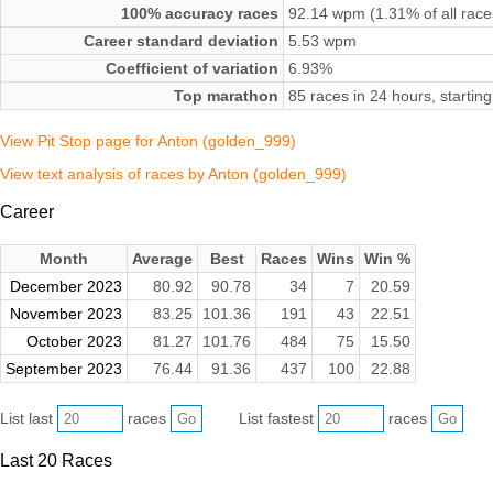
100% accuracy races
92.14 wpm (1.31% of all race
Career standard deviation
5.53 wpm
Coefficient of variation
6.93%
Top marathon
85 races in 24 hours, starti
View Pit Stop page for Anton (golden_999)
View text analysis of races by Anton (golden_999)
Career
Month
Average
Best
Races
Wins
Win %
December 2023
80.92
90.78
34
7
20.59
November 2023
83.25
101.36
191
43
22.51
October 2023
81.27
101.76
484
75
15.50
September 2023
76.44
91.36
437
100
22.88
List last
races
List fastest
races
Last 20 Races