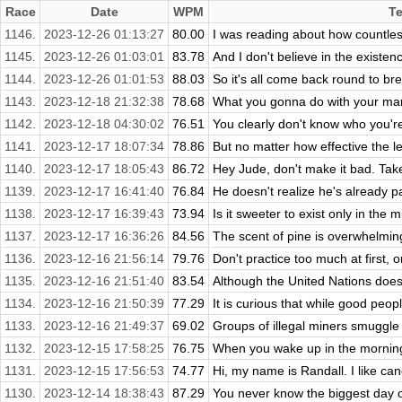
Race
Date
WPM
Te
1146.
2023-12-26 01:13:27
80.00
I was reading about how countles
1145.
2023-12-26 01:03:01
83.78
And I don't believe in the existenc
1144.
2023-12-26 01:01:53
88.03
So it's all come back round to bre
1143.
2023-12-18 21:32:38
78.68
What you gonna do with your man
1142.
2023-12-18 04:30:02
76.51
You clearly don't know who you're 
1141.
2023-12-17 18:07:34
78.86
But no matter how effective the le
1140.
2023-12-17 18:05:43
86.72
Hey Jude, don't make it bad. Tak
1139.
2023-12-17 16:41:40
76.84
He doesn't realize he's already p
1138.
2023-12-17 16:39:43
73.94
Is it sweeter to exist only in the mi
1137.
2023-12-17 16:36:26
84.56
The scent of pine is overwhelmin
1136.
2023-12-16 21:56:14
79.76
Don't practice too much at first, or
1135.
2023-12-16 21:51:40
83.54
Although the United Nations does 
1134.
2023-12-16 21:50:39
77.29
It is curious that while good peopl
1133.
2023-12-16 21:49:37
69.02
Groups of illegal miners smuggle 
1132.
2023-12-15 17:58:25
76.75
When you wake up in the morning, 
1131.
2023-12-15 17:56:53
74.77
Hi, my name is Randall. I like can
1130.
2023-12-14 18:38:43
87.29
You never know the biggest day of 