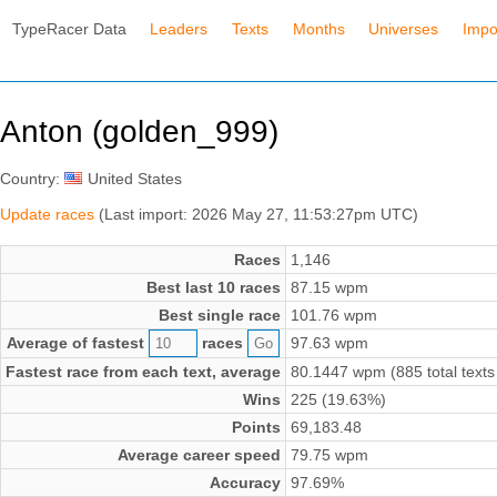
TypeRacer Data
Leaders
Texts
Months
Universes
Impo
Anton (golden_999)
Country:
United States
Update races
(Last import: 2026 May 27, 11:53:27pm UTC)
Races
1,146
Best last 10 races
87.15 wpm
Best single race
101.76 wpm
Average of fastest
races
97.63 wpm
Fastest race from each text, average
80.1447 wpm (885 total texts
Wins
225 (19.63%)
Points
69,183.48
Average career speed
79.75 wpm
Accuracy
97.69%