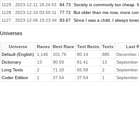
1129.
2023-12-11 18:24:53
84.73
Society is commonly too cheap. W
1128.
2023-12-10 03:50:11
77.72
But older than me now, more const
1127.
2023-12-06 19:23:44
83.67
Since I was a child, I always loved
Universes
Universe
Races
Best Race
Text Bests
Texts
Last 
Default (English)
1,146
101.76
80.14
885
December 
Dictionary
13
90.59
81.41
13
September 
Long Texts
2
71.18
65.58
2
September 
Coder Edition
1
37.54
37.54
1
September 