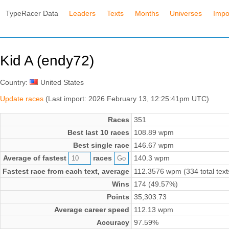
TypeRacer Data
Leaders
Texts
Months
Universes
Impo
Kid A (endy72)
Country:
United States
Update races
(Last import: 2026 February 13, 12:25:41pm UTC)
Races
351
Best last 10 races
108.89 wpm
Best single race
146.67 wpm
Average of fastest
races
140.3 wpm
Fastest race from each text, average
112.3576 wpm (334 total text
Wins
174 (49.57%)
Points
35,303.73
Average career speed
112.13 wpm
Accuracy
97.59%