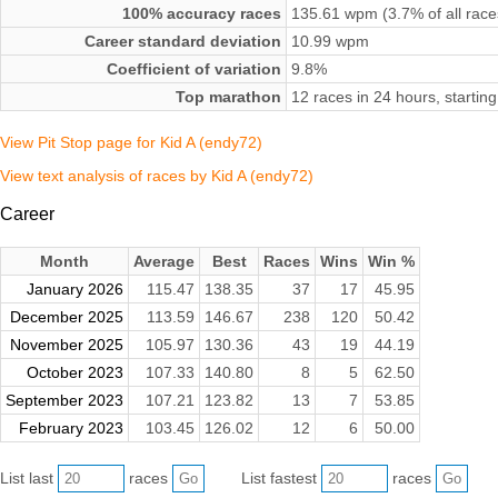
100% accuracy races
135.61 wpm (3.7% of all race
Career standard deviation
10.99 wpm
Coefficient of variation
9.8%
Top marathon
12 races in 24 hours, starti
View Pit Stop page for Kid A (endy72)
View text analysis of races by Kid A (endy72)
Career
Month
Average
Best
Races
Wins
Win %
January 2026
115.47
138.35
37
17
45.95
December 2025
113.59
146.67
238
120
50.42
November 2025
105.97
130.36
43
19
44.19
October 2023
107.33
140.80
8
5
62.50
September 2023
107.21
123.82
13
7
53.85
February 2023
103.45
126.02
12
6
50.00
List last
races
List fastest
races