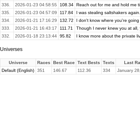
336.
2026-01-23 04:58:55
108.34
Reach out for me and hold me ti
335.
2026-01-23 04:57:09
117.84
I was stealing saltshakers again
334.
2026-01-21 17:16:29
132.72
I don't know where you're going 
333.
2026-01-21 16:43:17
111.71
Though I never knew you at all, 
332.
2026-01-18 23:13:44
95.82
I know more about the private live
Universes
Universe
Races
Best Race
Text Bests
Texts
Last R
Default (English)
351
146.67
112.36
334
January 28