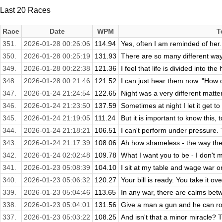
Last 20 Races
Race
Date
WPM
T
351.
2026-01-28 00:26:06
114.94
Yes, often I am reminded of her.
350.
2026-01-28 00:25:19
131.93
There are so many different way
349.
2026-01-28 00:22:38
121.36
I feel that life is divided into th
348.
2026-01-28 00:21:46
121.52
I can just hear them now. "How c
347.
2026-01-24 21:24:54
122.65
Night was a very different matter
346.
2026-01-24 21:23:50
137.59
Sometimes at night I let it get t
345.
2026-01-24 21:19:05
111.24
But it is important to know this, 
344.
2026-01-24 21:18:21
106.51
I can't perform under pressure. 
343.
2026-01-24 21:17:39
108.06
Ah how shameless - the way the
342.
2026-01-24 02:02:48
109.78
What I want you to be - I don't m
341.
2026-01-23 05:08:39
104.10
I sit at my table and wage war on 
340.
2026-01-23 05:06:32
120.27
Your bill is ready. You take it ov
339.
2026-01-23 05:04:46
113.65
In any war, there are calms betw
338.
2026-01-23 05:04:01
131.56
Give a man a gun and he can rob
337.
2026-01-23 05:03:22
108.25
And isn't that a minor miracle? T