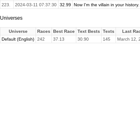
223.
2024-03-11 07:37:30
32.99
Now I'm the villain in your history
Universes
Universe
Races
Best Race
Text Bests
Texts
Last Ra
Default (English)
242
37.13
30.90
145
March 12, 