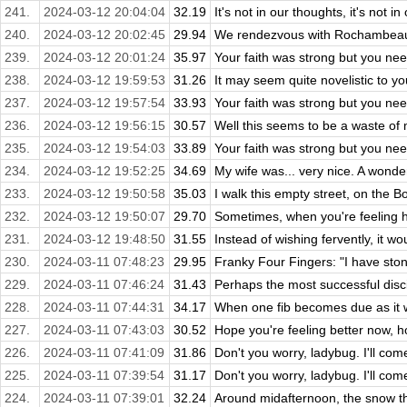
241.
2024-03-12 20:04:04
32.19
It's not in our thoughts, it's not in 
240.
2024-03-12 20:02:45
29.94
We rendezvous with Rochambeau, c
239.
2024-03-12 20:01:24
35.97
Your faith was strong but you nee
238.
2024-03-12 19:59:53
31.26
It may seem quite novelistic to you
237.
2024-03-12 19:57:54
33.93
Your faith was strong but you nee
236.
2024-03-12 19:56:15
30.57
Well this seems to be a waste of m
235.
2024-03-12 19:54:03
33.89
Your faith was strong but you nee
234.
2024-03-12 19:52:25
34.69
My wife was... very nice. A wonde
233.
2024-03-12 19:50:58
35.03
I walk this empty street, on the 
232.
2024-03-12 19:50:07
29.70
Sometimes, when you're feeling hel
231.
2024-03-12 19:48:50
31.55
Instead of wishing fervently, it wou
230.
2024-03-11 07:48:23
29.95
Franky Four Fingers: "I have stones
229.
2024-03-11 07:46:24
31.43
Perhaps the most successful disc
228.
2024-03-11 07:44:31
34.17
When one fib becomes due as it w
227.
2024-03-11 07:43:03
30.52
Hope you're feeling better now, ho
226.
2024-03-11 07:41:09
31.86
Don't you worry, ladybug. I'll com
225.
2024-03-11 07:39:54
31.17
Don't you worry, ladybug. I'll com
224.
2024-03-11 07:39:01
32.24
Around midafternoon, the snow th