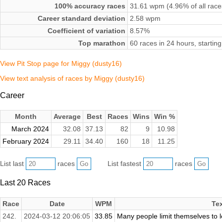
100% accuracy races
31.61 wpm (4.96% of all race
Career standard deviation
2.58 wpm
Coefficient of variation
8.57%
Top marathon
60 races in 24 hours, starti
View Pit Stop page for Miggy (dusty16)
View text analysis of races by Miggy (dusty16)
Career
Month
Average
Best
Races
Wins
Win %
March 2024
32.08
37.13
82
9
10.98
February 2024
29.11
34.40
160
18
11.25
List last
races
List fastest
races
Last 20 Races
Race
Date
WPM
Te
242.
2024-03-12 20:06:05
33.85
Many people limit themselves to le