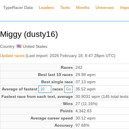
TypeRacer Data
Leaders
Texts
Months
Universes
Impo
Miggy (dusty16)
Country:
United States
Update races
(Last import: 2026 February 18, 8:47:28pm UTC)
Races
242
Best last 10 races
29.98 wpm
Best single race
37.13 wpm
Average of fastest
races
35.52 wpm
Fastest race from each text, average
30.9031 wpm (145 total texts
Wins
27 (11.16%)
Points
4,342.83
Average career speed
30.12 wpm
Accuracy
97.68%