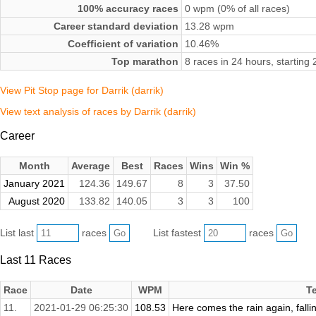
100% accuracy races
0 wpm (0% of all races)
Career standard deviation
13.28 wpm
Coefficient of variation
10.46%
Top marathon
8 races in 24 hours, startin
View Pit Stop page for Darrik (darrik)
View text analysis of races by Darrik (darrik)
Career
Month
Average
Best
Races
Wins
Win %
January 2021
124.36
149.67
8
3
37.50
August 2020
133.82
140.05
3
3
100
List last
races
List fastest
races
Last 11 Races
Race
Date
WPM
T
11.
2021-01-29 06:25:30
108.53
Here comes the rain again, falli