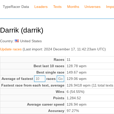
TypeRacer Data
Leaders
Texts
Months
Universes
Impo
Darrik (darrik)
Country:
United States
Update races
(Last import: 2024 December 17, 11:42:23am UTC)
Races
11
Best last 10 races
128.78 wpm
Best single race
149.67 wpm
Average of fastest
races
129.06 wpm
Fastest race from each text, average
126.9418 wpm (11 total texts
Wins
6 (54.55%)
Points
1,284.52
Average career speed
126.94 wpm
Accuracy
97.27%