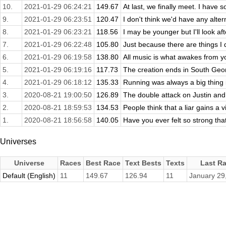
10.
2021-01-29 06:24:21
149.67
At last, we finally meet. I have 
9.
2021-01-29 06:23:51
120.47
I don't think we'd have any altern
8.
2021-01-29 06:23:21
118.56
I may be younger but I'll look aft
7.
2021-01-29 06:22:48
105.80
Just because there are things I
6.
2021-01-29 06:19:58
138.80
All music is what awakes from y
5.
2021-01-29 06:19:16
117.73
The creation ends in South Georg
4.
2021-01-29 06:18:12
135.33
Running was always a big thing in
3.
2020-08-21 19:00:50
126.89
The double attack on Justin and
2.
2020-08-21 18:59:53
134.53
People think that a liar gains a v
1.
2020-08-21 18:56:58
140.05
Have you ever felt so strong tha
Universes
Universe
Races
Best Race
Text Bests
Texts
Last R
Default (English)
11
149.67
126.94
11
January 29