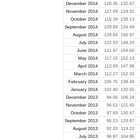
December 2014
120.35
132.47
November 2014
117.59
124.92
October 2014
115.39
138.13
September 2014
109.69
134.49
August 2014
128.64
150.97
July 2014
122.93
149.20
June 2014
121.87
154.60
May 2014
117.15
152.13
April 2014
113.69
147.98
March 2014
112.27
152.03
February 2014
106.75
138.49
January 2014
102.40
132.55
December 2013
94.06
106.24
November 2013
96.61
121.45
October 2013
97.69
130.47
September 2013
95.23
120.87
August 2013
92.20
119.22
July 2013
96.87
104.85