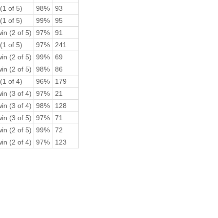
(1 of 5)
98%
93
(1 of 5)
99%
95
in (2 of 5)
97%
91
(1 of 5)
97%
241
in (2 of 5)
99%
69
in (2 of 5)
98%
86
(1 of 4)
96%
179
in (3 of 4)
97%
21
in (3 of 4)
98%
128
in (3 of 5)
97%
71
in (2 of 5)
99%
72
in (2 of 4)
97%
123