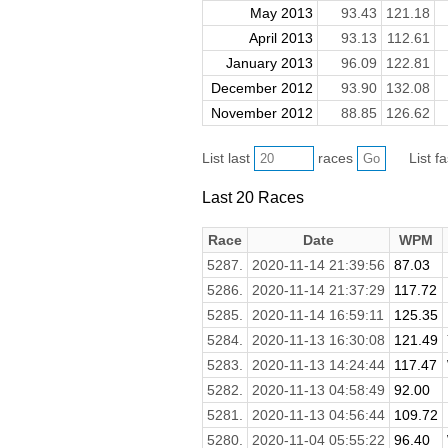
May 2013
93.43
121.18
April 2013
93.13
112.61
January 2013
96.09
122.81
December 2012
93.90
132.08
November 2012
88.85
126.62
List last
races
List f
Last 20 Races
Race
Date
WPM
5287.
2020-11-14 21:39:56
87.03
5286.
2020-11-14 21:37:29
117.72
5285.
2020-11-14 16:59:11
125.35
5284.
2020-11-13 16:30:08
121.49
5283.
2020-11-13 14:24:44
117.47
5282.
2020-11-13 04:58:49
92.00
5281.
2020-11-13 04:56:44
109.72
5280.
2020-11-04 05:55:22
96.40