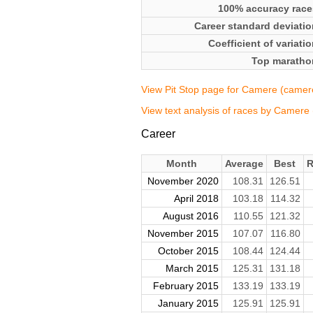
100% accuracy race
Career standard deviatio
Coefficient of variati
Top maratho
View Pit Stop page for Camere (camer
View text analysis of races by Camere
Career
Month
Average
Best
R
November 2020
108.31
126.51
April 2018
103.18
114.32
August 2016
110.55
121.32
November 2015
107.07
116.80
October 2015
108.44
124.44
March 2015
125.31
131.18
February 2015
133.19
133.19
January 2015
125.91
125.91