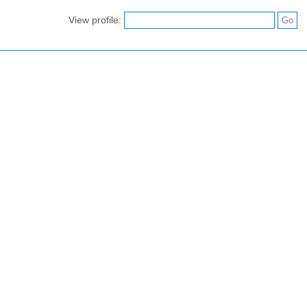
View profile: