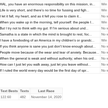
HAL, you have an enormous responsibility on this mission, in...
Win 
Life is very short, and there's no time for fussing and figh...
Win 
I let it fall, my heart, and as it fell you rose to claim it...
No w
When you wake up in the morning, tell yourself: the people I...
Win 
But I try not to think with my gut. If I'm serious about und...
No w
Samatha is a state in which the mind is brought to rest, foc...
No w
I have a foreboding of an America in my children's or grandc...
Win 
If you think anyone is sane you just don't know enough about...
No w
People move because of the wear and tear of anxiety. Because...
No w
When the general is weak and without authority; when his ord...
No w
How can I just let you walk away, just let you leave without...
No w
If I ruled the world every day would be the first day of spr...
No w
Text Bests
Texts
Last Race
122.60
482
November 14, 2020