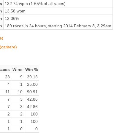
s
132.74 wpm (1.65% of all races)
n
13.58 wpm
on
12.36%
n
189 races in 24 hours, starting 2014 February 8, 3:29am
e)
 (camere)
aces
Wins
Win %
23
9
39.13
4
1
25.00
11
10
90.91
7
3
42.86
7
3
42.86
2
2
100
1
1
100
1
0
0