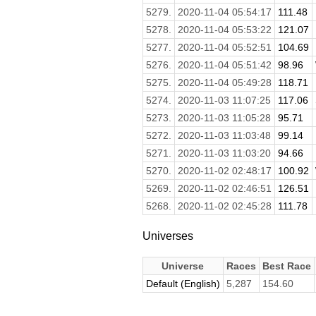
5279.
2020-11-04 05:54:17
111.48
5278.
2020-11-04 05:53:22
121.07
5277.
2020-11-04 05:52:51
104.69
5276.
2020-11-04 05:51:42
98.96
5275.
2020-11-04 05:49:28
118.71
5274.
2020-11-03 11:07:25
117.06
5273.
2020-11-03 11:05:28
95.71
5272.
2020-11-03 11:03:48
99.14
5271.
2020-11-03 11:03:20
94.66
5270.
2020-11-02 02:48:17
100.92
5269.
2020-11-02 02:46:51
126.51
5268.
2020-11-02 02:45:28
111.78
Universes
Universe
Races
Best Race
Default (English)
5,287
154.60