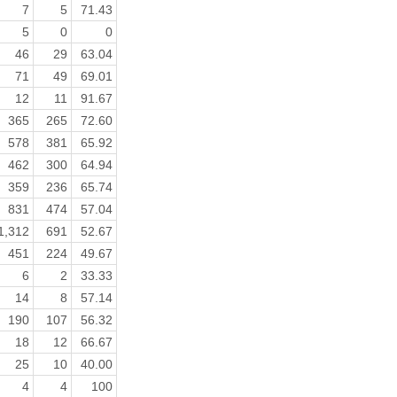
7
5
71.43
5
0
0
46
29
63.04
71
49
69.01
12
11
91.67
365
265
72.60
578
381
65.92
462
300
64.94
359
236
65.74
831
474
57.04
1,312
691
52.67
451
224
49.67
6
2
33.33
14
8
57.14
190
107
56.32
18
12
66.67
25
10
40.00
4
4
100