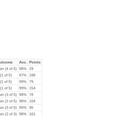
utcome
Acc.
Points
in (4 of 5)
98%
29
(1 of 5)
97%
188
(1 of 5)
99%
79
(1 of 5)
99%
154
in (3 of 5)
98%
78
in (2 of 5)
98%
104
in (3 of 5)
99%
95
in (2 of 3)
98%
161