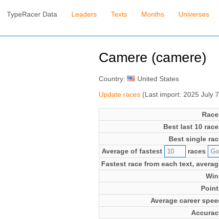
TypeRacer Data
Leaders
Texts
Months
Universes
Camere (camere)
Country:
United States
Update races
(Last import: 2025 July 
Race
Best last 10 race
Best single rac
Average of fastest
races
Fastest race from each text, averag
Win
Point
Average career spee
Accurac