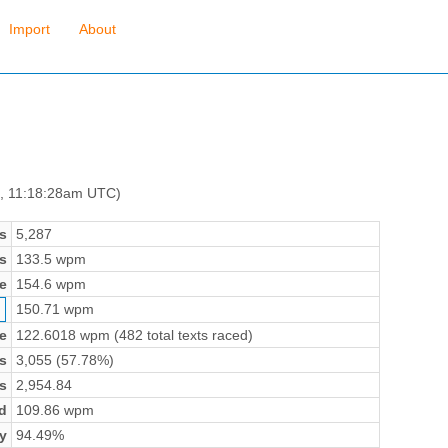
Import
About
7, 11:18:28am UTC)
s
5,287
s
133.5 wpm
e
154.6 wpm
150.71 wpm
e
122.6018 wpm (482 total texts raced)
s
3,055 (57.78%)
s
2,954.84
d
109.86 wpm
y
94.49%