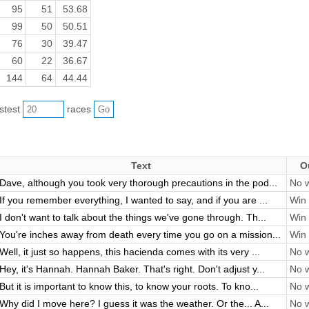
95
51
53.68
99
50
50.51
76
30
39.47
60
22
36.67
144
64
44.44
astest
races
Text
O
Dave, although you took very thorough precautions in the pod...
No w
If you remember everything, I wanted to say, and if you are ...
Win 
I don't want to talk about the things we've gone through. Th...
Win 
You're inches away from death every time you go on a mission...
Win 
Well, it just so happens, this hacienda comes with its very ...
No w
Hey, it's Hannah. Hannah Baker. That's right. Don't adjust y...
No w
But it is important to know this, to know your roots. To kno...
No w
Why did I move here? I guess it was the weather. Or the... A...
No w