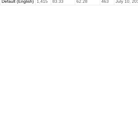
Default (English)
1,415
83.33
62.28
463
July 10, 20