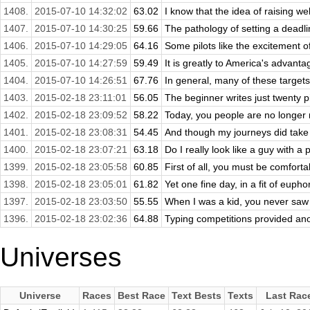
1408.
2015-07-10 14:32:02
63.02
I know that the idea of raising we
1407.
2015-07-10 14:30:25
59.66
The pathology of setting a deadline
1406.
2015-07-10 14:29:05
64.16
Some pilots like the excitement o
1405.
2015-07-10 14:27:59
59.49
It is greatly to America's advantage
1404.
2015-07-10 14:26:51
67.76
In general, many of these targets 
1403.
2015-02-18 23:11:01
56.05
The beginner writes just twenty p
1402.
2015-02-18 23:09:52
58.22
Today, you people are no longer 
1401.
2015-02-18 23:08:31
54.45
And though my journeys did take 
1400.
2015-02-18 23:07:21
63.18
Do I really look like a guy with a
1399.
2015-02-18 23:05:58
60.85
First of all, you must be comfortabl
1398.
2015-02-18 23:05:01
61.82
Yet one fine day, in a fit of eupho
1397.
2015-02-18 23:03:50
55.55
When I was a kid, you never saw 
1396.
2015-02-18 23:02:36
64.88
Typing competitions provided anot
Universes
Universe
Races
Best Race
Text Bests
Texts
Last Rac