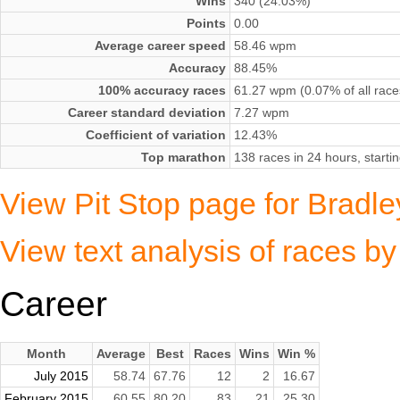
Wins
340 (24.03%)
Points
0.00
Average career speed
58.46 wpm
Accuracy
88.45%
100% accuracy races
61.27 wpm (0.07% of all race
Career standard deviation
7.27 wpm
Coefficient of variation
12.43%
Top marathon
138 races in 24 hours, start
View Pit Stop page for Bradl
View text analysis of races b
Career
Month
Average
Best
Races
Wins
Win %
July 2015
58.74
67.76
12
2
16.67
February 2015
60.55
80.20
83
21
25.30