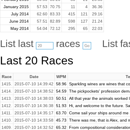
January 2015
57.53
70.75
11
4
36.36
July 2014
62.60
83.33
415
121
29.16
June 2014
57.51
82.89
598
127
21.24
May 2014
54.04
72.12
295
65
22.03
List last
races
List f
Last 20 Races
Race
Date
WPM
Te
1415.
2015-07-10 14:39:42
58.96
Sparkling wines are wines that co
1414.
2015-07-10 14:38:52
54.59
The pickpockets' profession dem
1413.
2015-07-10 14:38:03
50.51
All that year the animals worked l
1412.
2015-07-10 14:36:38
51.93
Hi, and welcome to the future. Sa
1411.
2015-07-10 14:35:17
63.70
Come sail your ships around me 
1410.
2015-07-10 14:33:58
45.73
There was me, that is Alex, and m
1409.
2015-07-10 14:32:52
65.32
From compositional consideration