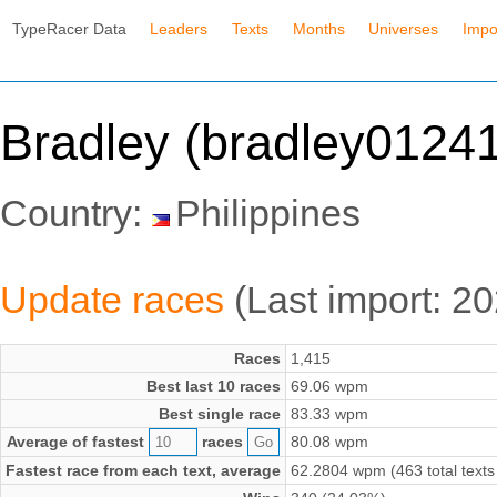
TypeRacer Data
Leaders
Texts
Months
Universes
Impo
Bradley (bradley0124
Country:
Philippines
Update races
(Last import: 2
Races
1,415
Best last 10 races
69.06 wpm
Best single race
83.33 wpm
Average of fastest
races
80.08 wpm
Fastest race from each text, average
62.2804 wpm (463 total texts