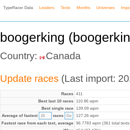
TypeRacer Data
Leaders
Texts
Months
Universes
Impo
boogerking (boogerkin
Country:
Canada
Update races
(Last import: 2
Races
411
Best last 10 races
110.86 wpm
Best single race
139.09 wpm
Average of fastest
races
127.26 wpm
Fastest race from each text, average
96.7783 wpm (361 total texts