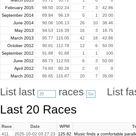
February 2015
98.50
102.24
7
3
42.86
September 2014
89.84
96.19
5
1
20.00
June 2014
90.06
106.13
26
10
38.46
May 2013
94.53
116.39
16
3
18.75
March 2013
95.77
115.05
42
18
42.86
October 2012
90.81
112.78
12
6
50.00
September 2012
91.88
91.88
1
1
100
June 2012
88.73
112.59
6
3
50.00
April 2012
74.60
80.26
2
0
0
March 2012
86.65
115.87
20
7
35.00
List last
races
List f
Last 20 Races
Race
Date
WPM
T
411.
2025-10-02 03:27:23
125.82
Music finds a comfortable parall