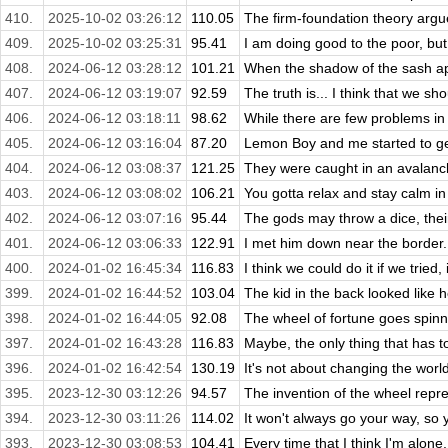
410.
2025-10-02 03:26:12
110.05
The firm-foundation theory argue
409.
2025-10-02 03:25:31
95.41
I am doing good to the poor, but I
408.
2024-06-12 03:28:12
101.21
When the shadow of the sash app
407.
2024-06-12 03:19:07
92.59
The truth is... I think that we shou
406.
2024-06-12 03:18:11
98.62
While there are few problems in t
405.
2024-06-12 03:16:04
87.20
Lemon Boy and me started to get
404.
2024-06-12 03:08:37
121.25
They were caught in an avalanch
403.
2024-06-12 03:08:02
106.21
You gotta relax and stay calm in
402.
2024-06-12 03:07:16
95.44
The gods may throw a dice, their
401.
2024-06-12 03:06:33
122.91
I met him down near the border.
400.
2024-01-02 16:45:34
116.83
I think we could do it if we tried, 
399.
2024-01-02 16:44:52
103.04
The kid in the back looked like h
398.
2024-01-02 16:44:05
92.08
The wheel of fortune goes spinni
397.
2024-01-02 16:43:28
116.83
Maybe, the only thing that has 
396.
2024-01-02 16:42:54
130.19
It's not about changing the world
395.
2023-12-30 03:12:26
94.57
The invention of the wheel repre
394.
2023-12-30 03:11:26
114.02
It won't always go your way, so y
393.
2023-12-30 03:08:53
104.41
Every time that I think I'm alone,