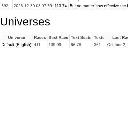
392.
2023-12-30 03:07:59
113.74
But no matter how effective the l
Universes
Universe
Races
Best Race
Text Bests
Texts
Last Ra
Default (English)
411
139.09
96.78
361
October 2,