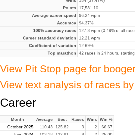
Wins
154 (37.47%)
Points
17,581.10
Average career speed
96.24 wpm
Accuracy
94.37%
100% accuracy races
127.3 wpm (0.49% of all race
Career standard deviation
12.21 wpm
Coefficient of variation
12.69%
Top marathon
42 races in 24 hours, starti
View Pit Stop page for booge
View text analysis of races b
Career
Month
Average
Best
Races
Wins
Win %
October 2025
110.43
125.82
3
2
66.67
June 2024
103.18
122.91
8
2
25.00