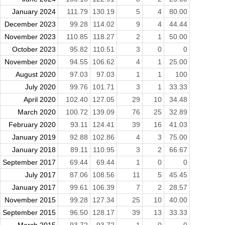
January 2024
111.79
130.19
5
4
80.00
December 2023
99.28
114.02
9
4
44.44
November 2023
110.85
118.27
2
1
50.00
October 2023
95.82
110.51
3
0
0
November 2020
94.55
106.62
4
1
25.00
August 2020
97.03
97.03
1
1
100
July 2020
99.76
101.71
3
1
33.33
April 2020
102.40
127.05
29
10
34.48
March 2020
100.72
139.09
76
25
32.89
February 2020
93.11
124.41
39
16
41.03
January 2019
92.88
102.86
4
3
75.00
January 2018
89.11
110.95
3
2
66.67
September 2017
69.44
69.44
1
0
0
July 2017
87.06
108.56
11
5
45.45
January 2017
99.61
106.39
7
2
28.57
November 2015
99.28
127.34
25
10
40.00
September 2015
96.50
128.17
39
13
33.33
March 2015
93.72
93.72
1
0
0