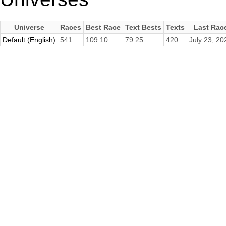
Universe
Races
Best Race
Text Bests
Texts
Last Rac
Default (English)
541
109.10
79.25
420
July 23, 20