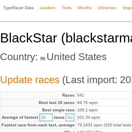
TypeRacer Data
Leaders
Texts
Months
Universes
Impo
BlackStar (blackstarm
Country:
United States
Update races
(Last import: 2
Races
541
Best last 10 races
84.76 wpm
Best single race
109.1 wpm
Average of fastest
races
101.34 wpm
Fastest race from each text, average
79.2491 wpm (420 total texts