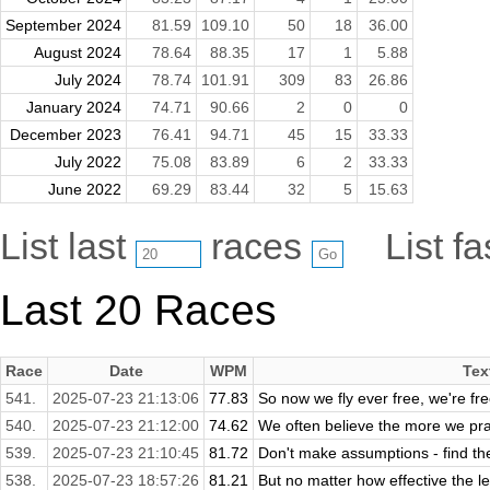
September 2024
81.59
109.10
50
18
36.00
August 2024
78.64
88.35
17
1
5.88
July 2024
78.74
101.91
309
83
26.86
January 2024
74.71
90.66
2
0
0
December 2023
76.41
94.71
45
15
33.33
July 2022
75.08
83.89
6
2
33.33
June 2022
69.29
83.44
32
5
15.63
List last
races
List f
Last 20 Races
Race
Date
WPM
Tex
541.
2025-07-23 21:13:06
77.83
So now we fly ever free, we're fr
540.
2025-07-23 21:12:00
74.62
We often believe the more we pract
539.
2025-07-23 21:10:45
81.72
Don't make assumptions - find the
538.
2025-07-23 18:57:26
81.21
But no matter how effective the le