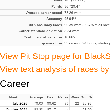
Wins
147 (27.17%)
Points
36,729.47
Average career speed
78.26 wpm
Accuracy
95.94%
100% accuracy races
96.39 wpm (0.37% of all race
Career standard deviation
8.34 wpm
Coefficient of variation
10.66%
Top marathon
93 races in 24 hours, starti
View Pit Stop page for Black
View text analysis of races b
Career
Month
Average
Best
Races
Wins
Win %
July 2025
79.03
99.62
76
22
28.95
October 2024
83.23
87.17
4
1
25.00