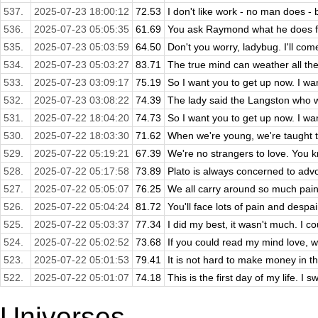
537.
2025-07-23 18:00:12
72.53
I don't like work - no man does - bu
536.
2025-07-23 05:05:35
61.69
You ask Raymond what he does for 
535.
2025-07-23 05:03:59
64.50
Don't you worry, ladybug. I'll com
534.
2025-07-23 05:03:27
83.71
The true mind can weather all the l
533.
2025-07-23 03:09:17
75.19
So I want you to get up now. I want
532.
2025-07-23 03:08:22
74.39
The lady said the Langston who wr
531.
2025-07-22 18:04:20
74.73
So I want you to get up now. I want
530.
2025-07-22 18:03:30
71.62
When we're young, we're taught th
529.
2025-07-22 05:19:21
67.39
We're no strangers to love. You kn
528.
2025-07-22 05:17:58
73.89
Plato is always concerned to advo
527.
2025-07-22 05:05:07
76.25
We all carry around so much pain 
526.
2025-07-22 05:04:24
81.72
You'll face lots of pain and despair
525.
2025-07-22 05:03:37
77.34
I did my best, it wasn't much. I coul
524.
2025-07-22 05:02:52
73.68
If you could read my mind love, w
523.
2025-07-22 05:01:53
79.41
It is not hard to make money in th
522.
2025-07-22 05:01:07
74.18
This is the first day of my life. I s
Universes