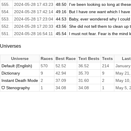
555.
2024-05-28 17:43:23
48.50
I've been looking so long at these 
554.
2024-05-28 17:42:14
49.16
But I have one want which I have 
553.
2024-05-28 17:23:04
44.53
Baby, ever wondered why I could 
552.
2024-05-28 17:20:33
43.56
She did not tell them to clean up th
551.
2024-05-28 16:54:11
45.54
I must not fear. Fear is the mind kill
Universes
Universe
Races
Best Race
Text Bests
Texts
Last
Default (English)
570
52.52
36.52
214
January
Dictionary
9
42.94
35.70
9
May 21,
Instant Death Mode
2
37.09
31.60
2
May 10,
ᗜ Stenography
1
34.08
34.08
1
May 5, 