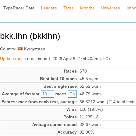
TypeRacer Data
Leaders
Texts
Months
Universes
Impo
bkk.lhn (bkklhn)
Country:
Kyrgyzstan
Update races
(Last import: 2026 April 8, 7:04:40am UTC)
Races
570
Best last 10 races
45.5 wpm
Best single race
52.52 wpm
Average of fastest
races
48.79 wpm
Fastest race from each text, average
36.5212 wpm (214 total texts
Wins
110 (19.3%)
Points
11,235.18
Average career speed
32.67 wpm
Accuracy
92.96%