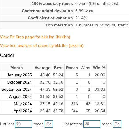
100% accuracy races
0 wpm (0% of all races)
Career standard deviation
6.99 wpm
Coefficient of variation
21.4%
Top marathon
105 races in 24 hours, starti
View Pit Stop page for bkk.lhn (bkklhn)
View text analysis of races by bkk.lhn (bkklhn)
Career
Month
Average
Best
Races
Wins
Win %
January 2025
45.46
52.24
5
1
20.00
October 2024
32.70
32.70
1
0
0
September 2024
47.33
52.52
3
1
33.33
August 2024
31.53
31.53
1
0
0
May 2024
37.15
49.16
316
43
13.61
April 2024
26.43
36.78
244
65
26.64
List last
races
List fastest
races