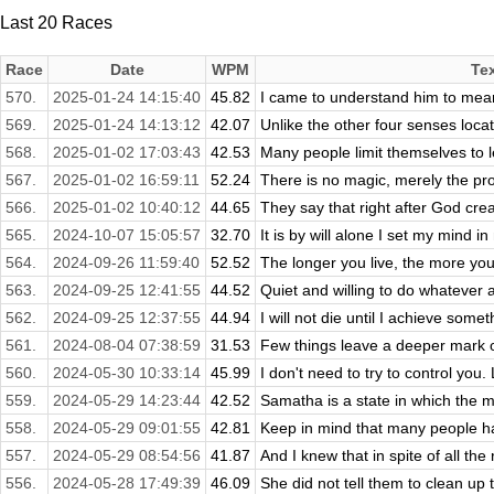
Last 20 Races
Race
Date
WPM
Te
570.
2025-01-24 14:15:40
45.82
I came to understand him to mean y
569.
2025-01-24 14:13:12
42.07
Unlike the other four senses locate
568.
2025-01-02 17:03:43
42.53
Many people limit themselves to le
567.
2025-01-02 16:59:11
52.24
There is no magic, merely the pro
566.
2025-01-02 10:40:12
44.65
They say that right after God crea
565.
2024-10-07 15:05:57
32.70
It is by will alone I set my mind in 
564.
2024-09-26 11:59:40
52.52
The longer you live, the more you f
563.
2024-09-25 12:41:55
44.52
Quiet and willing to do whatever
562.
2024-09-25 12:37:55
44.94
I will not die until I achieve some
561.
2024-08-04 07:38:59
31.53
Few things leave a deeper mark on
560.
2024-05-30 10:33:14
45.99
I don't need to try to control you.
559.
2024-05-29 14:23:44
42.52
Samatha is a state in which the mi
558.
2024-05-29 09:01:55
42.81
Keep in mind that many people have
557.
2024-05-29 08:54:56
41.87
And I knew that in spite of all the
556.
2024-05-28 17:49:39
46.09
She did not tell them to clean up th