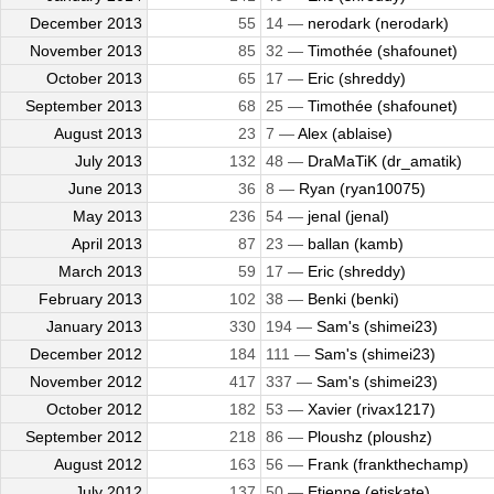
December 2013
55
14 —
nerodark (nerodark)
November 2013
85
32 —
Timothée (shafounet)
October 2013
65
17 —
Eric (shreddy)
September 2013
68
25 —
Timothée (shafounet)
August 2013
23
7 —
Alex (ablaise)
July 2013
132
48 —
DraMaTiK (dr_amatik)
June 2013
36
8 —
Ryan (ryan10075)
May 2013
236
54 —
jenal (jenal)
April 2013
87
23 —
ballan (kamb)
March 2013
59
17 —
Eric (shreddy)
February 2013
102
38 —
Benki (benki)
January 2013
330
194 —
Sam's (shimei23)
December 2012
184
111 —
Sam's (shimei23)
November 2012
417
337 —
Sam's (shimei23)
October 2012
182
53 —
Xavier (rivax1217)
September 2012
218
86 —
Ploushz (ploushz)
August 2012
163
56 —
Frank (frankthechamp)
July 2012
137
50 —
Etienne (etiskate)