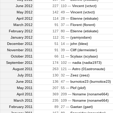
June 2012
227
110 —
Vincent (vctvct)
May 2012
142
49 —
Vincent (vctvct)
April 2012
114
28 —
Etienne (etiskate)
March 2012
91
37 —
Florent (florent)
February 2012
127
80 —
Etienne (etiskate)
January 2012
112
31 —
(yamiyodare)
December 2011
51
14 —
john (blew)
November 2011
91
39 —
Cliff (dermeister)
October 2011
66
11 —
Scylaax (scylaax)
September 2011
174
102 —
nadia (nadia1973)
August 2011
263
121 —
Astro (01astronaute)
July 2011
130
32 —
Zeez (zeez)
June 2011
136
47 —
burnotce23 (burnotice23)
May 2011
207
55 —
Plof (plof)
April 2011
369
209 —
Noname (noname664)
March 2011
235
109 —
Noname (noname664)
February 2011
89
27 —
Gaetan (gaet)