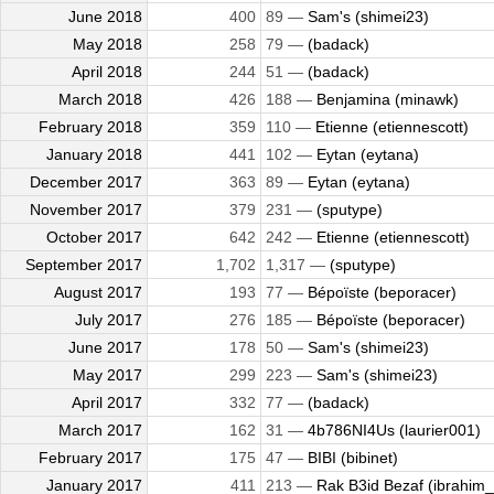
June 2018
400
89 —
Sam's (shimei23)
May 2018
258
79 —
(badack)
April 2018
244
51 —
(badack)
March 2018
426
188 —
Benjamina (minawk)
February 2018
359
110 —
Etienne (etiennescott)
January 2018
441
102 —
Eytan (eytana)
December 2017
363
89 —
Eytan (eytana)
November 2017
379
231 —
(sputype)
October 2017
642
242 —
Etienne (etiennescott)
September 2017
1,702
1,317 —
(sputype)
August 2017
193
77 —
Bépoïste (beporacer)
July 2017
276
185 —
Bépoïste (beporacer)
June 2017
178
50 —
Sam's (shimei23)
May 2017
299
223 —
Sam's (shimei23)
April 2017
332
77 —
(badack)
March 2017
162
31 —
4b786NI4Us (laurier001)
February 2017
175
47 —
BIBI (bibinet)
January 2017
411
213 —
Rak B3id Bezaf (ibrahim_a