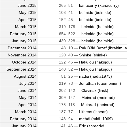
June 2015
265
81 —
kanacurry (kanacurry)
May 2015
103
41 —
belmido (belmido)
April 2015
152
45 —
belmido (belmido)
March 2015
319
178 —
belmido (belmido)
February 2015
654
522 —
belmido (belmido)
January 2015
430
328 —
belmido (belmido)
December 2014
48
10 —
Rak B3id Bezaf (ibrahim_al
November 2014
120
40 —
Shinke (shinke)
October 2014
122
46 —
Hakujou (hakujou)
September 2014
140
52 —
Hakujou (hakujou)
August 2014
51
25 —
nadia (nadia1973)
July 2014
219
73 —
Jonathan (daemonium)
June 2014
202
142 —
Clavinsk (linsk)
May 2014
309
147 —
Meinrad (meinrad)
April 2014
175
118 —
Meinrad (meinrad)
March 2014
187
77 —
Litheas (litheas)
February 2014
148
94 —
mehdi (midi_1069)
January 2014
141
46 —
Eric (shreddy)