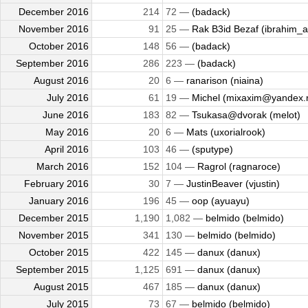
December 2016
214
72 —
(badack)
November 2016
91
25 —
Rak B3id Bezaf (ibrahim_al
October 2016
148
56 —
(badack)
September 2016
286
223 —
(badack)
August 2016
20
6 —
ranarison (niaina)
July 2016
61
19 —
Michel (mixaxim@yandex.
June 2016
183
82 —
Tsukasa@dvorak (melot)
May 2016
20
6 —
Mats (uxorialrook)
April 2016
103
46 —
(sputype)
March 2016
152
104 —
Ragrol (ragnaroce)
February 2016
30
7 —
JustinBeaver (vjustin)
January 2016
196
45 —
oop (ayuayu)
December 2015
1,190
1,082 —
belmido (belmido)
November 2015
341
130 —
belmido (belmido)
October 2015
422
145 —
danux (danux)
September 2015
1,125
691 —
danux (danux)
August 2015
467
185 —
danux (danux)
July 2015
73
67 —
belmido (belmido)