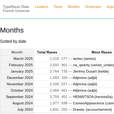
TypeRacer Data
Leaders
Texts
Months
Universes
Impo
French Universe
Months
Sorted by date
Month
Total Races
Most Races
March 2025
1,218
277 —
iantso (iantso)
February 2025
2,692
961 —
na_qwerty (velvet_under
January 2025
2,764
735 —
Jérémy Dusart (kelde)
December 2024
1,583
169 —
Adjimina (adjiii)
November 2024
2,100
527 —
Adjimina (adjiii)
October 2024
2,468
461 —
Adjimina (adjiii)
September 2024
3,759
451 —
HENINTSOA (henints0a)
August 2024
1,977
598 —
CameoAppearance (came
July 2024
1,841
282 —
Drawer (accouchement)