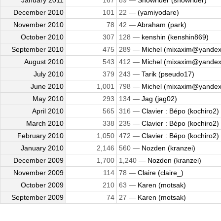
January 2011
167
89 —
Snowrider (snowrider)
December 2010
101
22 —
(yamiyodare)
November 2010
78
42 —
Abraham (park)
October 2010
307
128 —
kenshin (kenshin869)
September 2010
475
289 —
Michel (mixaxim@yandex
August 2010
543
412 —
Michel (mixaxim@yandex
July 2010
379
243 —
Tarik (pseudo17)
June 2010
1,001
798 —
Michel (mixaxim@yandex
May 2010
293
134 —
Jag (jag02)
April 2010
565
316 —
Clavier : Bépo (kochiro2)
March 2010
338
235 —
Clavier : Bépo (kochiro2)
February 2010
1,050
472 —
Clavier : Bépo (kochiro2)
January 2010
2,146
560 —
Nozden (kranzei)
December 2009
1,700
1,240 —
Nozden (kranzei)
November 2009
114
78 —
Claire (claire_)
October 2009
210
63 —
Karen (motsak)
September 2009
74
27 —
Karen (motsak)