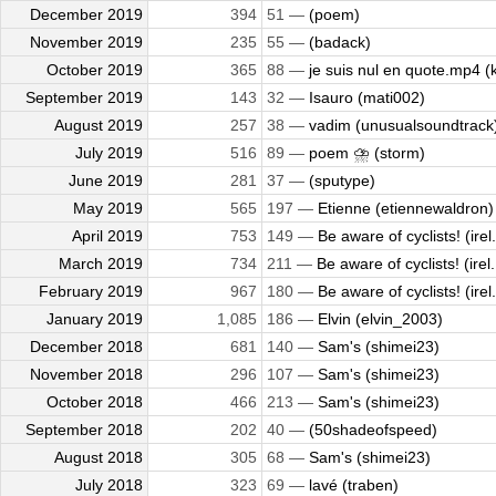
December 2019
394
51 —
(poem)
November 2019
235
55 —
(badack)
October 2019
365
88 —
je suis nul en quote.mp4 (k
September 2019
143
32 —
Isauro (mati002)
August 2019
257
38 —
vadim (unusualsoundtrack
July 2019
516
89 —
poem ⛈️ (storm)
June 2019
281
37 —
(sputype)
May 2019
565
197 —
Etienne (etiennewaldron)
April 2019
753
149 —
Be aware of cyclists! (irel.
March 2019
734
211 —
Be aware of cyclists! (irel.
February 2019
967
180 —
Be aware of cyclists! (irel.
January 2019
1,085
186 —
Elvin (elvin_2003)
December 2018
681
140 —
Sam's (shimei23)
November 2018
296
107 —
Sam's (shimei23)
October 2018
466
213 —
Sam's (shimei23)
September 2018
202
40 —
(50shadeofspeed)
August 2018
305
68 —
Sam's (shimei23)
July 2018
323
69 —
lavé (traben)