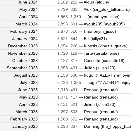
June 2024
2,182
222 —
Aloun (alounv)
May 2024
2,799
333 —
Alex (sir_alex_billionaire)
April 2024
3,965
1,330 —
(mononym_jisoo)
March 2024
2,895
391 —
Ayoub235 (ayoub235)
February 2024
2,873
510 —
(mononym_jisoo)
January 2024
3,521
644 —
Bill (billyx21)
December 2023
1,654
266 —
Kinesis (kinesis_quake)
November 2023
1,720
118 —
Tarte (tartalafraise)
October 2023
2,127
317 —
Cassette (cassette18)
September 2023
1,958
431 —
Julien (julien123)
August 2023
2,159
530 —
hugo ツ AZERTY enjoyer (
July 2023
3,723
1,385 —
hugo ツ AZERTY enjoyer
June 2023
2,310
491 —
Renaud (renaudc)
May 2023
1,971
417 —
Renaud (renaudc)
April 2023
2,131
521 —
Julien (julien123)
March 2023
2,297
503 —
Renaud (renaudc)
February 2023
1,569
552 —
Renaud (renaudc)
January 2023
2,298
837 —
Danning (the_hoppy_habi