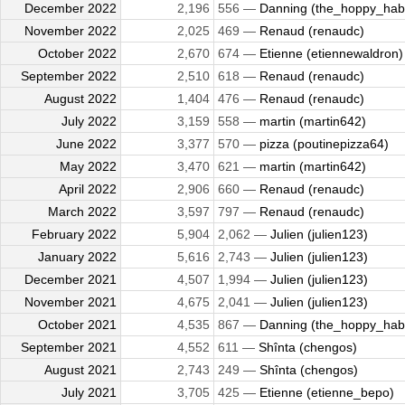
December 2022
2,196
556 —
Danning (the_hoppy_habi
November 2022
2,025
469 —
Renaud (renaudc)
October 2022
2,670
674 —
Etienne (etiennewaldron)
September 2022
2,510
618 —
Renaud (renaudc)
August 2022
1,404
476 —
Renaud (renaudc)
July 2022
3,159
558 —
martin (martin642)
June 2022
3,377
570 —
pizza (poutinepizza64)
May 2022
3,470
621 —
martin (martin642)
April 2022
2,906
660 —
Renaud (renaudc)
March 2022
3,597
797 —
Renaud (renaudc)
February 2022
5,904
2,062 —
Julien (julien123)
January 2022
5,616
2,743 —
Julien (julien123)
December 2021
4,507
1,994 —
Julien (julien123)
November 2021
4,675
2,041 —
Julien (julien123)
October 2021
4,535
867 —
Danning (the_hoppy_habi
September 2021
4,552
611 —
Shînta (chengos)
August 2021
2,743
249 —
Shînta (chengos)
July 2021
3,705
425 —
Etienne (etienne_bepo)