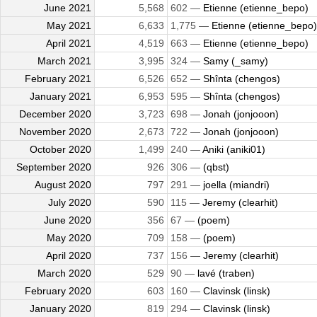
June 2021
5,568
602 —
Etienne (etienne_bepo)
May 2021
6,633
1,775 —
Etienne (etienne_bepo)
April 2021
4,519
663 —
Etienne (etienne_bepo)
March 2021
3,995
324 —
Samy (_samy)
February 2021
6,526
652 —
Shînta (chengos)
January 2021
6,953
595 —
Shînta (chengos)
December 2020
3,723
698 —
Jonah (jonjooon)
November 2020
2,673
722 —
Jonah (jonjooon)
October 2020
1,499
240 —
Aniki (aniki01)
September 2020
926
306 —
(qbst)
August 2020
797
291 —
joella (miandri)
July 2020
590
115 —
Jeremy (clearhit)
June 2020
356
67 —
(poem)
May 2020
709
158 —
(poem)
April 2020
737
156 —
Jeremy (clearhit)
March 2020
529
90 —
lavé (traben)
February 2020
603
160 —
Clavinsk (linsk)
January 2020
819
294 —
Clavinsk (linsk)